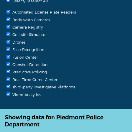
Select/Deselect All
Automated License Plate Readers
Body-worn Cameras
Camera Registry
Cell-site Simulator
Drones
Face Recognition
Fusion Center
Gunshot Detection
Predictive Policing
Real-Time Crime Center
Third-party Investigative Platforms
Video Analytics
Showing data for:
Piedmont Police
Department