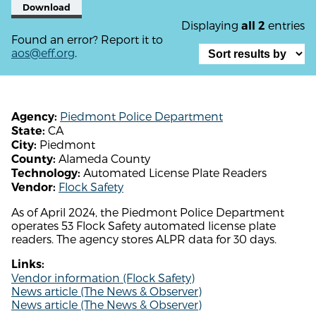
Download
Displaying
entries
all 2
Found an error? Report it to
aos@eff.org
.
Piedmont Police Department
Agency:
CA
State:
Piedmont
City:
Alameda County
County:
Automated License Plate Readers
Technology:
Flock Safety
Vendor:
As of April 2024, the Piedmont Police Department
operates 53 Flock Safety automated license plate
readers. The agency stores ALPR data for 30 days.
Links:
Vendor information (Flock Safety)
News article (The News & Observer)
News article (The News & Observer)