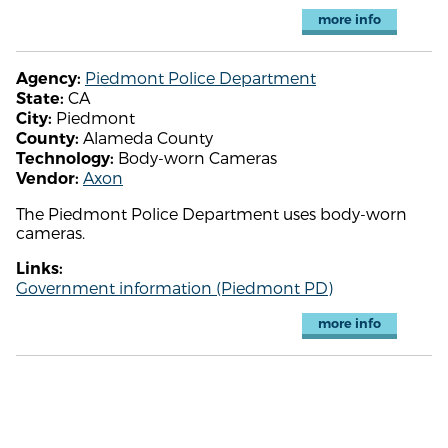
more info
Piedmont Police Department
Agency:
CA
State:
Piedmont
City:
Alameda County
County:
Body-worn Cameras
Technology:
Axon
Vendor:
The Piedmont Police Department uses body-worn
cameras.
Links:
Government information (Piedmont PD)
more info