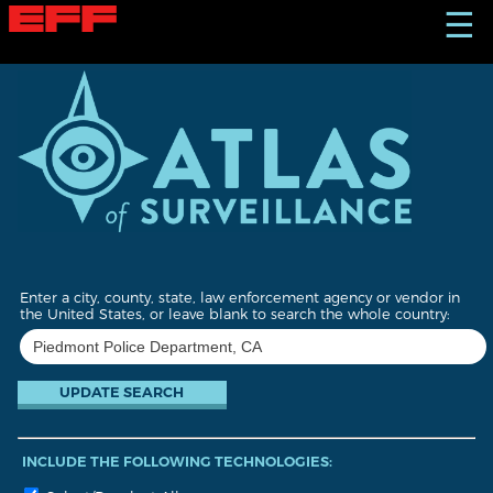
S
☰
k
i
p
t
o
m
a
i
n
c
o
n
t
Enter a city, county, state, law enforcement agency or vendor in
e
the United States, or leave blank to search the whole country:
n
t
INCLUDE THE FOLLOWING TECHNOLOGIES: