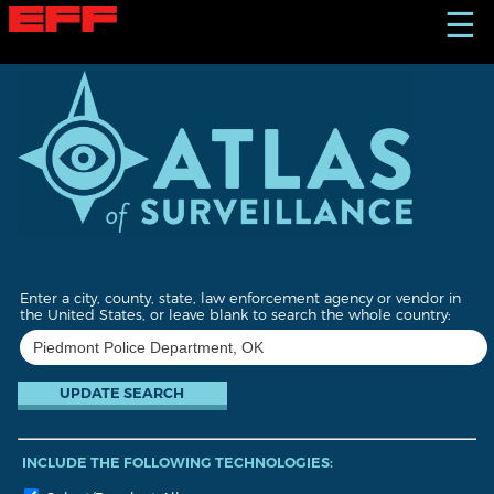
S
☰
k
i
p
t
o
m
a
i
n
c
o
n
t
Enter a city, county, state, law enforcement agency or vendor in
e
the United States, or leave blank to search the whole country:
n
t
INCLUDE THE FOLLOWING TECHNOLOGIES: