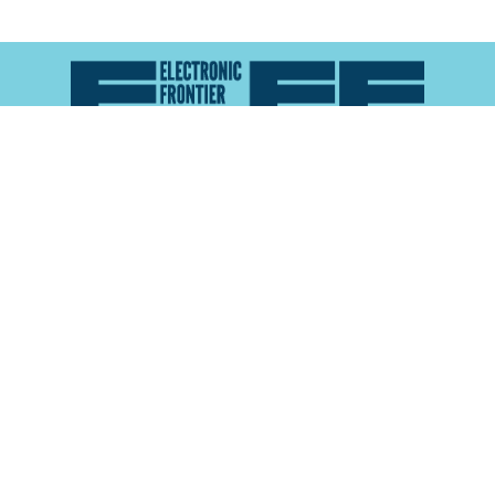
Atlas of Surveillance is a project of the
Electronic
Frontier Foundation
and the
Reynolds School of
Journalism at the University of Nevada, Reno
About
Explore the
Map
Methodology
Search the
Glossary
Data
Collaborate
Privacy Policy