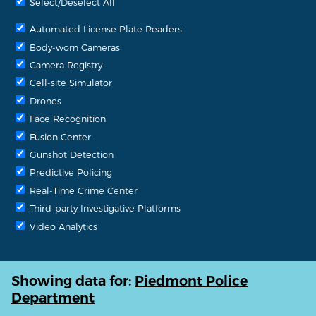
Select/Deselect All
Automated License Plate Readers
Body-worn Cameras
Camera Registry
Cell-site Simulator
Drones
Face Recognition
Fusion Center
Gunshot Detection
Predictive Policing
Real-Time Crime Center
Third-party Investigative Platforms
Video Analytics
Showing data for:
Piedmont Police
Department