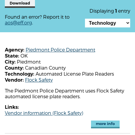
Download
Displaying
entry
1
Found an error? Report it to
aos@eff.org
.
Piedmont Police Department
Agency:
OK
State:
Piedmont
City:
Canadian County
County:
Automated License Plate Readers
Technology:
Flock Safety
Vendor:
The Piedmont Police Department uses Flock Safety
automated license plate readers.
Links:
Vendor information (Flock Safety)
more info