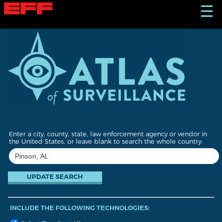
S
☰
k
i
p
t
o
m
a
i
n
c
o
n
t
Enter a city, county, state, law enforcement agency or vendor in
e
the United States, or leave blank to search the whole country:
n
t
INCLUDE THE FOLLOWING TECHNOLOGIES: