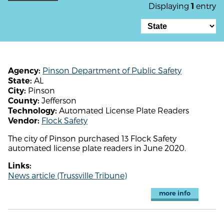
Displaying
entry
1
Pinson Department of Public Safety
Agency:
AL
State:
Pinson
City:
Jefferson
County:
Automated License Plate Readers
Technology:
Flock Safety
Vendor:
The city of Pinson purchased 13 Flock Safety
automated license plate readers in June 2020.
Links:
News article (Trussville Tribune)
more info