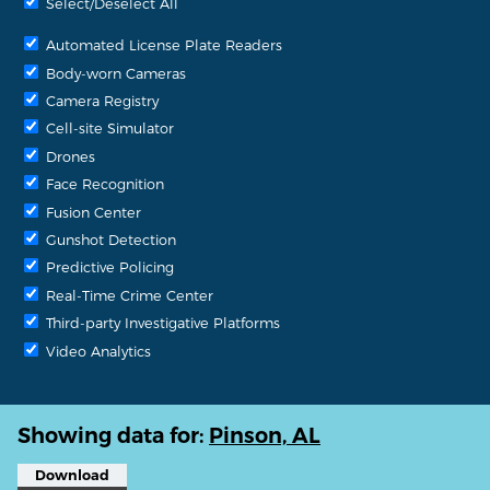
Select/Deselect All
Automated License Plate Readers
Body-worn Cameras
Camera Registry
Cell-site Simulator
Drones
Face Recognition
Fusion Center
Gunshot Detection
Predictive Policing
Real-Time Crime Center
Third-party Investigative Platforms
Video Analytics
Showing data for:
Pinson, AL
Download