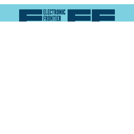
Atlas of Surveillance is a project of the
Electronic
Frontier Foundation
and the
Reynolds School of
Journalism at the University of Nevada, Reno
About
Explore the
Map
Methodology
Search the
Glossary
Data
Collaborate
Privacy Policy