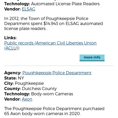
Automated License Plate Readers
Technology:
ELSAG
Vendor:
In 2012, the Town of Poughkeepsie Police
Department spent $14,943 on ELSAG automated
license plate readers .
Links:
Public records (American Civil Liberties Union
(ACLU))
more info
Poughkeepsie Police Department
Agency:
NY
State:
Poughkeepsie
City:
Dutchess County
County:
Body-worn Cameras
Technology:
Axon
Vendor:
The Poughkeepsie Police Department purchased
65 Axon body-worn cameras in 2020.