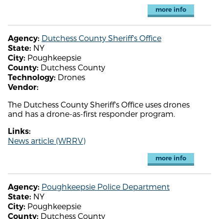
more info
Dutchess County Sheriff's Office
Agency:
NY
State:
Poughkeepsie
City:
Dutchess County
County:
Drones
Technology:
Vendor:
The Dutchess County Sheriff's Office uses drones
and has a drone-as-first responder program.
Links:
News article (WRRV)
more info
Poughkeepsie Police Department
Agency:
NY
State:
Poughkeepsie
City:
Dutchess County
County: