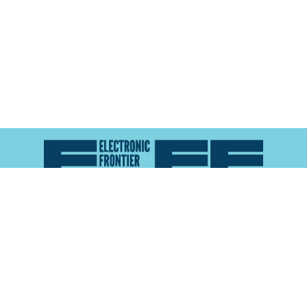
Atlas of Surveillance is a project of the
Electronic
Frontier Foundation
and the
Reynolds School of
Journalism at the University of Nevada, Reno