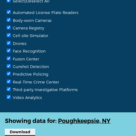
Select/Deselect All
Automated License Plate Readers
Body-worn Cameras
Camera Registry
Cell-site Simulator
Drones
Face Recognition
Fusion Center
Gunshot Detection
Predictive Policing
Real-Time Crime Center
Third-party Investigative Platforms
Video Analytics
Showing data for:
Poughkeepsie, NY
Download