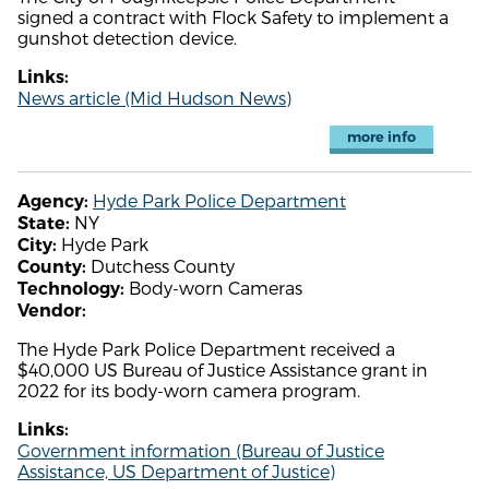
signed a contract with Flock Safety to implement a
gunshot detection device.
Links:
News article (Mid Hudson News)
more info
Hyde Park Police Department
Agency:
NY
State:
Hyde Park
City:
Dutchess County
County:
Body-worn Cameras
Technology:
Vendor:
The Hyde Park Police Department received a
$40,000 US Bureau of Justice Assistance grant in
2022 for its body-worn camera program.
Links:
Government information (Bureau of Justice
Assistance, US Department of Justice)