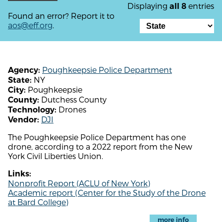
Displaying
entries
all 8
Found an error? Report it to
aos@eff.org
.
Poughkeepsie Police Department
Agency:
NY
State:
Poughkeepsie
City:
Dutchess County
County:
Drones
Technology:
DJI
Vendor:
The Poughkeepsie Police Department has one
drone, according to a 2022 report from the New
York Civil Liberties Union.
Links:
Nonprofit Report (ACLU of New York)
Academic report (Center for the Study of the Drone
at Bard College)
more info