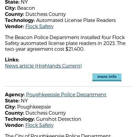
NY
State:
Beacon
City:
Dutchess County
County:
Automated License Plate Readers
Technology:
Flock Safety
Vendor:
The Beacon Police Department installed four Flock
Safety automated license plate readers in 2023. The
two-year agreement cost $21,400.
Links:
News article (Highlands Current)
more info
Poughkeepsie Police Department
Agency:
NY
State:
Poughkeepsie
City:
Dutchess County
County:
Gunshot Detection
Technology:
Flock Safety
Vendor:
The City of Poughkeepsie Police Department