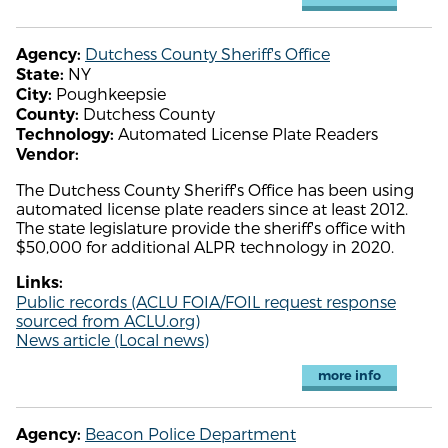
Dutchess County Sheriff's Office
Agency:
NY
State:
Poughkeepsie
City:
Dutchess County
County:
Automated License Plate Readers
Technology:
Vendor:
The Dutchess County Sheriff's Office has been using
automated license plate readers since at least 2012.
The state legislature provide the sheriff's office with
$50,000 for additional ALPR technology in 2020.
Links:
Public records (ACLU FOIA/FOIL request response
sourced from ACLU.org)
News article (Local news)
more info
Beacon Police Department
Agency: