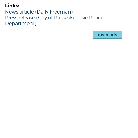
Links:
News article (Daily Freeman)
Press release (City of Poughkeepsie Police
Department)
more info