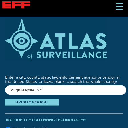
S
☰
k
i
p
t
o
m
a
i
n
c
o
n
t
Enter a city, county, state, law enforcement agency or vendor in
e
the United States, or leave blank to search the whole country:
n
t
INCLUDE THE FOLLOWING TECHNOLOGIES: