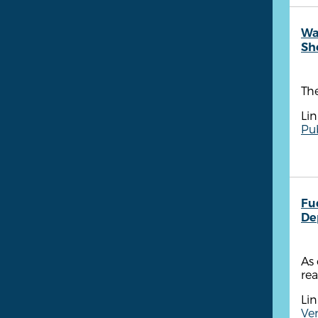
Wa
She
The
Lin
Pub
Fu
De
As 
rea
Lin
Ven