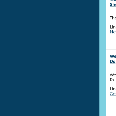
She
The
Lin
Ne
We
De
We
Ru
Lin
Go