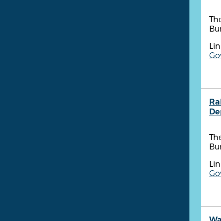
The
Bu
Lin
Go
Ra
De
The
Bu
Lin
Go
Wa