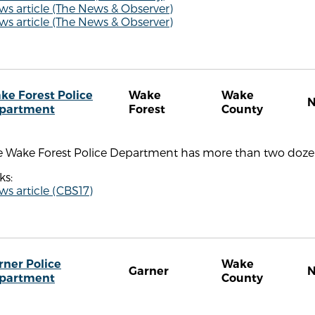
s article (The News & Observer)
s article (The News & Observer)
ke Forest Police
Wake
Wake
partment
Forest
County
e Wake Forest Police Department has more than two dozen
ks:
s article (CBS17)
rner Police
Wake
Garner
partment
County