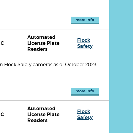
more info
Automated
Flock
NC
License Plate
Safety
Readers
 Flock Safety cameras as of October 2023.
more info
Automated
Flock
NC
License Plate
Safety
Readers