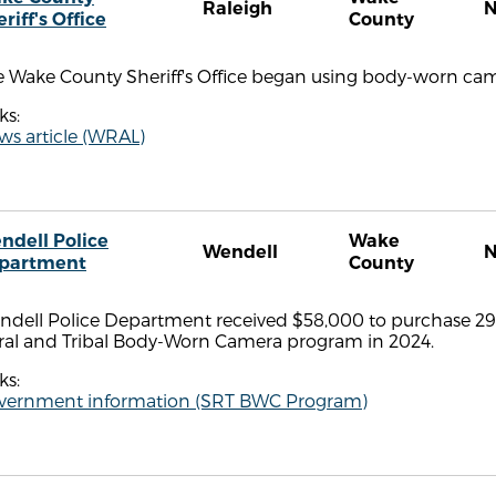
Raleigh
riff's Office
County
 Wake County Sheriff's Office began using body-worn came
ks:
ws article (WRAL)
ndell Police
Wake
Wendell
partment
County
ndell Police Department received $58,000 to purchase 2
ral and Tribal Body-Worn Camera program in 2024.
ks:
vernment information (SRT BWC Program)