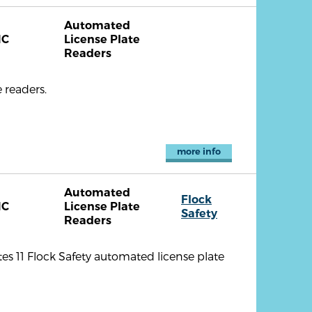
Automated
NC
License Plate
Readers
 readers.
more info
Automated
Flock
NC
License Plate
Safety
Readers
es 11 Flock Safety automated license plate