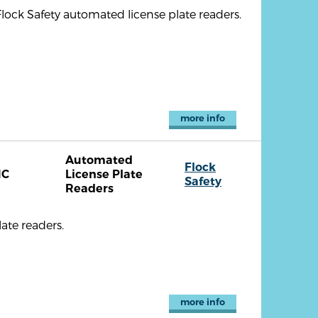
lock Safety automated license plate readers.
more info
Automated
Flock
NC
License Plate
Safety
Readers
ate readers.
more info