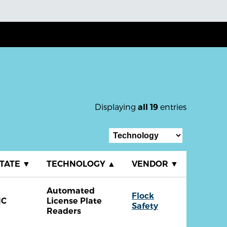
Displaying
entries
all 19
TATE
▼
TECHNOLOGY
▲
VENDOR
▼
Automated
Flock
NC
License Plate
Safety
Readers