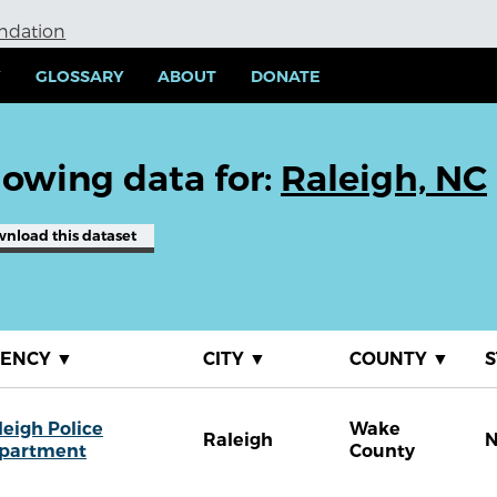
undation
Y
GLOSSARY
ABOUT
DONATE
owing data for:
Raleigh, NC
wnload
this dataset
GENCY
▼
CITY
▼
COUNTY
▼
S
leigh Police
Wake
Raleigh
partment
County