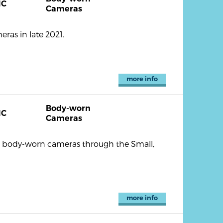
NC
Cameras
ras in late 2021.
more info
Body-worn
NC
Cameras
9 body-worn cameras through the Small,
more info