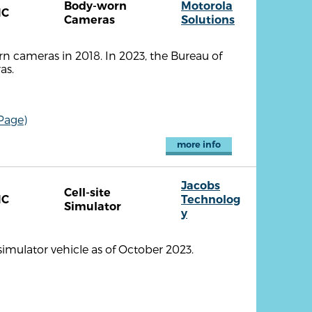
Body-worn
Motorola
NC
Cameras
Solutions
 cameras in 2018. In 2023, the Bureau of
as.
Page)
more info
Jacobs
Cell-site
NC
Technolog
Simulator
y
imulator vehicle as of October 2023.