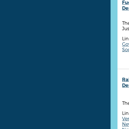
Fu
De
Th
Ju
Lin
Go
So
Ra
De
The
Lin
Ve
New