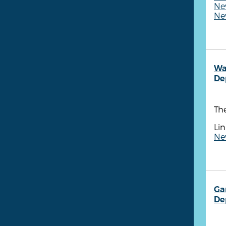
New
New
Wa
De
Th
Lin
New
Ga
De