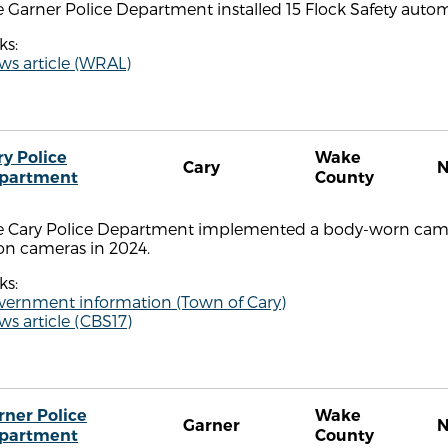
 Garner Police Department installed 15 Flock Safety autom
ks:
ws article (WRAL)
ry Police
Wake
Cary
partment
County
e Cary Police Department implemented a body-worn cam
on cameras in 2024.
ks:
vernment information (Town of Cary)
s article (CBS17)
rner Police
Wake
Garner
partment
County