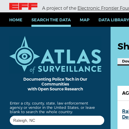
S
A project of the
Electronic Frontier Fo
k
i
p
HOME
SEARCH THE DATA
MAP
DATA LIBRAR
t
o
m
a
Sh
i
n
c
Do
o
n
t
e
Documenting Police Tech in Our
Communities
n
with Open Source Research
t
A
Enter a city, county, state, law enforcement
agency or vendor in the United States, or leave
Ra
blank to search the whole country:
De