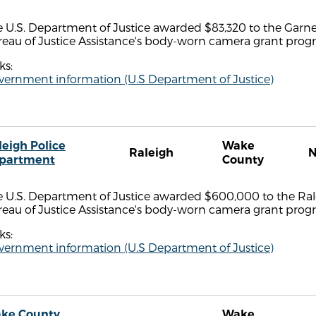
 U.S. Department of Justice awarded $83,320 to the Garne
reau of Justice Assistance's body-worn camera grant prog
ks:
vernment information (U.S Department of Justice)
leigh Police
Wake
Raleigh
partment
County
 U.S. Department of Justice awarded $600,000 to the Rale
reau of Justice Assistance's body-worn camera grant prog
ks:
vernment information (U.S Department of Justice)
ke County
Wake