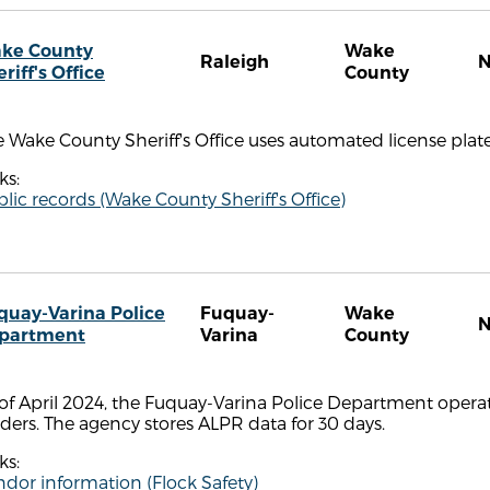
ke County
Wake
Raleigh
riff's Office
County
 Wake County Sheriff's Office uses automated license plate
ks:
lic records (Wake County Sheriff's Office)
quay-Varina Police
Fuquay-
Wake
partment
Varina
County
of April 2024, the Fuquay-Varina Police Department operat
ders. The agency stores ALPR data for 30 days.
ks:
dor information (Flock Safety)