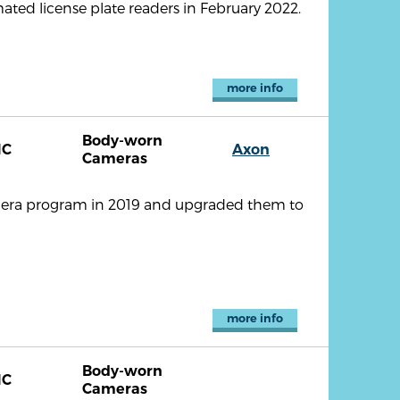
ated license plate readers in February 2022.
more info
Body-worn
NC
Axon
Cameras
era program in 2019 and upgraded them to
more info
Body-worn
NC
Cameras