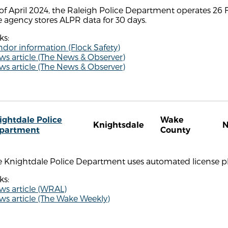
of April 2024, the Raleigh Police Department operates 26 F
 agency stores ALPR data for 30 days.
ks:
dor information (Flock Safety)
s article (The News & Observer)
s article (The News & Observer)
ightdale Police
Wake
Knightsdale
partment
County
e Knightdale Police Department uses automated license pl
ks:
ws article (WRAL)
s article (The Wake Weekly)