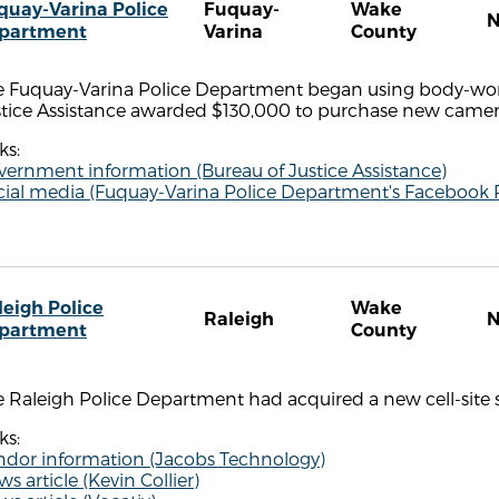
quay-Varina Police
Fuquay-
Wake
partment
Varina
County
e Fuquay-Varina Police Department began using body-worn
stice Assistance awarded $130,000 to purchase new camer
ks:
vernment information (Bureau of Justice Assistance)
cial media (Fuquay-Varina Police Department's Facebook 
leigh Police
Wake
Raleigh
partment
County
 Raleigh Police Department had acquired a new cell-site s
ks:
ndor information (Jacobs Technology)
s article (Kevin Collier)