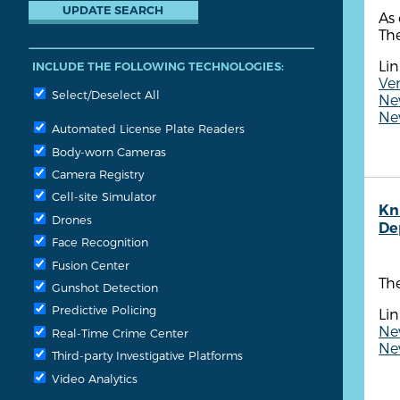
As 
The
Lin
INCLUDE THE FOLLOWING TECHNOLOGIES:
Ven
Select/Deselect All
New
New
Automated License Plate Readers
Body-worn Cameras
Camera Registry
Cell-site Simulator
Kn
Drones
De
Face Recognition
Fusion Center
Th
Gunshot Detection
Predictive Policing
Lin
Ne
Real-Time Crime Center
New
Third-party Investigative Platforms
Video Analytics