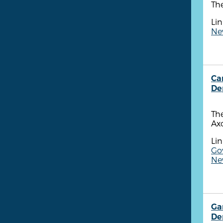
The
Lin
Ne
Ca
De
Th
Ax
Lin
Go
New
Ga
De