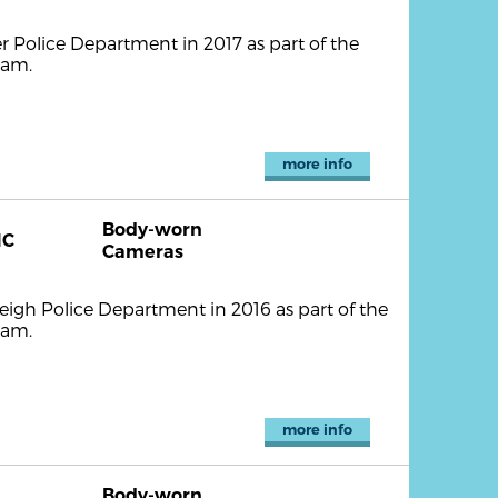
r Police Department in 2017 as part of the
ram.
more info
Body-worn
NC
Cameras
igh Police Department in 2016 as part of the
ram.
more info
Body-worn