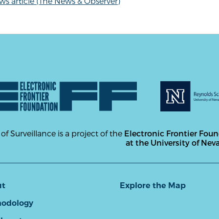
s article (The News & Observer)
 of Surveillance is a project of the
Electronic Frontier Fou
at the University of Nev
ut
Explore the Map
odology