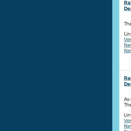
Ra
De
The
Lin
Ve
New
New
Ra
De
As 
The
Lin
Ven
New