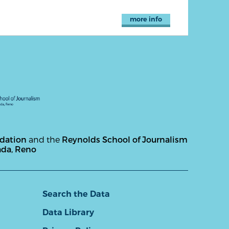
more info
ndation
and the
Reynolds School of Journalism
ada, Reno
Search the Data
Data Library