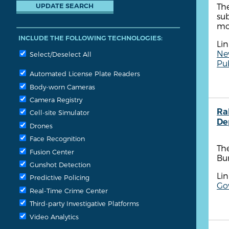
The
sub
mo
INCLUDE THE FOLLOWING TECHNOLOGIES:
Lin
Ne
Select/Deselect All
Pu
Automated License Plate Readers
Body-worn Cameras
Camera Registry
Ra
Cell-site Simulator
De
Drones
Face Recognition
The
Fusion Center
Bu
Gunshot Detection
Lin
Predictive Policing
Go
Real-Time Crime Center
Third-party Investigative Platforms
Video Analytics