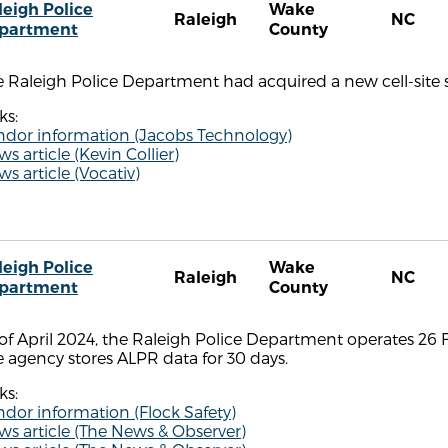
leigh Police
Wake
Raleigh
NC
partment
County
 Raleigh Police Department had acquired a new cell-site s
ks:
ndor information (Jacobs Technology)
s article (Kevin Collier)
s article (Vocativ)
leigh Police
Wake
Raleigh
NC
partment
County
of April 2024, the Raleigh Police Department operates 26 F
 agency stores ALPR data for 30 days.
ks:
dor information (Flock Safety)
s article (The News & Observer)