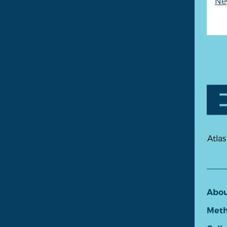
New
Atlas
Abo
Meth