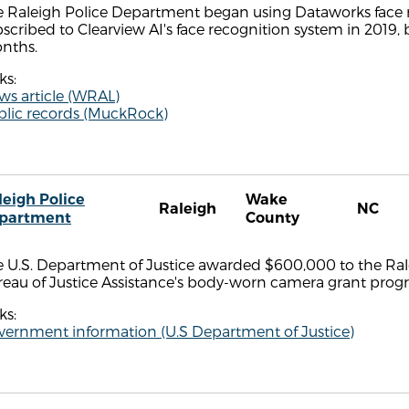
 Raleigh Police Department began using Dataworks face re
scribed to Clearview AI's face recognition system in 2019, 
nths.
ks:
ws article (WRAL)
blic records (MuckRock)
leigh Police
Wake
Raleigh
NC
partment
County
 U.S. Department of Justice awarded $600,000 to the Rale
reau of Justice Assistance's body-worn camera grant prog
ks:
vernment information (U.S Department of Justice)