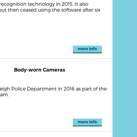
cognition technology in 2015. It also
but then ceased using the software after six
more info
Body-worn Cameras
igh Police Department in 2016 as part of the
ram.
more info