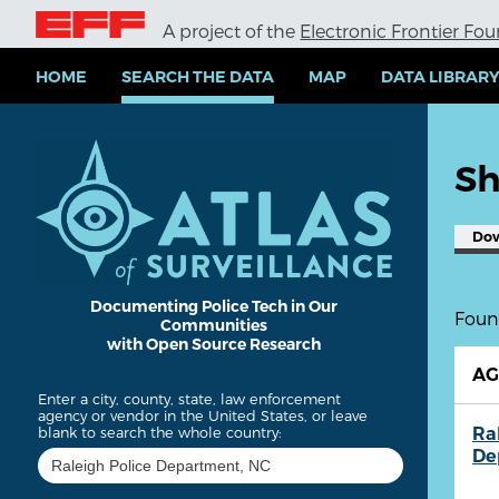
S
A project of the
Electronic Frontier Fo
k
i
p
HOME
SEARCH THE DATA
MAP
DATA LIBRAR
t
o
m
a
Sh
i
n
c
Do
o
n
t
e
Documenting Police Tech in Our
Found
Communities
n
with Open Source Research
t
A
Enter a city, county, state, law enforcement
agency or vendor in the United States, or leave
Ra
blank to search the whole country:
De