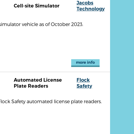
Jacobs
Cell-site Simulator
Technology
imulator vehicle as of October 2023.
more info
Automated License
Flock
Plate Readers
Safety
lock Safety automated license plate readers.