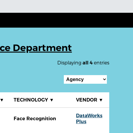
ice Department
Displaying
entries
all 4
▼
TECHNOLOGY
▼
VENDOR
▼
DataWorks
Face Recognition
Plus