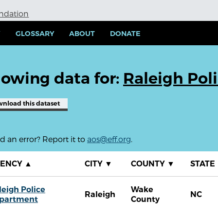
undation
Y
GLOSSARY
ABOUT
DONATE
owing data for:
Raleigh Pol
wnload
this dataset
 an error? Report it to
aos@eff.org
.
GENCY
▲
CITY
▼
COUNTY
▼
STATE
leigh Police
Wake
Raleigh
NC
partment
County