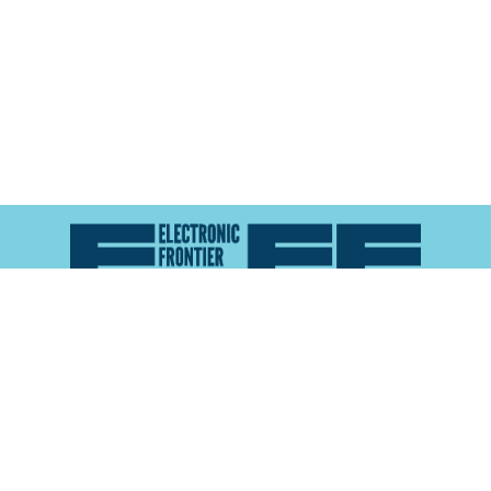
Atlas of Surveillance is a project of the
Electronic
Frontier Foundation
and the
Reynolds School of
Journalism at the University of Nevada, Reno