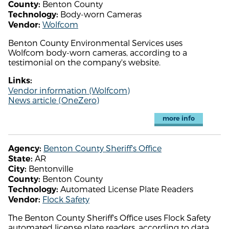
Benton County
County:
Body-worn Cameras
Technology:
Wolfcom
Vendor:
Benton County Environmental Services uses
Wolfcom body-worn cameras, according to a
testimonial on the company's website.
Links:
Vendor information (Wolfcom)
News article (OneZero)
more info
Benton County Sheriff's Office
Agency:
AR
State:
Bentonville
City:
Benton County
County:
Automated License Plate Readers
Technology:
Flock Safety
Vendor:
The Benton County Sheriff's Office uses Flock Safety
automated license plate readers, according to data