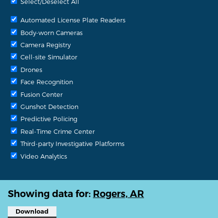
Select/Deselect All
Automated License Plate Readers
Body-worn Cameras
Camera Registry
Cell-site Simulator
Drones
Face Recognition
Fusion Center
Gunshot Detection
Predictive Policing
Real-Time Crime Center
Third-party Investigative Platforms
Video Analytics
Showing data for:
Rogers, AR
Download