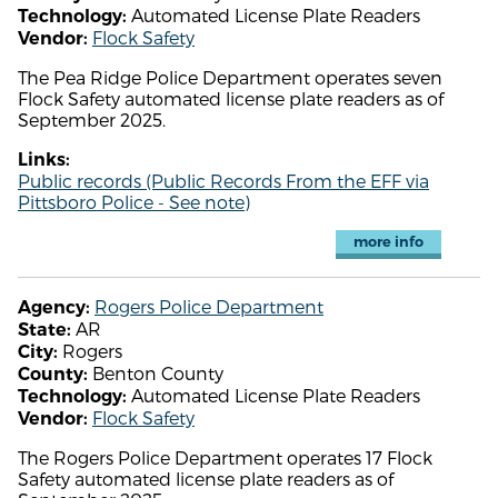
Automated License Plate Readers
Technology:
Flock Safety
Vendor:
The Pea Ridge Police Department operates seven
Flock Safety automated license plate readers as of
September 2025.
Links:
Public records (Public Records From the EFF via
Pittsboro Police - See note)
more info
Rogers Police Department
Agency:
AR
State:
Rogers
City:
Benton County
County:
Automated License Plate Readers
Technology:
Flock Safety
Vendor:
The Rogers Police Department operates 17 Flock
Safety automated license plate readers as of