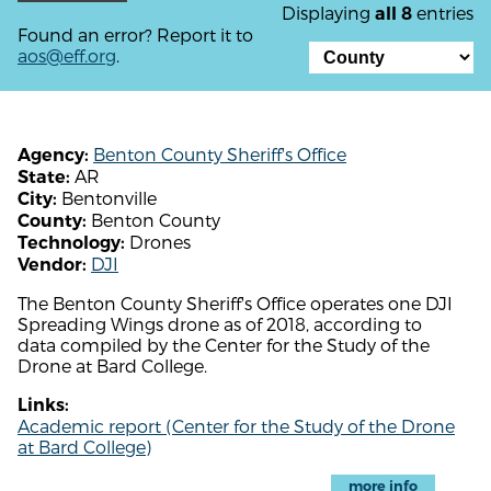
Displaying
entries
all 8
Found an error? Report it to
aos@eff.org
.
Benton County Sheriff's Office
Agency:
AR
State:
Bentonville
City:
Benton County
County:
Drones
Technology:
DJI
Vendor:
The Benton County Sheriff's Office operates one DJI
Spreading Wings drone as of 2018, according to
data compiled by the Center for the Study of the
Drone at Bard College.
Links:
Academic report (Center for the Study of the Drone
at Bard College)
more info