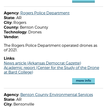
Rogers Police Department
Agency:
AR
State:
Rogers
City:
Benton County
County:
Drones
Technology:
Vendor:
The Rogers Police Department operated drones as
of 2021.
Links:
News article (Arkansas Democrat Gazette)
Academic report (Center for the Study of the Drone
at Bard College)
more info
Benton County Environmental Services
Agency:
AR
State:
Bentonville
City: