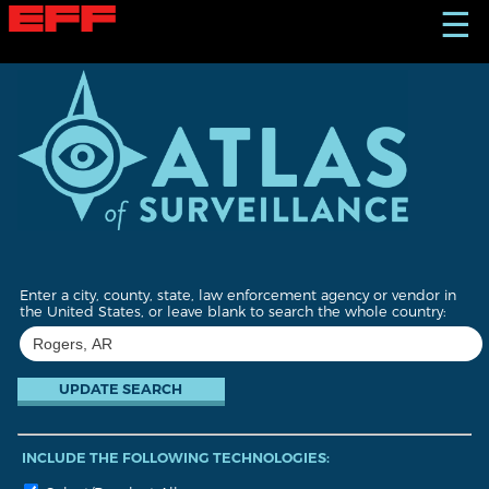
S
☰
k
i
p
t
o
m
a
i
n
c
o
n
t
Enter a city, county, state, law enforcement agency or vendor in
e
the United States, or leave blank to search the whole country:
n
t
INCLUDE THE FOLLOWING TECHNOLOGIES: