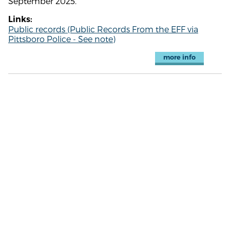
September 2025.
Links:
Public records (Public Records From the EFF via
Pittsboro Police - See note)
more info