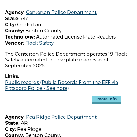
Centerton Police Department
Agency:
AR
State:
Centerton
City:
Benton County
County:
Automated License Plate Readers
Technology:
Flock Safety
Vendor:
The Centerton Police Department operates 19 Flock
Safety automated license plate readers as of
September 2025.
Links:
Public records (Public Records From the EFF via
Pittsboro Police - See note)
more info
Pea Ridge Police Department
Agency:
AR
State:
Pea Ridge
City:
Benton County
County: