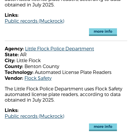
obtained in July 2025.
Links:
Public records (Muckrock)
more info
Little Flock Police Department
Agency:
AR
State:
Little Flock
City:
Benton County
County:
Automated License Plate Readers
Technology:
Flock Safety
Vendor:
The Little Flock Police Department uses Flock Safety
automated license plate readers, according to data
obtained in July 2025.
Links:
Public records (Muckrock)
more info