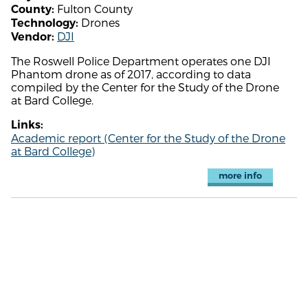
Fulton County
County:
Drones
Technology:
DJI
Vendor:
The Roswell Police Department operates one DJI
Phantom drone as of 2017, according to data
compiled by the Center for the Study of the Drone
at Bard College.
Links:
Academic report (Center for the Study of the Drone
at Bard College)
more info