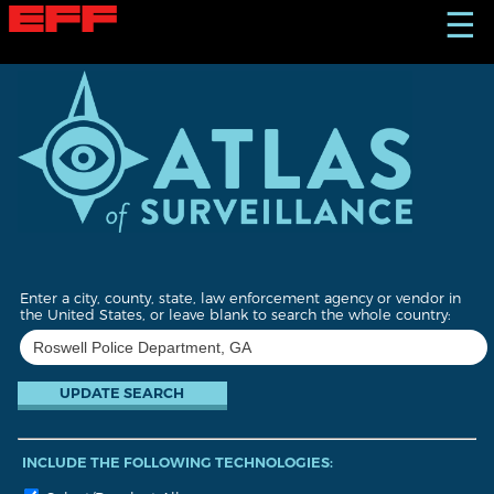
S
☰
k
i
p
t
o
m
a
i
n
c
o
n
t
Enter a city, county, state, law enforcement agency or vendor in
e
the United States, or leave blank to search the whole country:
n
t
INCLUDE THE FOLLOWING TECHNOLOGIES: