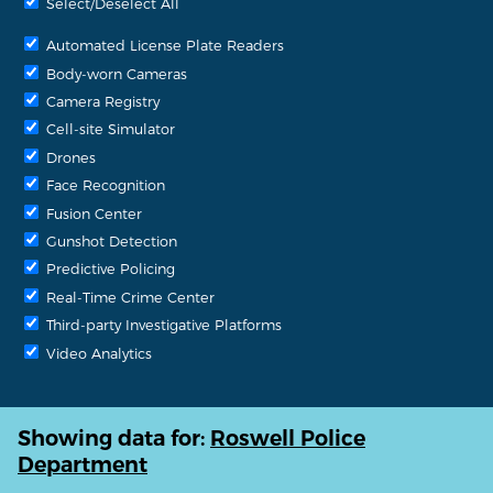
Select/Deselect All
Automated License Plate Readers
Body-worn Cameras
Camera Registry
Cell-site Simulator
Drones
Face Recognition
Fusion Center
Gunshot Detection
Predictive Policing
Real-Time Crime Center
Third-party Investigative Platforms
Video Analytics
Showing data for:
Roswell Police
Department