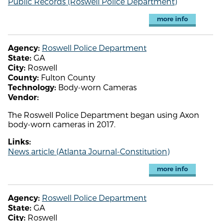
Public Records (Roswell Police Department)
more info
Roswell Police Department
Agency:
GA
State:
Roswell
City:
Fulton County
County:
Body-worn Cameras
Technology:
Vendor:
The Roswell Police Department began using Axon
body-worn cameras in 2017.
Links:
News article (Atlanta Journal-Constitution)
more info
Roswell Police Department
Agency:
GA
State:
Roswell
City: