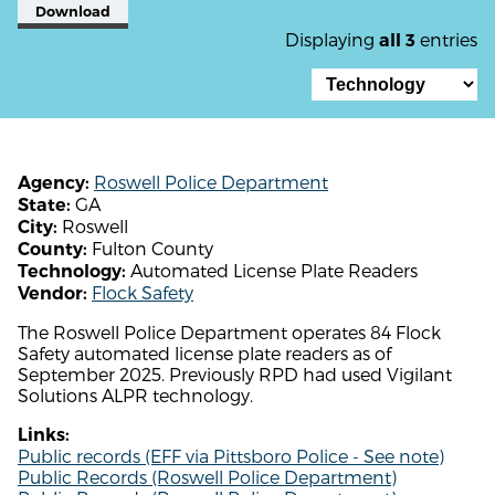
Download
Displaying
entries
all 3
Roswell Police Department
Agency:
GA
State:
Roswell
City:
Fulton County
County:
Automated License Plate Readers
Technology:
Flock Safety
Vendor:
The Roswell Police Department operates 84 Flock
Safety automated license plate readers as of
September 2025. Previously RPD had used Vigilant
Solutions ALPR technology.
Links:
Public records (EFF via Pittsboro Police - See note)
Public Records (Roswell Police Department)