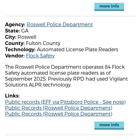
more info
Roswell Police Department
Agency:
GA
State:
Roswell
City:
Fulton County
County:
Automated License Plate Readers
Technology:
Flock Safety
Vendor:
The Roswell Police Department operates 84 Flock
Safety automated license plate readers as of
September 2025. Previously RPD had used Vigilant
Solutions ALPR technology.
Links:
Public records (EFF via Pittsboro Police - See note)
Public Records (Roswell Police Department)
Public Records (Roswell Police Department)
more info