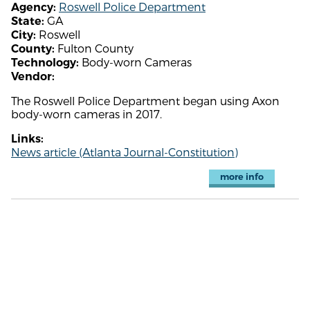
Roswell Police Department
Agency:
GA
State:
Roswell
City:
Fulton County
County:
Body-worn Cameras
Technology:
Vendor:
The Roswell Police Department began using Axon
body-worn cameras in 2017.
Links:
News article (Atlanta Journal-Constitution)
more info