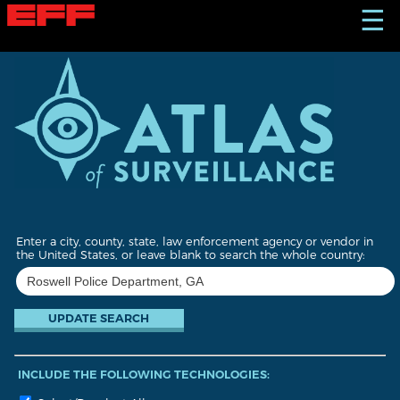
S
☰
k
i
p
t
o
m
a
i
n
c
o
n
t
Enter a city, county, state, law enforcement agency or vendor in
e
the United States, or leave blank to search the whole country:
n
t
INCLUDE THE FOLLOWING TECHNOLOGIES: