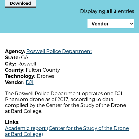
Download
Displaying
entries
all 3
Roswell Police Department
Agency:
GA
State:
Roswell
City:
Fulton County
County:
Drones
Technology:
DJI
Vendor:
The Roswell Police Department operates one DJI
Phantom drone as of 2017, according to data
compiled by the Center for the Study of the Drone
at Bard College.
Links:
Academic report (Center for the Study of the Drone
at Bard College)