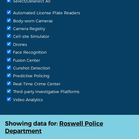
Select/Deselect All
Automated License Plate Readers
Body-worn Cameras
Camera Registry
Cell-site Simulator
Drones
Face Recognition
Fusion Center
Gunshot Detection
Predictive Policing
Real-Time Crime Center
Third-party Investigative Platforms
Video Analytics
Showing data for:
Roswell Police
Department