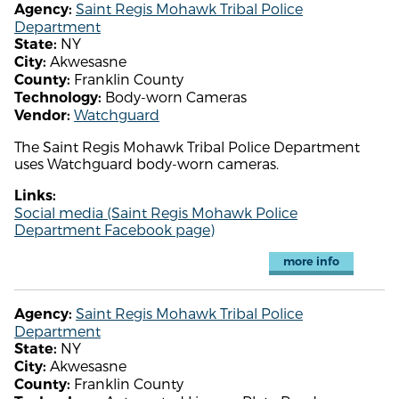
Saint Regis Mohawk Tribal Police
Agency:
Department
NY
State:
Akwesasne
City:
Franklin County
County:
Body-worn Cameras
Technology:
Watchguard
Vendor:
The Saint Regis Mohawk Tribal Police Department
uses Watchguard body-worn cameras.
Links:
Social media (Saint Regis Mohawk Police
Department Facebook page)
more info
Saint Regis Mohawk Tribal Police
Agency:
Department
NY
State:
Akwesasne
City:
Franklin County
County: