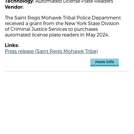
Automated License Plate Readers
Technology:
Vendor:
The Saint Regis Mohawk Tribal Police Department
received a grant from the New York State Division
of Criminal Justice Services to purchases
automated license plate readers in May 2024.
Links:
Press release (Saint Regis Mohawk Tribe)
more info