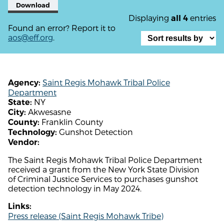
Download
Displaying
entries
all 4
Found an error? Report it to
aos@eff.org
.
Saint Regis Mohawk Tribal Police
Agency:
Department
NY
State:
Akwesasne
City:
Franklin County
County:
Gunshot Detection
Technology:
Vendor:
The Saint Regis Mohawk Tribal Police Department
received a grant from the New York State Division
of Criminal Justice Services to purchases gunshot
detection technology in May 2024.
Links:
Press release (Saint Regis Mohawk Tribe)