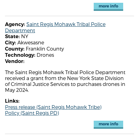
more info
Saint Regis Mohawk Tribal Police
Agency:
Department
NY
State:
Akwesasne
City:
Franklin County
County:
Drones
Technology:
Vendor:
The Saint Regis Mohawk Tribal Police Department
received a grant from the New York State Division
of Criminal Justice Services to purchases drones in
May 2024.
Links:
Press release (Saint Regis Mohawk Tribe)
Policy (Saint Regis PD)
more info