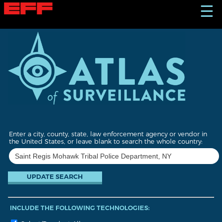
S
☰
k
i
p
t
o
m
a
i
n
c
o
n
t
Enter a city, county, state, law enforcement agency or vendor in
e
the United States, or leave blank to search the whole country:
n
t
INCLUDE THE FOLLOWING TECHNOLOGIES: