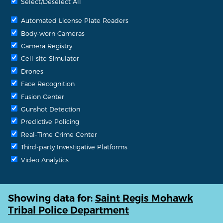
Select/Deselect All
Automated License Plate Readers
Body-worn Cameras
Camera Registry
Cell-site Simulator
Drones
Face Recognition
Fusion Center
Gunshot Detection
Predictive Policing
Real-Time Crime Center
Third-party Investigative Platforms
Video Analytics
Showing data for:
Saint Regis Mohawk
Tribal Police Department