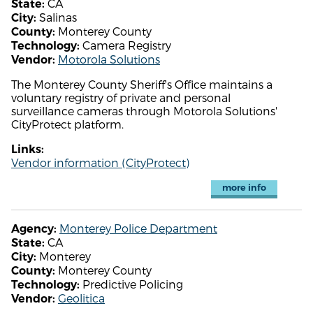
CA
State:
Salinas
City:
Monterey County
County:
Camera Registry
Technology:
Motorola Solutions
Vendor:
The Monterey County Sheriff's Office maintains a
voluntary registry of private and personal
surveillance cameras through Motorola Solutions'
CityProtect platform.
Links:
Vendor information (CityProtect)
more info
Monterey Police Department
Agency:
CA
State:
Monterey
City:
Monterey County
County:
Predictive Policing
Technology:
Geolitica
Vendor: