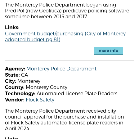
The Monterey Police Department began using
PredPol (now Geolitica) predictive policing software
sometime between 2015 and 2017.
Links:
Government budget/purchasing (City of Monterey
adopted budget pg 81)
more info
Monterey Police Department
Agency:
CA
State:
Monterey
City:
Monterey County
County:
Automated License Plate Readers
Technology:
Flock Safety
Vendor:
The Monterey Police Department received city
council approval for the purchase and installation
of Flock Safety automated license plate readers in
April 2024.