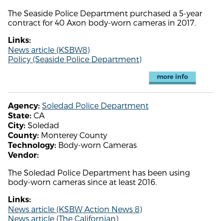
The Seaside Police Department purchased a 5-year
contract for 40 Axon body-worn cameras in 2017.
Links:
News article (KSBW8)
Policy (Seaside Police Department)
more info
Soledad Police Department
Agency:
CA
State:
Soledad
City:
Monterey County
County:
Body-worn Cameras
Technology:
Vendor:
The Soledad Police Department has been using
body-worn cameras since at least 2016.
Links:
News article (KSBW Action News 8)
News article (The Californian)