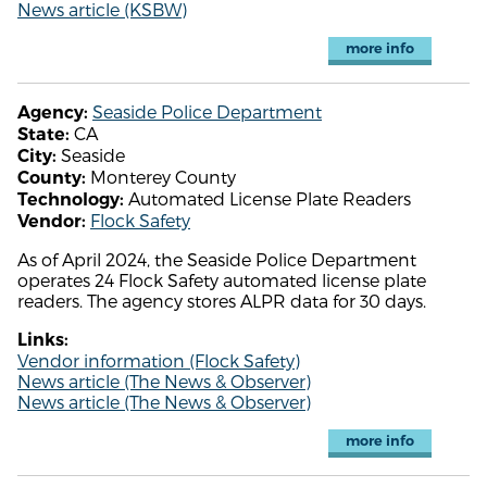
News article (KSBW)
more info
Seaside Police Department
Agency:
CA
State:
Seaside
City:
Monterey County
County:
Automated License Plate Readers
Technology:
Flock Safety
Vendor:
As of April 2024, the Seaside Police Department
operates 24 Flock Safety automated license plate
readers. The agency stores ALPR data for 30 days.
Links:
Vendor information (Flock Safety)
News article (The News & Observer)
News article (The News & Observer)
more info