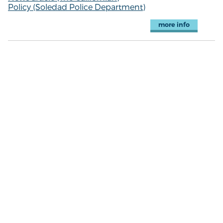
Policy (Soledad Police Department)
more info