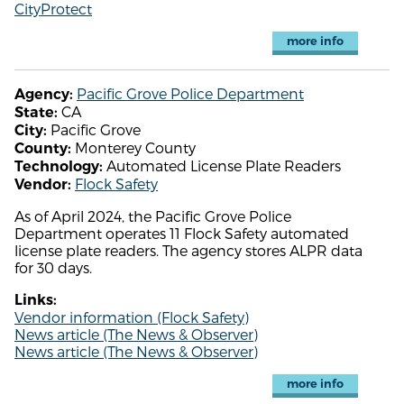
CityProtect
more info
Pacific Grove Police Department
Agency:
CA
State:
Pacific Grove
City:
Monterey County
County:
Automated License Plate Readers
Technology:
Flock Safety
Vendor:
As of April 2024, the Pacific Grove Police
Department operates 11 Flock Safety automated
license plate readers. The agency stores ALPR data
for 30 days.
Links:
Vendor information (Flock Safety)
News article (The News & Observer)
News article (The News & Observer)
more info