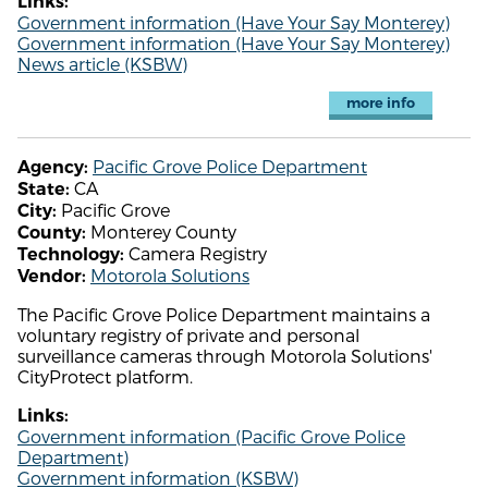
Links:
Government information (Have Your Say Monterey)
Government information (Have Your Say Monterey)
News article (KSBW)
more info
Pacific Grove Police Department
Agency:
CA
State:
Pacific Grove
City:
Monterey County
County:
Camera Registry
Technology:
Motorola Solutions
Vendor:
The Pacific Grove Police Department maintains a
voluntary registry of private and personal
surveillance cameras through Motorola Solutions'
CityProtect platform.
Links:
Government information (Pacific Grove Police
Department)
Government information (KSBW)