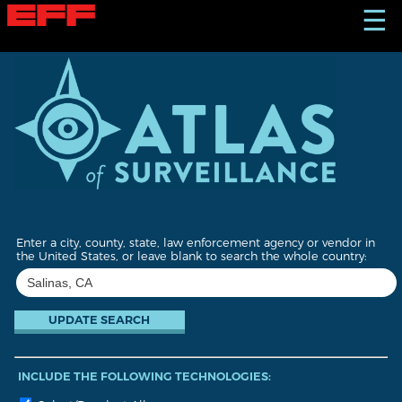
S
☰
k
i
p
t
o
m
a
i
n
c
o
n
t
Enter a city, county, state, law enforcement agency or vendor in
e
the United States, or leave blank to search the whole country:
n
t
INCLUDE THE FOLLOWING TECHNOLOGIES: