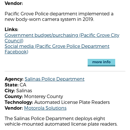
Vendor:
Pacific Grove Police department implemented a
new body-worn camera system in 2019.
Links:
Government budget/purchasing (Pacific Grove City
Council)
Social media (Pacific Grove Police Department
Facebook)
more info
Salinas Police Department
Agency:
CA
State:
Salinas
City:
Monterey County
County:
Automated License Plate Readers
Technology:
Motorola Solutions
Vendor:
The Salinas Police Department deploys eight
vehicle-mounted automated license plate readers.