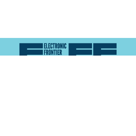
Atlas of Surveillance is a project of the
Electronic
Frontier Foundation
and the
Reynolds School of
Journalism at the University of Nevada, Reno
About
Explore the
Map