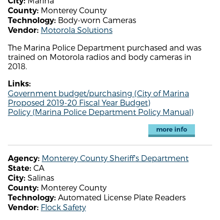
Marina
City:
Monterey County
County:
Body-worn Cameras
Technology:
Motorola Solutions
Vendor:
The Marina Police Department purchased and was
trained on Motorola radios and body cameras in
2018.
Links:
Government budget/purchasing (City of Marina
Proposed 2019-20 Fiscal Year Budget)
Policy (Marina Police Department Policy Manual)
more info
Monterey County Sheriff's Department
Agency:
CA
State:
Salinas
City:
Monterey County
County:
Automated License Plate Readers
Technology:
Flock Safety
Vendor: