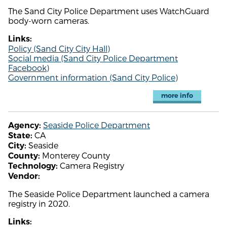
The Sand City Police Department uses WatchGuard
body-worn cameras.
Links:
Policy (Sand City City Hall)
Social media (Sand City Police Department
Facebook)
Government information (Sand City Police)
more info
Seaside Police Department
Agency:
CA
State:
Seaside
City:
Monterey County
County:
Camera Registry
Technology:
Vendor:
The Seaside Police Department launched a camera
registry in 2020.
Links: