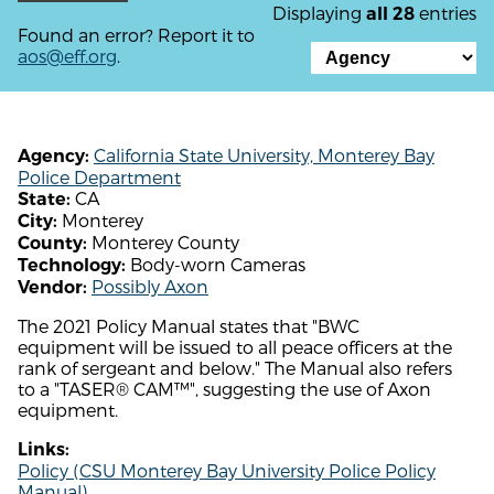
Displaying
entries
all 28
Found an error? Report it to
aos@eff.org
.
California State University, Monterey Bay
Agency:
Police Department
CA
State:
Monterey
City:
Monterey County
County:
Body-worn Cameras
Technology:
Possibly Axon
Vendor:
The 2021 Policy Manual states that "BWC
equipment will be issued to all peace officers at the
rank of sergeant and below." The Manual also refers
to a "TASER® CAM™", suggesting the use of Axon
equipment.
Links:
Policy (CSU Monterey Bay University Police Policy
Manual)