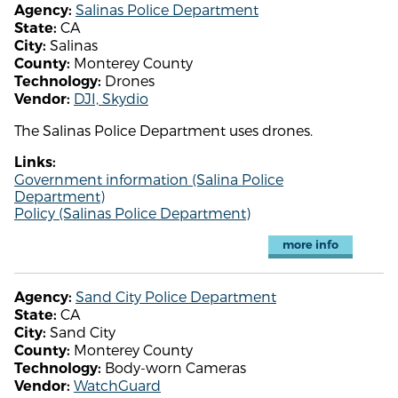
Salinas Police Department
Agency:
CA
State:
Salinas
City:
Monterey County
County:
Drones
Technology:
DJI, Skydio
Vendor:
The Salinas Police Department uses drones.
Links:
Government information (Salina Police
Department)
Policy (Salinas Police Department)
more info
Sand City Police Department
Agency:
CA
State:
Sand City
City:
Monterey County
County:
Body-worn Cameras
Technology:
WatchGuard
Vendor: