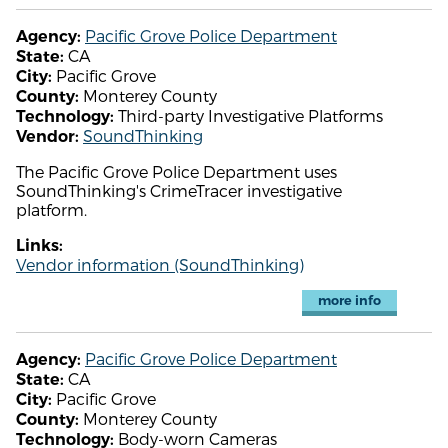
Pacific Grove Police Department
Agency:
CA
State:
Pacific Grove
City:
Monterey County
County:
Third-party Investigative Platforms
Technology:
SoundThinking
Vendor:
The Pacific Grove Police Department uses
SoundThinking's CrimeTracer investigative
platform.
Links:
Vendor information (SoundThinking)
more info
Pacific Grove Police Department
Agency:
CA
State:
Pacific Grove
City:
Monterey County
County:
Body-worn Cameras
Technology: