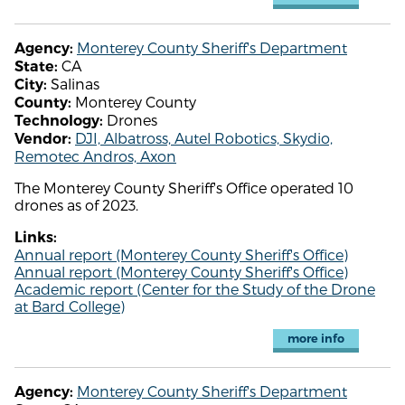
Monterey County Sheriff's Department
Agency:
CA
State:
Salinas
City:
Monterey County
County:
Drones
Technology:
DJI, Albatross, Autel Robotics, Skydio,
Vendor:
Remotec Andros, Axon
The Monterey County Sheriff's Office operated 10
drones as of 2023.
Links:
Annual report (Monterey County Sheriff's Office)
Annual report (Monterey County Sheriff's Office)
Academic report (Center for the Study of the Drone
at Bard College)
more info
Monterey County Sheriff's Department
Agency: