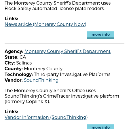
The Monterey County Sheriff's Department uses
Flock Safety automated license plate readers.
Links:
News article (Monterey County Now)
more info
Monterey County Sheriff's Department
Agency:
CA
State:
Salinas
City:
Monterey County
County:
Third-party Investigative Platforms
Technology:
SoundThinking
Vendor:
The Monterey County Sheriff's Office uses
SoundThinking's CrimeTracer investigative platform
(formerly Coplink X).
Links:
Vendor information (SoundThinking)
more info