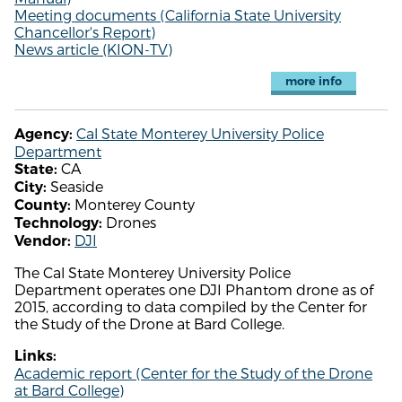
Meeting documents (California State University
Chancellor's Report)
News article (KION-TV)
more info
Cal State Monterey University Police
Agency:
Department
CA
State:
Seaside
City:
Monterey County
County:
Drones
Technology:
DJI
Vendor:
The Cal State Monterey University Police
Department operates one DJI Phantom drone as of
2015, according to data compiled by the Center for
the Study of the Drone at Bard College.
Links:
Academic report (Center for the Study of the Drone
at Bard College)