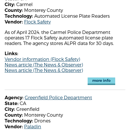
Carmel
City:
Monterey County
County:
Automated License Plate Readers
Technology:
Flock Safety
Vendor:
As of April 2024, the Carmel Police Department
operates 17 Flock Safety automated license plate
readers. The agency stores ALPR data for 30 days.
Links:
Vendor information (Flock Safety)
News article (The News & Observer)
News article (The News & Observer)
more info
Greenfield Police Department
Agency:
CA
State:
Greenfield
City:
Monterey County
County:
Drones
Technology:
Paladin
Vendor: