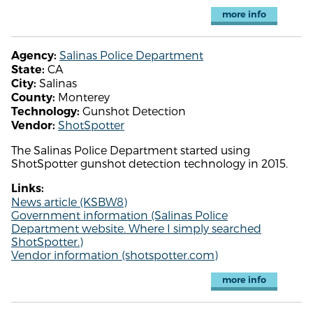
more info
Salinas Police Department
Agency:
CA
State:
Salinas
City:
Monterey
County:
Gunshot Detection
Technology:
ShotSpotter
Vendor:
The Salinas Police Department started using
ShotSpotter gunshot detection technology in 2015.
Links:
News article (KSBW8)
Government information (Salinas Police
Department website. Where I simply searched
ShotSpotter.)
Vendor information (shotspotter.com)
more info