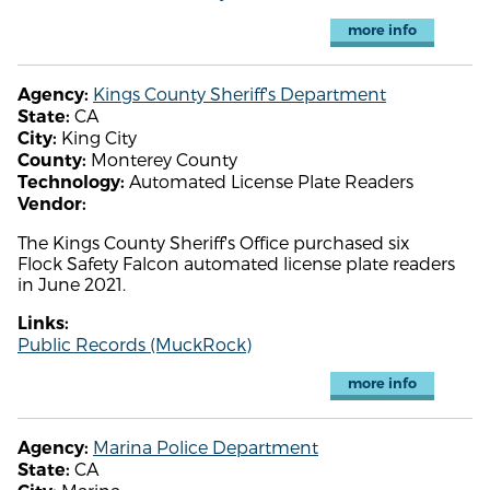
more info
Kings County Sheriff's Department
Agency:
CA
State:
King City
City:
Monterey County
County:
Automated License Plate Readers
Technology:
Vendor:
The Kings County Sheriff's Office purchased six
Flock Safety Falcon automated license plate readers
in June 2021.
Links:
Public Records (MuckRock)
more info
Marina Police Department
Agency:
CA
State: