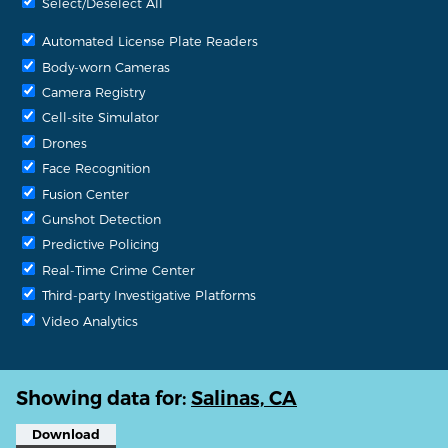
Select/Deselect All
Automated License Plate Readers
Body-worn Cameras
Camera Registry
Cell-site Simulator
Drones
Face Recognition
Fusion Center
Gunshot Detection
Predictive Policing
Real-Time Crime Center
Third-party Investigative Platforms
Video Analytics
Showing data for:
Salinas, CA
Download