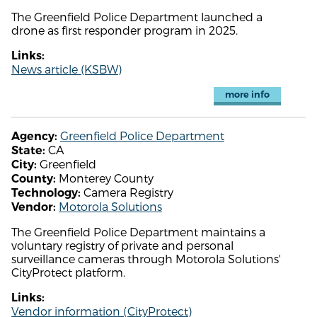
The Greenfield Police Department launched a
drone as first responder program in 2025.
Links:
News article (KSBW)
more info
Greenfield Police Department
Agency:
CA
State:
Greenfield
City:
Monterey County
County:
Camera Registry
Technology:
Motorola Solutions
Vendor:
The Greenfield Police Department maintains a
voluntary registry of private and personal
surveillance cameras through Motorola Solutions'
CityProtect platform.
Links:
Vendor information (CityProtect)