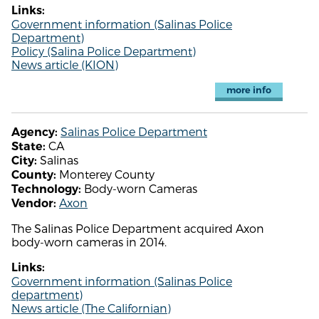
Links:
Government information (Salinas Police
Department)
Policy (Salina Police Department)
News article (KION)
more info
Salinas Police Department
Agency:
CA
State:
Salinas
City:
Monterey County
County:
Body-worn Cameras
Technology:
Axon
Vendor:
The Salinas Police Department acquired Axon
body-worn cameras in 2014.
Links:
Government information (Salinas Police
department)
News article (The Californian)