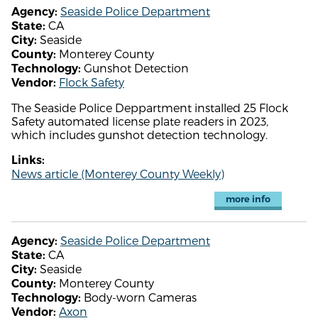
Seaside Police Department
Agency:
CA
State:
Seaside
City:
Monterey County
County:
Gunshot Detection
Technology:
Flock Safety
Vendor:
The Seaside Police Deppartment installed 25 Flock
Safety automated license plate readers in 2023,
which includes gunshot detection technology.
Links:
News article (Monterey County Weekly)
more info
Seaside Police Department
Agency:
CA
State:
Seaside
City:
Monterey County
County:
Body-worn Cameras
Technology:
Axon
Vendor: