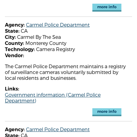
more info
Carmel Police Department
Agency:
CA
State:
Carmel By The Sea
City:
Monterey County
County:
Camera Registry
Technology:
Vendor:
The Carmel Police Department maintains a registry
of surveillance cameras voluntarily submitted by
local residents and businesses.
Links:
Government information (Carmel Police
Department)
more info
Carmel Police Department
Agency:
CA
State: