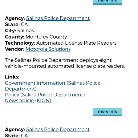
more info
Salinas Police Department
Agency:
CA
State:
Salinas
City:
Monterey County
County:
Automated License Plate Readers
Technology:
Motorola Solutions
Vendor:
The Salinas Police Department deploys eight
vehicle-mounted automated license plate readers.
Links:
Government information (Salinas Police
Department)
Policy (Salina Police Department)
News article (KION)
more info
Salinas Police Department
Agency:
CA
State: