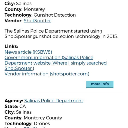
Salinas
City:
Monterey
County:
Gunshot Detection
Technology:
ShotSpotter
Vendor:
The Salinas Police Department started using
ShotSpotter gunshot detection technology in 2015.
Links:
News article (KSBW8)
Government information (Salinas Police
Department website. Where I simply searched
ShotSpotter.)
Vendor information (shotspotter.com)
more info
Salinas Police Department
Agency:
CA
State:
Salinas
City:
Monterey County
County:
Drones
Technology: