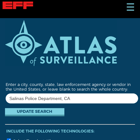
S
☰
k
i
p
t
o
m
a
i
n
c
o
n
t
Enter a city, county, state, law enforcement agency or vendor in
e
the United States, or leave blank to search the whole country:
n
t
INCLUDE THE FOLLOWING TECHNOLOGIES: