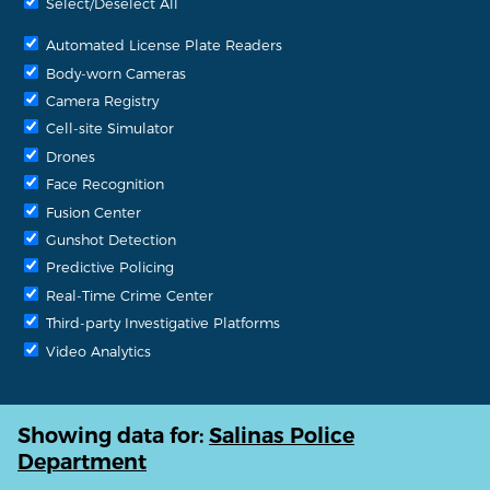
Select/Deselect All
Automated License Plate Readers
Body-worn Cameras
Camera Registry
Cell-site Simulator
Drones
Face Recognition
Fusion Center
Gunshot Detection
Predictive Policing
Real-Time Crime Center
Third-party Investigative Platforms
Video Analytics
Showing data for:
Salinas Police
Department