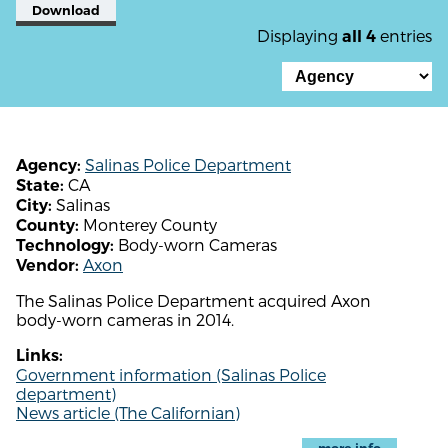
Download
Displaying
entries
all 4
Salinas Police Department
Agency:
CA
State:
Salinas
City:
Monterey County
County:
Body-worn Cameras
Technology:
Axon
Vendor:
The Salinas Police Department acquired Axon
body-worn cameras in 2014.
Links:
Government information (Salinas Police
department)
News article (The Californian)