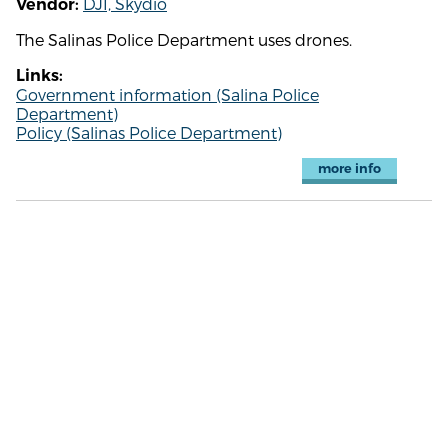
DJI, Skydio
Vendor:
The Salinas Police Department uses drones.
Links:
Government information (Salina Police
Department)
Policy (Salinas Police Department)
more info