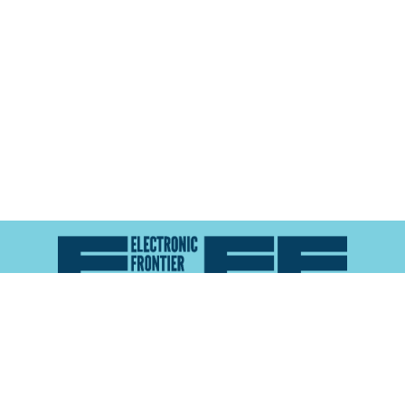
Atlas of Surveillance is a project of the
Electronic