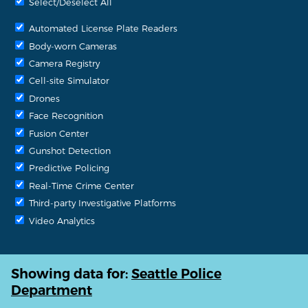
Select/Deselect All
Automated License Plate Readers
Body-worn Cameras
Camera Registry
Cell-site Simulator
Drones
Face Recognition
Fusion Center
Gunshot Detection
Predictive Policing
Real-Time Crime Center
Third-party Investigative Platforms
Video Analytics
Showing data for:
Seattle Police
Department