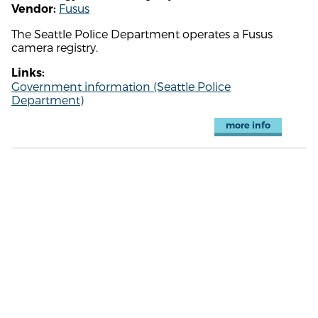
Fusus
Vendor:
The Seattle Police Department operates a Fusus
camera registry.
Links:
Government information (Seattle Police
Department)
more info