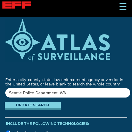
S
☰
k
i
p
t
o
m
a
i
n
c
o
n
t
Enter a city, county, state, law enforcement agency or vendor in
e
the United States, or leave blank to search the whole country:
n
t
INCLUDE THE FOLLOWING TECHNOLOGIES: