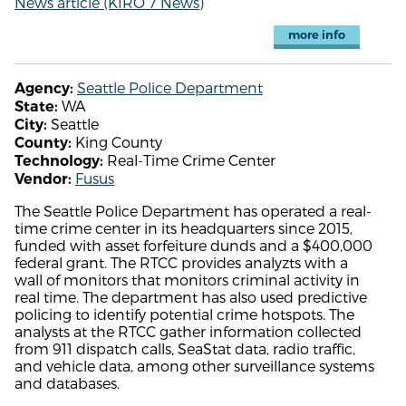
News article (KIRO 7 News)
more info
Seattle Police Department
Agency:
WA
State:
Seattle
City:
King County
County:
Real-Time Crime Center
Technology:
Fusus
Vendor:
The Seattle Police Department has operated a real-
time crime center in its headquarters since 2015,
funded with asset forfeiture dunds and a $400,000
federal grant. The RTCC provides analyzts with a
wall of monitors that monitors criminal activity in
real time. The department has also used predictive
policing to identify potential crime hotspots. The
analysts at the RTCC gather information collected
from 911 dispatch calls, SeaStat data, radio traffic,
and vehicle data, among other surveillance systems
and databases.