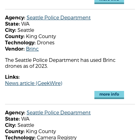
Seattle Police Department
Agency:
WA
State:
Seattle
City:
King County
County:
Drones
Technology:
Brinc
Vendor:
The Seattle Police Department has used Brinc
drones as of 2023.
Links:
News article (GeekWire)
more info
Seattle Police Department
Agency:
WA
State:
Seattle
City:
King County
County:
Camera Registry
Technology: