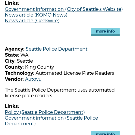
Links:
Government information (City of Seattle's Website)
News article (KOMO News)
News article (Geekwire)
more info
Seattle Police Department
Agency:
WA
State:
Seattle
City:
King County
County:
Automated License Plate Readers
Technology:
Autovu
Vendor:
The Seattle Police Department uses automated
license plate readers.
Links:
Policy (Seattle Police Department)
Government information (Seattle Police
Department)
more info