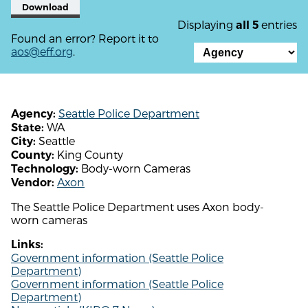
Download
Displaying
entries
all 5
Found an error? Report it to
aos@eff.org
.
Seattle Police Department
Agency:
WA
State:
Seattle
City:
King County
County:
Body-worn Cameras
Technology:
Axon
Vendor:
The Seattle Police Department uses Axon body-
worn cameras
Links:
Government information (Seattle Police
Department)
Government information (Seattle Police
Department)