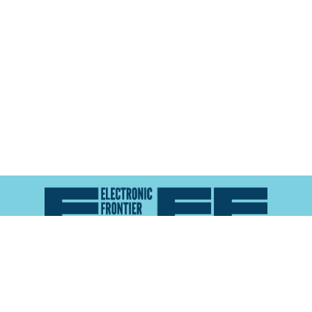
Atlas of Surveillance is a project of the
Electronic