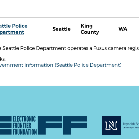
attle Police
King
Seattle
WA
partment
County
 Seattle Police Department operates a Fusus camera regist
ks:
vernment information (Seattle Police Department)