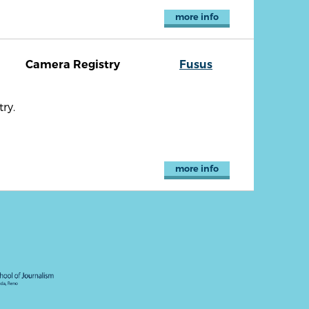
more info
Camera Registry
Fusus
ry.
more info