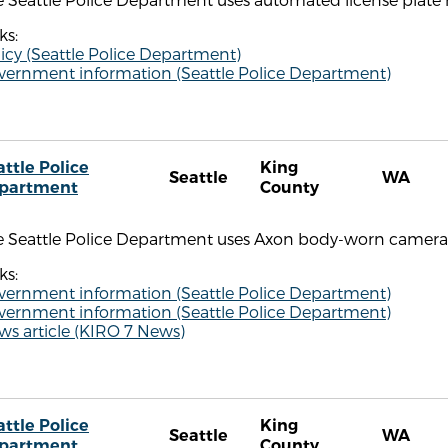
ks:
icy (Seattle Police Department)
vernment information (Seattle Police Department)
attle Police
King
Seattle
WA
partment
County
e Seattle Police Department uses Axon body-worn camera
ks:
vernment information (Seattle Police Department)
vernment information (Seattle Police Department)
ws article (KIRO 7 News)
attle Police
King
Seattle
WA
partment
County