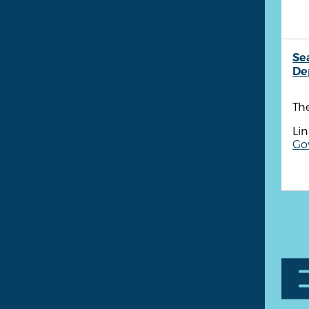
Se
De
The
Lin
Go