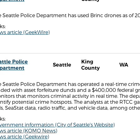
 Seattle Police Department has used Brinc drones as of 20
ks:
s article (GeekWire)
attle Police
King
Seattle
WA
partment
County
 Seattle Police Department has operated a real-time crime
ded with asset forfeiture dunds and a $400,000 federal gr
itors that monitors criminal activity in real time. The de
ntify potential crime hotspots. The analysts at the RTCC g
ls, SeaStat data, radio traffic, and vehicle data, among ot
ks:
ernment information (City of Seattle's Website)
ws article (KOMO News)
s article (Geekwire)