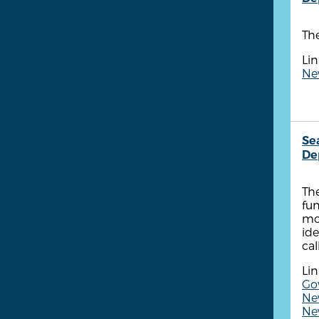
The
Lin
New
Se
De
The
fun
mon
ide
cal
Lin
Gov
Ne
New