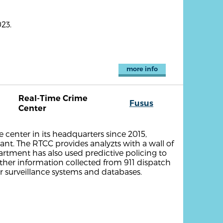
23.
more info
Real-Time Crime
Fusus
Center
 center in its headquarters since 2015,
ant. The RTCC provides analyzts with a wall of
partment has also used predictive policing to
ather information collected from 911 dispatch
her surveillance systems and databases.