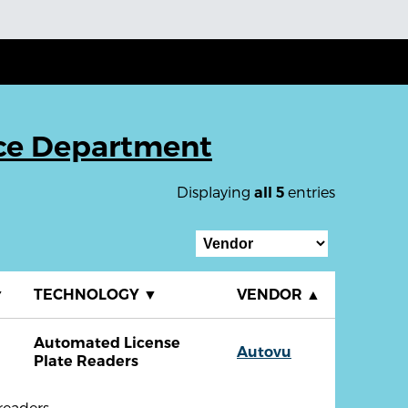
ice Department
Displaying
entries
all 5
▼
TECHNOLOGY
▼
VENDOR
▲
Automated License
Autovu
Plate Readers
readers.