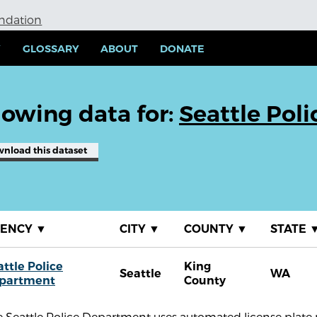
undation
Y
GLOSSARY
ABOUT
DONATE
owing data for:
Seattle Pol
wnload
this dataset
GENCY
▼
CITY
▼
COUNTY
▼
STATE
attle Police
King
Seattle
WA
partment
County
 Seattle Police Department uses automated license plate 