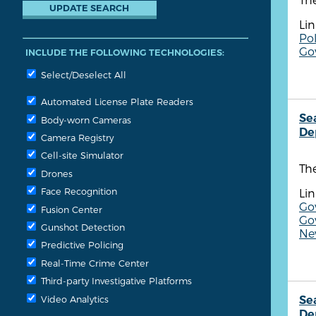
Lin
Pol
Go
INCLUDE THE FOLLOWING TECHNOLOGIES:
Select/Deselect All
Automated License Plate Readers
Se
Body-worn Cameras
De
Camera Registry
Cell-site Simulator
Th
Drones
Face Recognition
Lin
Go
Fusion Center
Go
Gunshot Detection
Ne
Predictive Policing
Real-Time Crime Center
Third-party Investigative Platforms
Video Analytics
Se
De