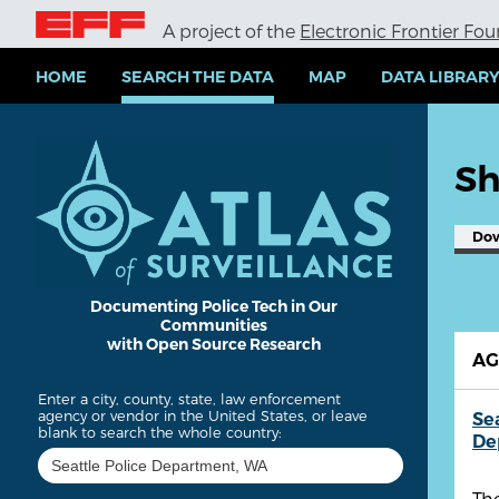
S
A project of the
Electronic Frontier Fo
k
i
p
HOME
SEARCH THE DATA
MAP
DATA LIBRAR
t
o
m
a
Sh
i
n
c
Do
o
n
t
e
Documenting Police Tech in Our
Communities
n
with Open Source Research
t
A
Enter a city, county, state, law enforcement
agency or vendor in the United States, or leave
Se
blank to search the whole country:
De
The