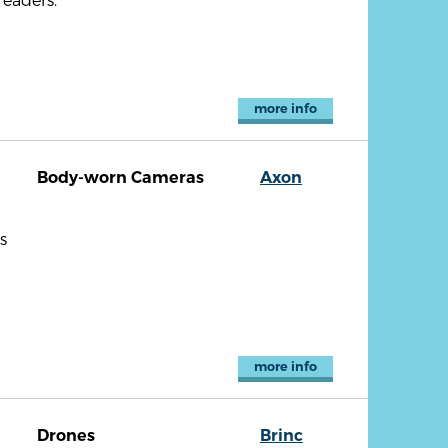
more info
Body-worn Cameras
Axon
s
more info
Drones
Brinc