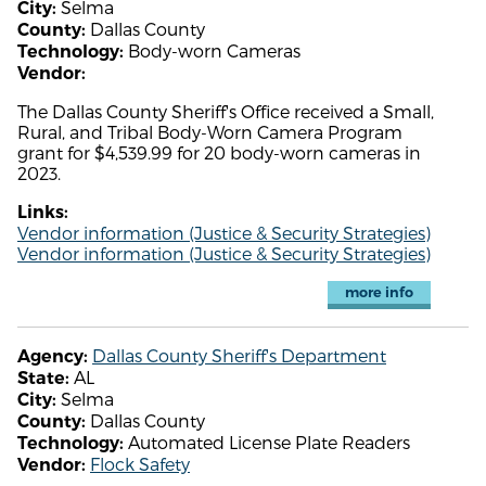
Selma
City:
Dallas County
County:
Body-worn Cameras
Technology:
Vendor:
The Dallas County Sheriff's Office received a Small,
Rural, and Tribal Body-Worn Camera Program
grant for $4,539.99 for 20 body-worn cameras in
2023.
Links:
Vendor information (Justice & Security Strategies)
Vendor information (Justice & Security Strategies)
more info
Dallas County Sheriff's Department
Agency:
AL
State:
Selma
City:
Dallas County
County:
Automated License Plate Readers
Technology:
Flock Safety
Vendor: