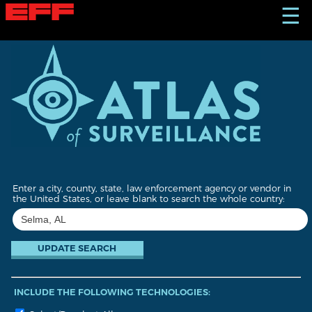
S
☰
k
i
p
t
o
m
a
i
n
c
o
n
t
Enter a city, county, state, law enforcement agency or vendor in
e
the United States, or leave blank to search the whole country:
n
t
INCLUDE THE FOLLOWING TECHNOLOGIES: