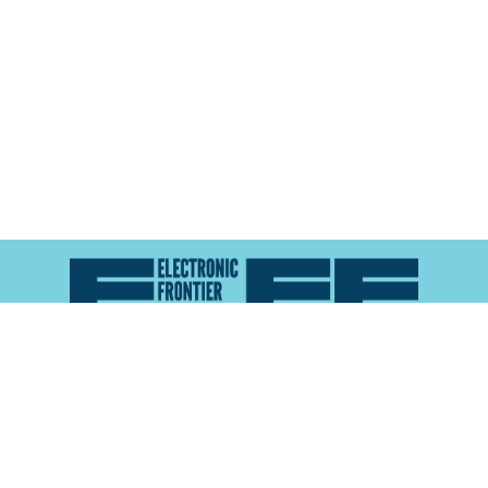
Atlas of Surveillance is a project of the
Electronic
Frontier Foundation
and the
Reynolds School of
Journalism at the University of Nevada, Reno