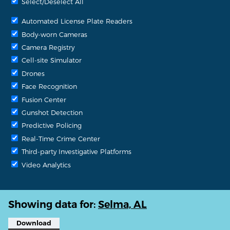
Select/Deselect All
Automated License Plate Readers
Body-worn Cameras
Camera Registry
Cell-site Simulator
Drones
Face Recognition
Fusion Center
Gunshot Detection
Predictive Policing
Real-Time Crime Center
Third-party Investigative Platforms
Video Analytics
Showing data for:
Selma, AL
Download