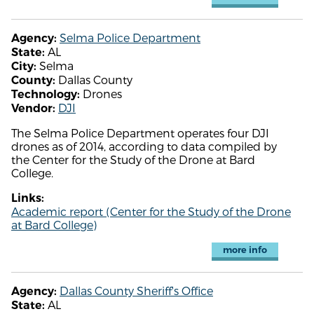
Selma Police Department
Agency:
AL
State:
Selma
City:
Dallas County
County:
Drones
Technology:
DJI
Vendor:
The Selma Police Department operates four DJI
drones as of 2014, according to data compiled by
the Center for the Study of the Drone at Bard
College.
Links:
Academic report (Center for the Study of the Drone
at Bard College)
more info
Dallas County Sheriff's Office
Agency:
AL
State: