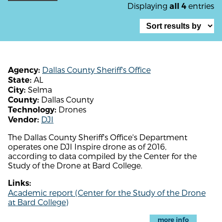
Displaying
entries
all 4
Dallas County Sheriff's Office
Agency:
AL
State:
Selma
City:
Dallas County
County:
Drones
Technology:
DJI
Vendor:
The Dallas County Sheriff's Office's Department
operates one DJI Inspire drone as of 2016,
according to data compiled by the Center for the
Study of the Drone at Bard College.
Links:
Academic report (Center for the Study of the Drone
at Bard College)
more info