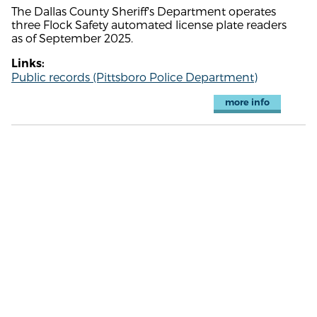
The Dallas County Sheriff's Department operates
three Flock Safety automated license plate readers
as of September 2025.
Links:
Public records (Pittsboro Police Department)
more info