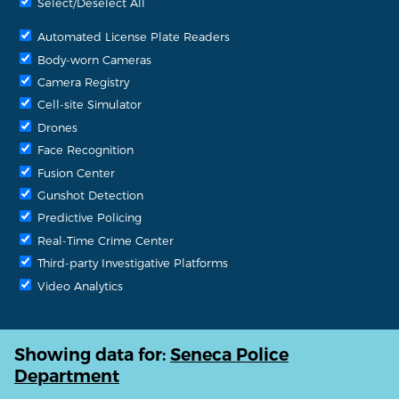
Select/Deselect All
Automated License Plate Readers
Body-worn Cameras
Camera Registry
Cell-site Simulator
Drones
Face Recognition
Fusion Center
Gunshot Detection
Predictive Policing
Real-Time Crime Center
Third-party Investigative Platforms
Video Analytics
Showing data for:
Seneca Police
Department