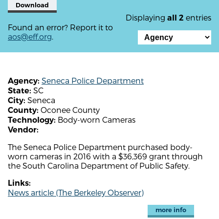
Download
Displaying
entries
all 2
Found an error? Report it to
aos@eff.org
.
Seneca Police Department
Agency:
SC
State:
Seneca
City:
Oconee County
County:
Body-worn Cameras
Technology:
Vendor:
The Seneca Police Department purchased body-
worn cameras in 2016 with a $36,369 grant through
the South Carolina Department of Public Safety.
Links:
News article (The Berkeley Observer)
more info