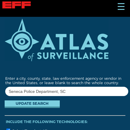
S
☰
k
i
p
t
o
m
a
i
n
c
o
n
t
Enter a city, county, state, law enforcement agency or vendor in
e
the United States, or leave blank to search the whole country:
n
t
INCLUDE THE FOLLOWING TECHNOLOGIES: