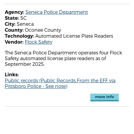
Seneca Police Department
Agency:
SC
State:
Seneca
City:
Oconee County
County:
Automated License Plate Readers
Technology:
Flock Safety
Vendor:
The Seneca Police Department operates four Flock
Safety automated license plate readers as of
September 2025.
Links:
Public records (Public Records From the EFF via
Pittsboro Police - See note)
more info