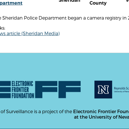
Sheridan
partment
County
e Sheridan Police Department began a camera registry in 
ks:
s article (Sheridan Media)
 of Surveillance is a project of the
Electronic Frontier Fou
at the University of Nev