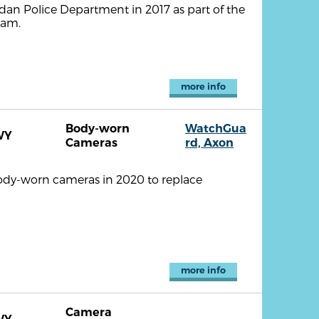
dan Police Department in 2017 as part of the
ram.
more info
Body-worn
WatchGua
WY
Cameras
rd, Axon
ody-worn cameras in 2020 to replace
more info
Camera