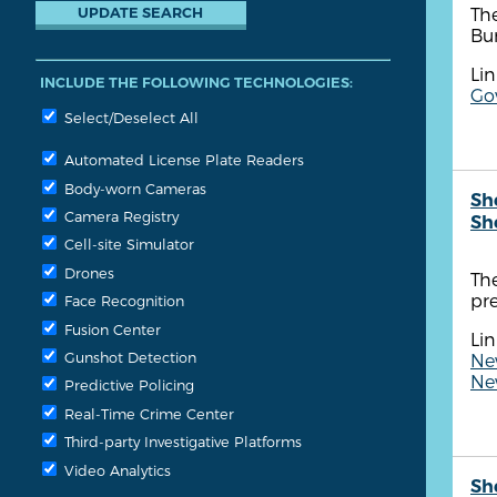
The
Bu
Lin
INCLUDE THE FOLLOWING TECHNOLOGIES:
Go
Select/Deselect All
Automated License Plate Readers
Body-worn Cameras
Sh
Camera Registry
Sh
Cell-site Simulator
Drones
Th
pr
Face Recognition
Fusion Center
Lin
Gunshot Detection
New
New
Predictive Policing
Real-Time Crime Center
Third-party Investigative Platforms
Video Analytics
Sh