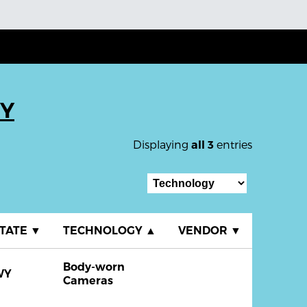
WY
Displaying
entries
all 3
TATE
▼
TECHNOLOGY
▲
VENDOR
▼
Body-worn
WY
Cameras