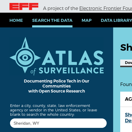
S
A project of the
Electronic Frontier Fo
k
i
p
HOME
SEARCH THE DATA
MAP
DATA LIBRAR
t
o
m
a
Sh
i
n
c
Do
o
n
t
e
Documenting Police Tech in Our
Found
Communities
n
with Open Source Research
t
A
Enter a city, county, state, law enforcement
agency or vendor in the United States, or leave
Sh
blank to search the whole country:
De