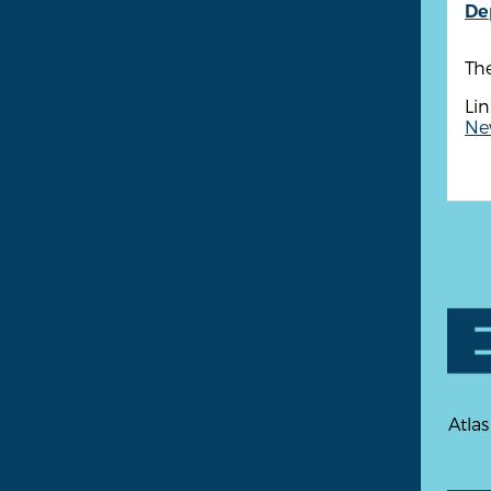
De
Th
Lin
New
Atlas