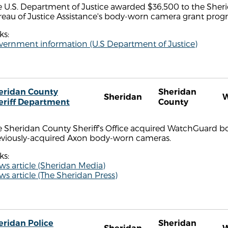
 U.S. Department of Justice awarded $36,500 to the Sheri
reau of Justice Assistance's body-worn camera grant prog
ks:
vernment information (U.S Department of Justice)
eridan County
Sheridan
Sheridan
eriff Department
County
e Sheridan County Sheriff's Office acquired WatchGuard b
eviously-acquired Axon body-worn cameras.
ks:
s article (Sheridan Media)
s article (The Sheridan Press)
eridan Police
Sheridan