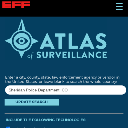
S
☰
k
i
p
t
o
m
a
i
n
c
o
n
t
Enter a city, county, state, law enforcement agency or vendor in
e
the United States, or leave blank to search the whole country:
n
t
INCLUDE THE FOLLOWING TECHNOLOGIES: