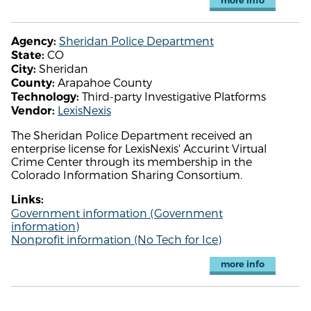
more info
Sheridan Police Department
Agency:
CO
State:
Sheridan
City:
Arapahoe County
County:
Third-party Investigative Platforms
Technology:
LexisNexis
Vendor:
The Sheridan Police Department received an
enterprise license for LexisNexis' Accurint Virtual
Crime Center through its membership in the
Colorado Information Sharing Consortium.
Links:
Government information (Government
information)
Nonprofit information (No Tech for Ice)
more info