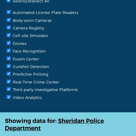
Select/Deselect All
Automated License Plate Readers
Body-worn Cameras
Camera Registry
Cell-site Simulator
Drones
Face Recognition
Fusion Center
Gunshot Detection
Predictive Policing
Real-Time Crime Center
Third-party Investigative Platforms
Video Analytics
Showing data for:
Sheridan Police
Department