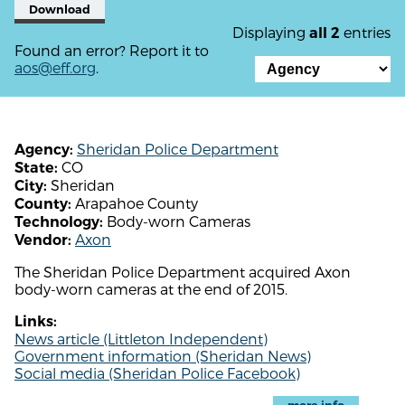
Download
Displaying
entries
all 2
Found an error? Report it to
aos@eff.org
.
Sheridan Police Department
Agency:
CO
State:
Sheridan
City:
Arapahoe County
County:
Body-worn Cameras
Technology:
Axon
Vendor:
The Sheridan Police Department acquired Axon
body-worn cameras at the end of 2015.
Links:
News article (Littleton Independent)
Government information (Sheridan News)
Social media (Sheridan Police Facebook)