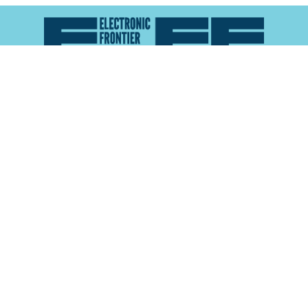
Atlas of Surveillance is a project of the
Electronic
Frontier Foundation
and the
Reynolds School of
Journalism at the University of Nevada, Reno
About
Explore the
Map
Methodology
Search the
Glossary
Data
Collaborate
Privacy Policy