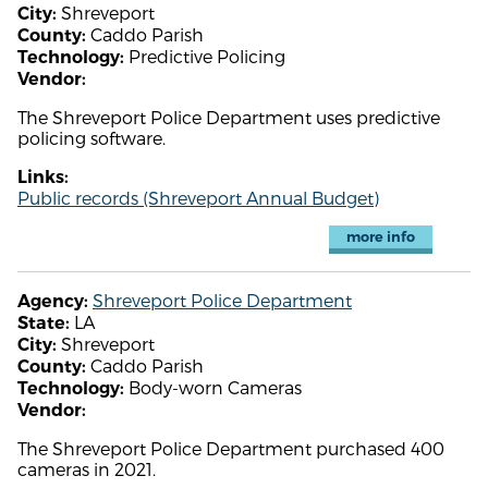
Shreveport
City:
Caddo Parish
County:
Predictive Policing
Technology:
Vendor:
The Shreveport Police Department uses predictive
policing software.
Links:
Public records (Shreveport Annual Budget)
more info
Shreveport Police Department
Agency:
LA
State:
Shreveport
City:
Caddo Parish
County:
Body-worn Cameras
Technology:
Vendor:
The Shreveport Police Department purchased 400
cameras in 2021.