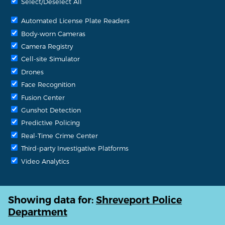
Select/Deselect All
Automated License Plate Readers
Body-worn Cameras
Camera Registry
Cell-site Simulator
Drones
Face Recognition
Fusion Center
Gunshot Detection
Predictive Policing
Real-Time Crime Center
Third-party Investigative Platforms
Video Analytics
Showing data for:
Shreveport Police
Department