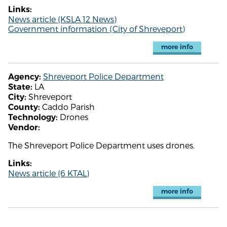
Links:
News article (KSLA 12 News)
Government information (City of Shreveport)
more info
Shreveport Police Department
Agency:
LA
State:
Shreveport
City:
Caddo Parish
County:
Drones
Technology:
Vendor:
The Shreveport Police Department uses drones.
Links:
News article (6 KTAL)
more info