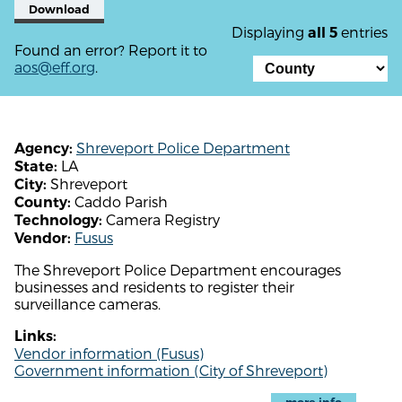
Download
Displaying
entries
all 5
Found an error? Report it to
aos@eff.org
.
Shreveport Police Department
Agency:
LA
State:
Shreveport
City:
Caddo Parish
County:
Camera Registry
Technology:
Fusus
Vendor:
The Shreveport Police Department encourages
businesses and residents to register their
surveillance cameras.
Links:
Vendor information (Fusus)
Government information (City of Shreveport)