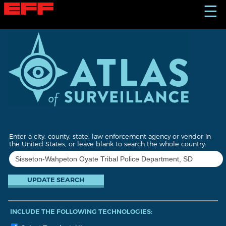
S
☰
k
i
p
t
o
m
a
i
n
c
o
n
t
Enter a city, county, state, law enforcement agency or vendor in
e
the United States, or leave blank to search the whole country:
n
t
INCLUDE THE FOLLOWING TECHNOLOGIES: