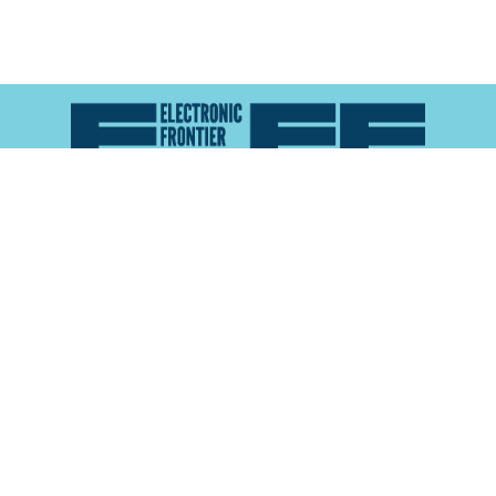
Atlas of Surveillance is a project of the
Electronic
Frontier Foundation
and the
Reynolds School of
Journalism at the University of Nevada, Reno
About
Explore the
Map
Methodology
Search the
Glossary