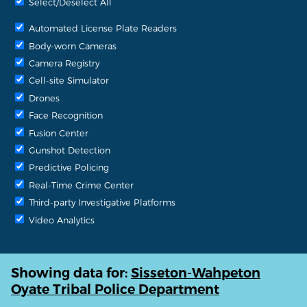
Select/Deselect All
Automated License Plate Readers
Body-worn Cameras
Camera Registry
Cell-site Simulator
Drones
Face Recognition
Fusion Center
Gunshot Detection
Predictive Policing
Real-Time Crime Center
Third-party Investigative Platforms
Video Analytics
Showing data for:
Sisseton-Wahpeton
Oyate Tribal Police Department