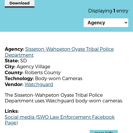
Download
Displaying
entry
1
Sisseton-Wahpeton Oyate Tribal Police
Agency:
Department
SD
State:
Agency Village
City:
Roberts County
County:
Body-worn Cameras
Technology:
Watchguard
Vendor:
The Sisseton-Wahpeton Oyate Tribal Police
Department uses Watchguard body-worn cameras.
Links:
Social media (SWO Law Enforcement Facebook
Page)