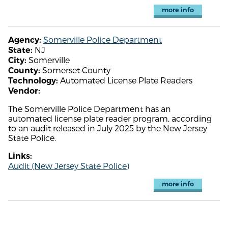
more info
Somerville Police Department
Agency:
NJ
State:
Somerville
City:
Somerset County
County:
Automated License Plate Readers
Technology:
Vendor:
The Somerville Police Department has an
automated license plate reader program, according
to an audit released in July 2025 by the New Jersey
State Police.
Links:
Audit (New Jersey State Police)
more info