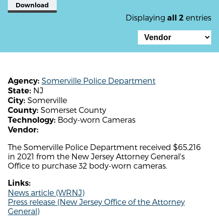
Download
Displaying
entries
all 2
Somerville Police Department
Agency:
NJ
State:
Somerville
City:
Somerset County
County:
Body-worn Cameras
Technology:
Vendor:
The Somerville Police Department received $65,216
in 2021 from the New Jersey Attorney General's
Office to purchase 32 body-worn cameras.
Links:
News article (WRNJ)
Press release (New Jersey Office of the Attorney
General)