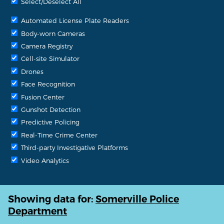
Select/Deselect All
Automated License Plate Readers
Body-worn Cameras
Camera Registry
Cell-site Simulator
Drones
Face Recognition
Fusion Center
Gunshot Detection
Predictive Policing
Real-Time Crime Center
Third-party Investigative Platforms
Video Analytics
Showing data for:
Somerville Police
Department