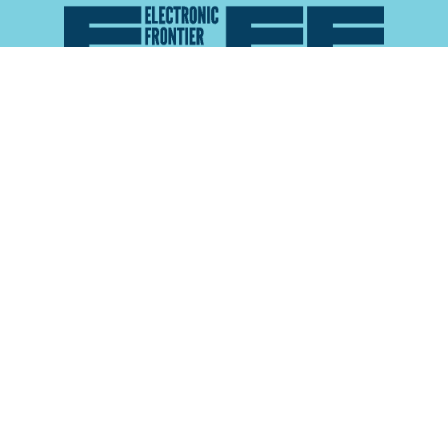
Atlas of Surveillance is a project of the
Electronic
Frontier Foundation
and the
Reynolds School of
Journalism at the University of Nevada, Reno
About
Explore the
Map
Methodology
Search the
Glossary
Data
Collaborate
Privacy Policy
Data Library