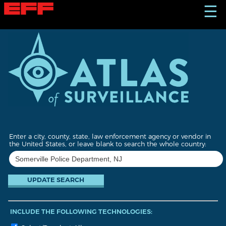
S
☰
k
i
p
t
o
m
a
i
n
c
o
n
t
Enter a city, county, state, law enforcement agency or vendor in
e
the United States, or leave blank to search the whole country:
n
t
INCLUDE THE FOLLOWING TECHNOLOGIES: