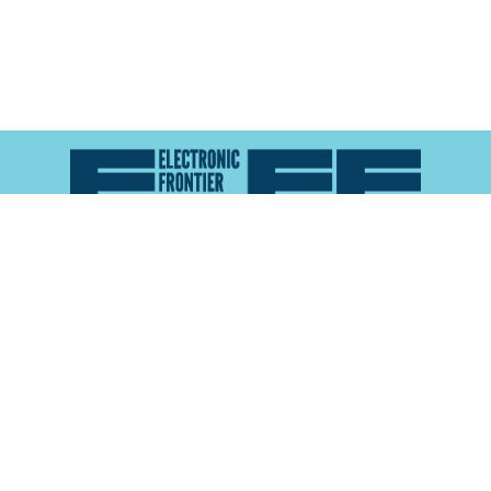
Atlas of Surveillance is a project of the
Electronic
Frontier Foundation
and the
Reynolds School of
Journalism at the University of Nevada, Reno
About
Explore the
Map