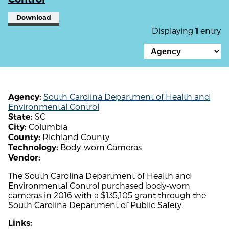
Download
Displaying
entry
1
South Carolina Department of Health and
Agency:
Environmental Control
SC
State:
Columbia
City:
Richland County
County:
Body-worn Cameras
Technology:
Vendor:
The South Carolina Department of Health and
Environmental Control purchased body-worn
cameras in 2016 with a $135,105 grant through the
South Carolina Department of Public Safety.
Links: