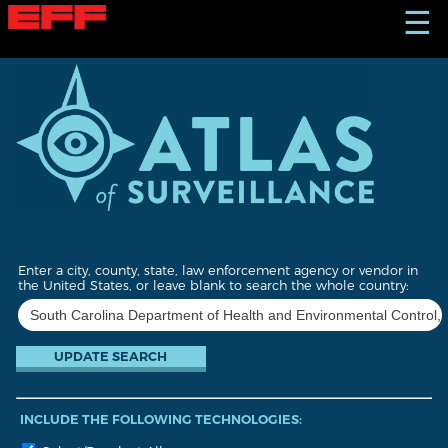
S
☰
k
i
p
t
o
m
a
i
n
c
o
n
t
Enter a city, county, state, law enforcement agency or vendor in
e
the United States, or leave blank to search the whole country:
n
t
INCLUDE THE FOLLOWING TECHNOLOGIES: