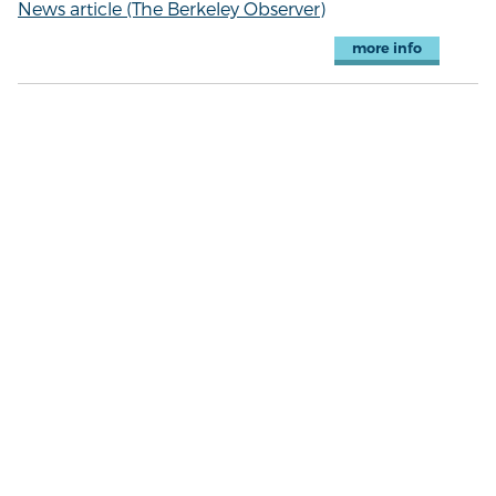
News article (The Berkeley Observer)
more info