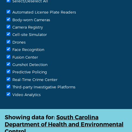
Select/Deselect All
Automated License Plate Readers
Body-worn Cameras
Camera Registry
Cell-site Simulator
Drones
Face Recognition
Fusion Center
Gunshot Detection
Predictive Policing
Real-Time Crime Center
Third-party Investigative Platforms
Video Analytics
Showing data for:
South Carolina
Department of Health and Environmental
Control