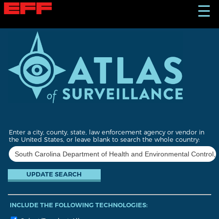
S
☰
k
i
p
t
o
m
a
i
n
c
o
n
t
Enter a city, county, state, law enforcement agency or vendor in
e
the United States, or leave blank to search the whole country:
n
t
INCLUDE THE FOLLOWING TECHNOLOGIES: