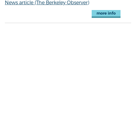
News article (The Berkeley Observer)
more info