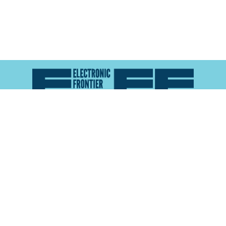
Atlas of Surveillance is a project of the
Electronic
Frontier Foundation
and the
Reynolds School of
Journalism at the University of Nevada, Reno
About
Explore the
Map