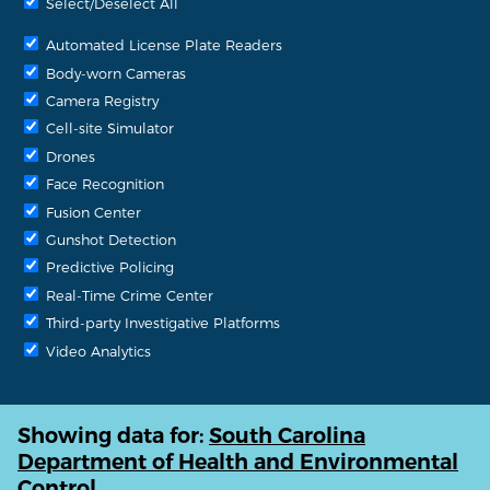
Select/Deselect All
Automated License Plate Readers
Body-worn Cameras
Camera Registry
Cell-site Simulator
Drones
Face Recognition
Fusion Center
Gunshot Detection
Predictive Policing
Real-Time Crime Center
Third-party Investigative Platforms
Video Analytics
Showing data for:
South Carolina
Department of Health and Environmental
Control