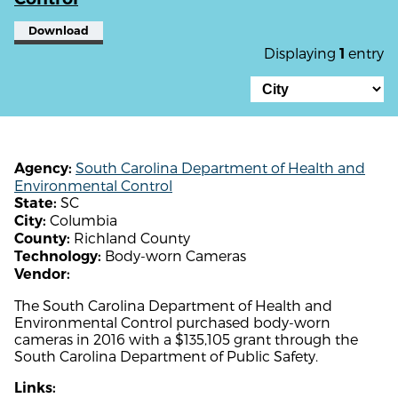
Download
Displaying
entry
1
South Carolina Department of Health and
Agency:
Environmental Control
SC
State:
Columbia
City:
Richland County
County:
Body-worn Cameras
Technology:
Vendor:
The South Carolina Department of Health and
Environmental Control purchased body-worn
cameras in 2016 with a $135,105 grant through the
South Carolina Department of Public Safety.
Links: