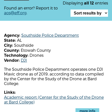
Displaying
entries
all 12
Found an error? Report it to
aos@eff.org
.
Southside Police Department
Agency:
AL
State:
Southside
City:
Etowah County
County:
Drones
Technology:
DJI
Vendor:
The Southside Police Department operates one DJI
Mavic drone as of 2019, according to data compiled
by the Center for the Study of the Drone at Bard
College.
Links:
Academic report (Center for the Study of the Drone
at Bard College)
more info