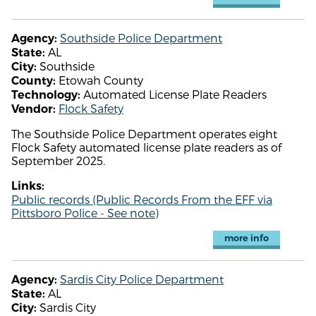
Southside Police Department
Agency:
AL
State:
Southside
City:
Etowah County
County:
Automated License Plate Readers
Technology:
Flock Safety
Vendor:
The Southside Police Department operates eight
Flock Safety automated license plate readers as of
September 2025.
Links:
Public records (Public Records From the EFF via
Pittsboro Police - See note)
more info
Sardis City Police Department
Agency:
AL
State:
Sardis City
City: