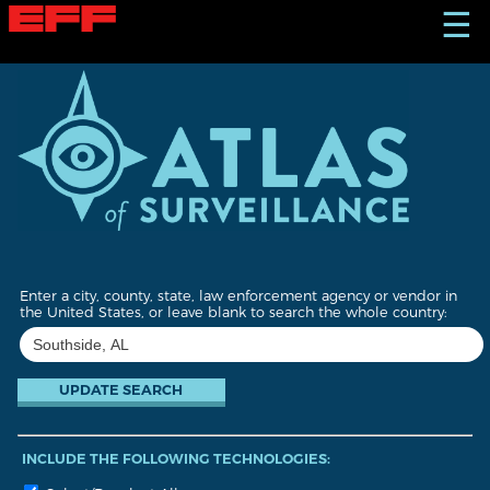
S
☰
k
i
p
t
o
m
a
i
n
c
o
n
t
Enter a city, county, state, law enforcement agency or vendor in
e
the United States, or leave blank to search the whole country:
n
t
INCLUDE THE FOLLOWING TECHNOLOGIES: