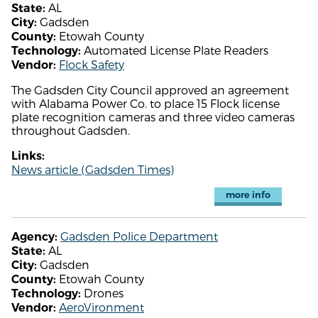
AL
State:
Gadsden
City:
Etowah County
County:
Automated License Plate Readers
Technology:
Flock Safety
Vendor:
The Gadsden City Council approved an agreement
with Alabama Power Co. to place 15 Flock license
plate recognition cameras and three video cameras
throughout Gadsden.
Links:
News article (Gadsden Times)
more info
Gadsden Police Department
Agency:
AL
State:
Gadsden
City:
Etowah County
County:
Drones
Technology:
AeroVironment
Vendor: