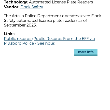
Automated License Plate Readers
Technology:
Flock Safety
Vendor:
The Attalla Police Department operates seven Flock
Safety automated license plate readers as of
September 2025.
Links:
Public records (Public Records From the EFF via
Pittsboro Police - See note)
more info