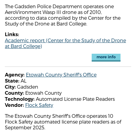
The Gadsden Police Department operates one
AeroVironment Wasp III drone as of 2010,
according to data compiled by the Center for the
Study of the Drone at Bard College.
Links:
Academic report (Center for the Study of the Drone
at Bard College)
more info
Etowah County Sheriff's Office
Agency:
AL
State:
Gadsden
City:
Etowah County
County:
Automated License Plate Readers
Technology:
Flock Safety
Vendor:
The Etowah County Sheriff's Office operates 10
Flock Safety automated license plate readers as of
September 2025.