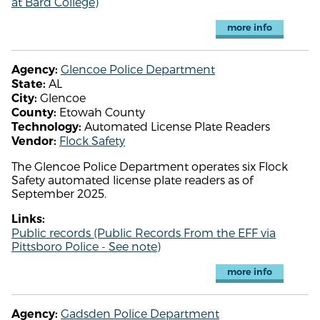
at Bard College)
more info
Glencoe Police Department
Agency:
AL
State:
Glencoe
City:
Etowah County
County:
Automated License Plate Readers
Technology:
Flock Safety
Vendor:
The Glencoe Police Department operates six Flock
Safety automated license plate readers as of
September 2025.
Links:
Public records (Public Records From the EFF via
Pittsboro Police - See note)
more info
Gadsden Police Department
Agency: