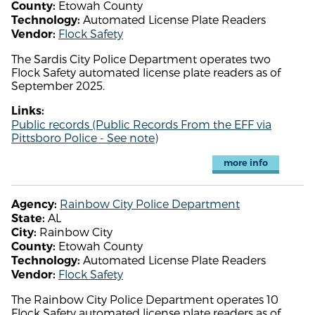
Etowah County
County:
Automated License Plate Readers
Technology:
Flock Safety
Vendor:
The Sardis City Police Department operates two
Flock Safety automated license plate readers as of
September 2025.
Links:
Public records (Public Records From the EFF via
Pittsboro Police - See note)
more info
Rainbow City Police Department
Agency:
AL
State:
Rainbow City
City:
Etowah County
County:
Automated License Plate Readers
Technology:
Flock Safety
Vendor:
The Rainbow City Police Department operates 10
Flock Safety automated license plate readers as of