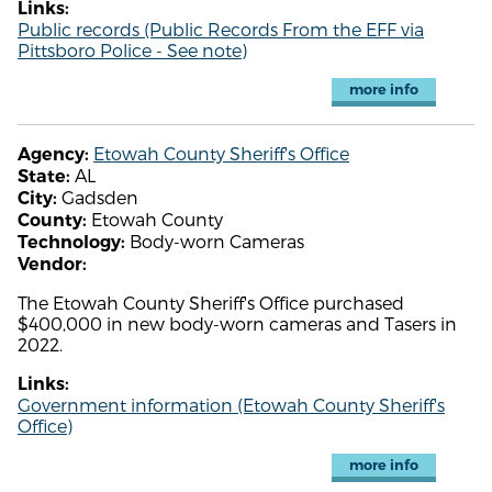
Links:
Public records (Public Records From the EFF via
Pittsboro Police - See note)
more info
Etowah County Sheriff's Office
Agency:
AL
State:
Gadsden
City:
Etowah County
County:
Body-worn Cameras
Technology:
Vendor:
The Etowah County Sheriff's Office purchased
$400,000 in new body-worn cameras and Tasers in
2022.
Links:
Government information (Etowah County Sheriff's
Office)
more info