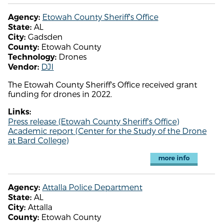
Etowah County Sheriff's Office
Agency:
AL
State:
Gadsden
City:
Etowah County
County:
Drones
Technology:
DJI
Vendor:
The Etowah County Sheriff's Office received grant
funding for drones in 2022.
Links:
Press release (Etowah County Sheriff's Office)
Academic report (Center for the Study of the Drone
at Bard College)
more info
Attalla Police Department
Agency:
AL
State:
Attalla
City:
Etowah County
County: