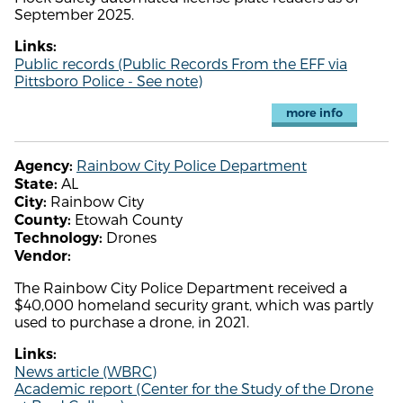
September 2025.
Links:
Public records (Public Records From the EFF via
Pittsboro Police - See note)
more info
Rainbow City Police Department
Agency:
AL
State:
Rainbow City
City:
Etowah County
County:
Drones
Technology:
Vendor:
The Rainbow City Police Department received a
$40,000 homeland security grant, which was partly
used to purchase a drone, in 2021.
Links:
News article (WBRC)
Academic report (Center for the Study of the Drone