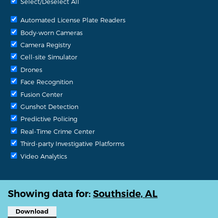
Select/Deselect All
Automated License Plate Readers
Body-worn Cameras
Camera Registry
Cell-site Simulator
Drones
Face Recognition
Fusion Center
Gunshot Detection
Predictive Policing
Real-Time Crime Center
Third-party Investigative Platforms
Video Analytics
Showing data for:
Southside, AL
Download