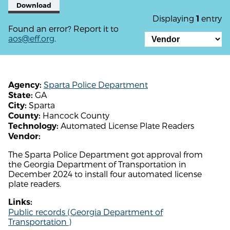
Download
Displaying
entry
1
Found an error? Report it to
aos@eff.org
.
Sparta Police Department
Agency:
GA
State:
Sparta
City:
Hancock County
County:
Automated License Plate Readers
Technology:
Vendor:
The Sparta Police Department got approval from
the Georgia Department of Transportation in
December 2024 to install four automated license
plate readers.
Links:
Public records (Georgia Department of
Transportation )