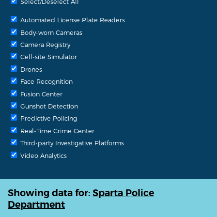
Select/Deselect All
Automated License Plate Readers
Body-worn Cameras
Camera Registry
Cell-site Simulator
Drones
Face Recognition
Fusion Center
Gunshot Detection
Predictive Policing
Real-Time Crime Center
Third-party Investigative Platforms
Video Analytics
Showing data for:
Sparta Police
Department