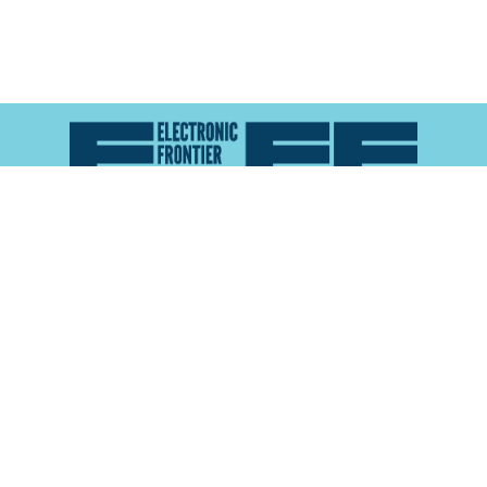
Atlas of Surveillance is a project of the
Electronic
Frontier Foundation
and the
Reynolds School of
Journalism at the University of Nevada, Reno
About
Explore the
Map
Methodology
Search the