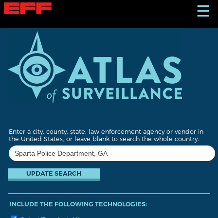
S
☰
k
i
p
t
o
m
a
i
n
c
o
n
t
Enter a city, county, state, law enforcement agency or vendor in
e
the United States, or leave blank to search the whole country:
n
t
INCLUDE THE FOLLOWING TECHNOLOGIES: