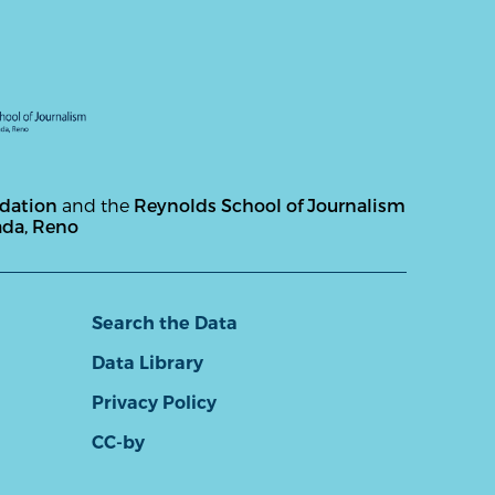
ndation
and the
Reynolds School of Journalism
ada, Reno
Search the Data
Data Library
Privacy Policy
CC-by