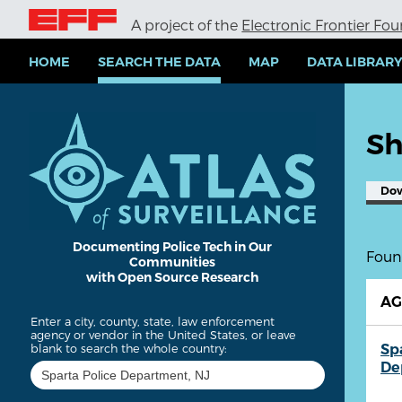
S
A project of the
Electronic Frontier Fo
k
i
p
HOME
SEARCH THE DATA
MAP
DATA LIBRAR
t
o
m
a
Sh
i
n
c
Do
o
n
t
e
Documenting Police Tech in Our
Found
Communities
n
with Open Source Research
t
A
Enter a city, county, state, law enforcement
agency or vendor in the United States, or leave
Sp
blank to search the whole country:
De