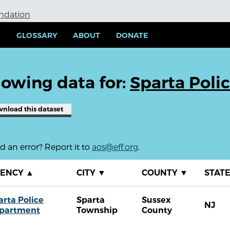
undation
Y
GLOSSARY
ABOUT
DONATE
owing data for:
Sparta Poli
wnload
this dataset
 an error? Report it to
aos@eff.org
.
GENCY
▲
CITY
▼
COUNTY
▼
STAT
arta Police
Sparta
Sussex
NJ
partment
Township
County