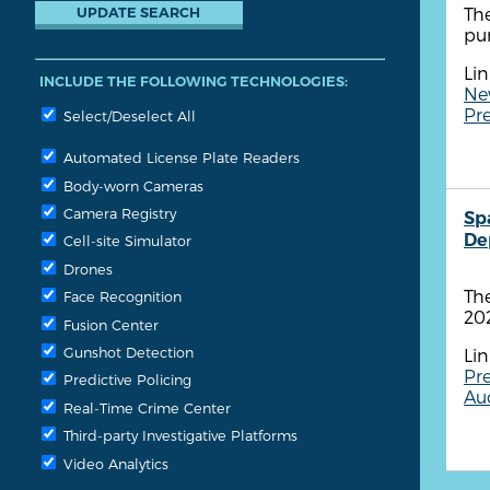
The
pu
Lin
INCLUDE THE FOLLOWING TECHNOLOGIES:
Ne
Pre
Select/Deselect All
Automated License Plate Readers
Body-worn Cameras
Camera Registry
Sp
De
Cell-site Simulator
Drones
The
Face Recognition
202
Fusion Center
Gunshot Detection
Lin
Pre
Predictive Policing
Aud
Real-Time Crime Center
Third-party Investigative Platforms
Video Analytics