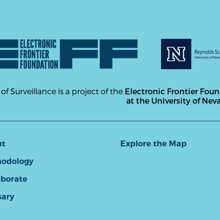
 of Surveillance is a project of the
Electronic Frontier Fou
at the University of Nev
ut
Explore the Map
odology
aborate
sary