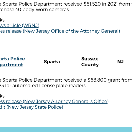
 Sparta Police Department received $81,520 in 2021 from t
rchase 40 body-worn cameras.
ks:
ws article (WRNJ)
ss release (New Jersey Office of the Attorney General)
arta Police
Sussex
Sparta
NJ
partment
County
 Sparta Police Department received a $68,800 grant from 
3 for automated license plate readers.
ks:
ss release (New Jersey Attorney General's Office)
it (New Jersey State Police)