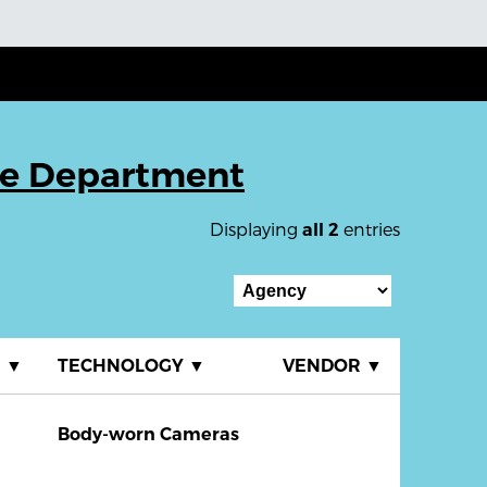
ce Department
Displaying
entries
all 2
E
▼
TECHNOLOGY
▼
VENDOR
▼
Body-worn Cameras