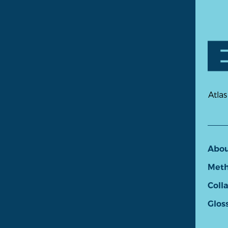
Atlas
Abo
Meth
Coll
Glos