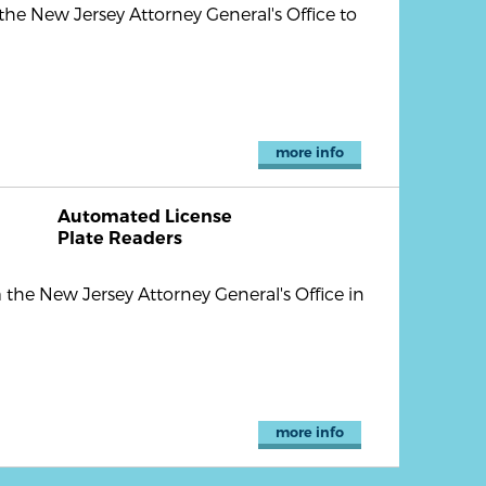
he New Jersey Attorney General's Office to
more info
Automated License
Plate Readers
the New Jersey Attorney General's Office in
more info