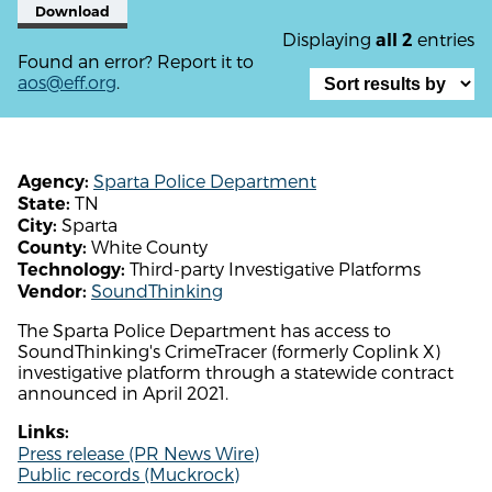
Download
Displaying
entries
all 2
Found an error? Report it to
aos@eff.org
.
Sparta Police Department
Agency:
TN
State:
Sparta
City:
White County
County:
Third-party Investigative Platforms
Technology:
SoundThinking
Vendor:
The Sparta Police Department has access to
SoundThinking's CrimeTracer (formerly Coplink X)
investigative platform through a statewide contract
announced in April 2021.
Links:
Press release (PR News Wire)
Public records (Muckrock)