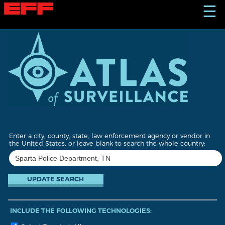
S
☰
k
i
p
t
o
m
a
i
n
c
o
n
t
Enter a city, county, state, law enforcement agency or vendor in
e
the United States, or leave blank to search the whole country:
n
t
INCLUDE THE FOLLOWING TECHNOLOGIES: