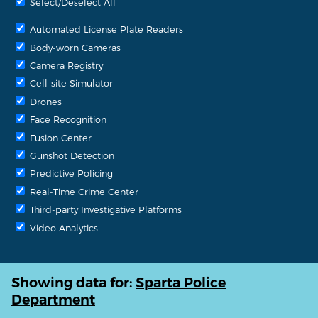
Select/Deselect All
Automated License Plate Readers
Body-worn Cameras
Camera Registry
Cell-site Simulator
Drones
Face Recognition
Fusion Center
Gunshot Detection
Predictive Policing
Real-Time Crime Center
Third-party Investigative Platforms
Video Analytics
Showing data for:
Sparta Police
Department