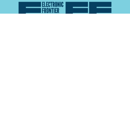
Atlas of Surveillance is a project of the
Electronic
Frontier Foundation
and the
Reynolds School of
Journalism at the University of Nevada, Reno
About
Explore the
Map
Methodology
Search the
Glossary
Data
Collaborate
Privacy Policy
Data Library