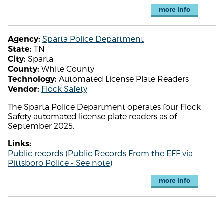
more info
Sparta Police Department
Agency:
TN
State:
Sparta
City:
White County
County:
Automated License Plate Readers
Technology:
Flock Safety
Vendor:
The Sparta Police Department operates four Flock
Safety automated license plate readers as of
September 2025.
Links:
Public records (Public Records From the EFF via
Pittsboro Police - See note)
more info