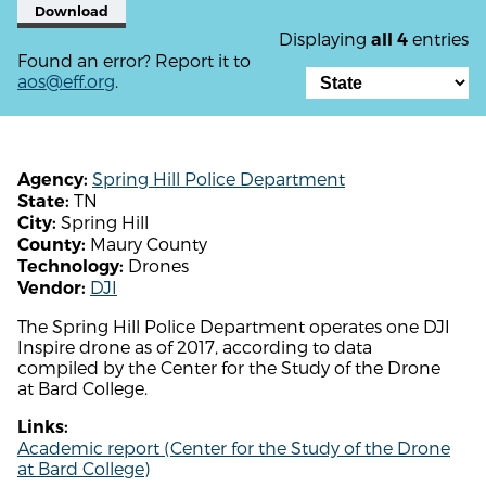
Download
Displaying
entries
all 4
Found an error? Report it to
aos@eff.org
.
Spring Hill Police Department
Agency:
TN
State:
Spring Hill
City:
Maury County
County:
Drones
Technology:
DJI
Vendor:
The Spring Hill Police Department operates one DJI
Inspire drone as of 2017, according to data
compiled by the Center for the Study of the Drone
at Bard College.
Links:
Academic report (Center for the Study of the Drone
at Bard College)