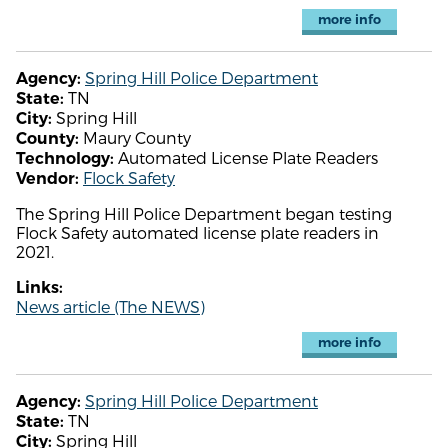
more info
Spring Hill Police Department
Agency:
TN
State:
Spring Hill
City:
Maury County
County:
Automated License Plate Readers
Technology:
Flock Safety
Vendor:
The Spring Hill Police Department began testing
Flock Safety automated license plate readers in
2021.
Links:
News article (The NEWS)
more info
Spring Hill Police Department
Agency:
TN
State:
Spring Hill
City: