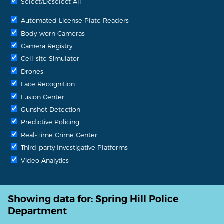
Select/Deselect All
Automated License Plate Readers
Body-worn Cameras
Camera Registry
Cell-site Simulator
Drones
Face Recognition
Fusion Center
Gunshot Detection
Predictive Policing
Real-Time Crime Center
Third-party Investigative Platforms
Video Analytics
Showing data for:
Spring Hill Police
Department