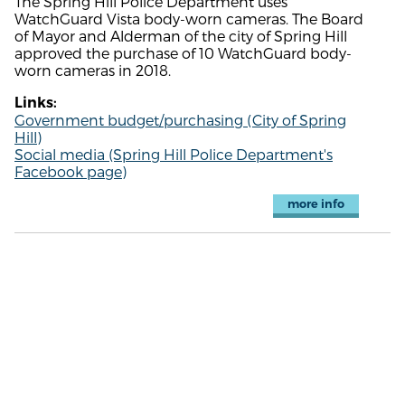
The Spring Hill Police Department uses
WatchGuard Vista body-worn cameras. The Board
of Mayor and Alderman of the city of Spring Hill
approved the purchase of 10 WatchGuard body-
worn cameras in 2018.
Links:
Government budget/purchasing (City of Spring
Hill)
Social media (Spring Hill Police Department's
Facebook page)
more info