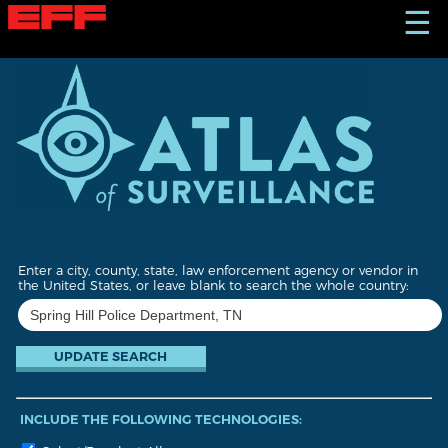
S
☰
k
i
p
t
o
m
a
i
n
c
o
n
t
Enter a city, county, state, law enforcement agency or vendor in
e
the United States, or leave blank to search the whole country:
n
t
INCLUDE THE FOLLOWING TECHNOLOGIES: