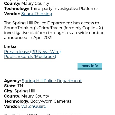
Maury County
County:
Third-party Investigative Platforms
Technology:
SoundThinking
Vendor:
The Spring Hill Police Department has access to
SoundThinking's CrimeTracer (formerly Coplink X)
investigative platform through a statewide contract
announced in April 2021.
Links:
Press release (PR News Wire)
Public records (Muckrock)
more info
Spring Hill Police Department
Agency:
TN
State:
Spring Hill
City:
Maury County
County:
Body-worn Cameras
Technology:
WatchGuard
Vendor: