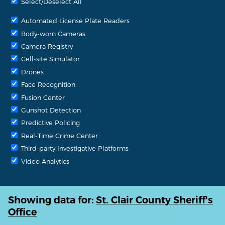
Select/Deselect All
Automated License Plate Readers
Body-worn Cameras
Camera Registry
Cell-site Simulator
Drones
Face Recognition
Fusion Center
Gunshot Detection
Predictive Policing
Real-Time Crime Center
Third-party Investigative Platforms
Video Analytics
Showing data for:
St. Clair County Sheriff's
Office