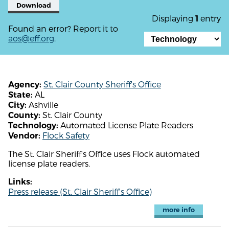
Download
Displaying
entry
1
Found an error? Report it to
aos@eff.org
.
St. Clair County Sheriff's Office
Agency:
AL
State:
Ashville
City:
St. Clair County
County:
Automated License Plate Readers
Technology:
Flock Safety
Vendor:
The St. Clair Sheriff's Office uses Flock automated
license plate readers.
Links:
Press release (St. Clair Sheriff's Office)
more info