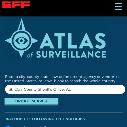
S
☰
k
i
p
t
o
m
a
i
n
c
o
n
t
Enter a city, county, state, law enforcement agency or vendor in
e
the United States, or leave blank to search the whole country:
n
t
INCLUDE THE FOLLOWING TECHNOLOGIES: