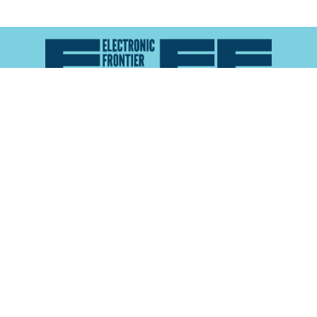
Atlas of Surveillance is a project of the
Electronic
Frontier Foundation
and the
Reynolds School of
Journalism at the University of Nevada, Reno
About
Explore the
Map
Methodology
Search the
Glossary
Data
Collaborate
Privacy Policy