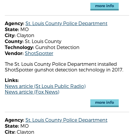
more info
St. Louis County Police Department
Agency:
MO
State:
Clayton
City:
St. Louis County
County:
Gunshot Detection
Technology:
ShotSpotter
Vendor:
The St. Louis County Police Department installed
ShotSpotter gunshot detection technology in 2017.
Links:
News article (St Louis Public Radio)
News article (Fox News)
more info
St. Louis County Police Department
Agency:
MO
State:
Clayton
City: