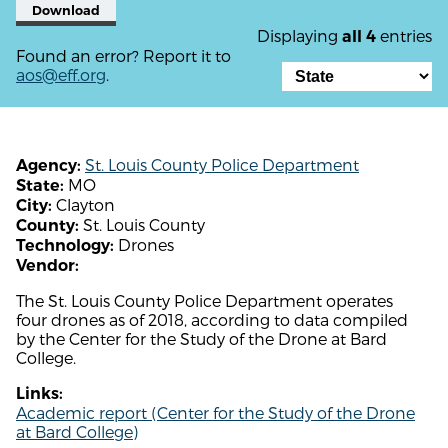
Download
Displaying
entries
all 4
Found an error? Report it to
aos@eff.org
.
St. Louis County Police Department
Agency:
MO
State:
Clayton
City:
St. Louis County
County:
Drones
Technology:
Vendor:
The St. Louis County Police Department operates
four drones as of 2018, according to data compiled
by the Center for the Study of the Drone at Bard
College.
Links:
Academic report (Center for the Study of the Drone
at Bard College)