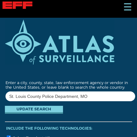
S
☰
k
i
p
t
o
m
a
i
n
c
o
n
t
Enter a city, county, state, law enforcement agency or vendor in
e
the United States, or leave blank to search the whole country:
n
t
INCLUDE THE FOLLOWING TECHNOLOGIES: