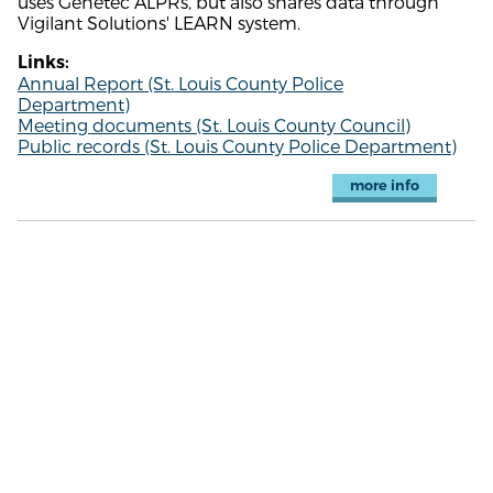
uses Genetec ALPRs, but also shares data through
Vigilant Solutions' LEARN system.
Links:
Annual Report (St. Louis County Police
Department)
Meeting documents (St. Louis County Council)
Public records (St. Louis County Police Department)
more info