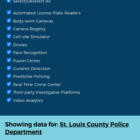
Select/Deselect All
Automated License Plate Readers
Body-worn Cameras
Camera Registry
Cell-site Simulator
Drones
Face Recognition
Fusion Center
Gunshot Detection
Predictive Policing
Real-Time Crime Center
Third-party Investigative Platforms
Video Analytics
Showing data for:
St. Louis County Police
Department