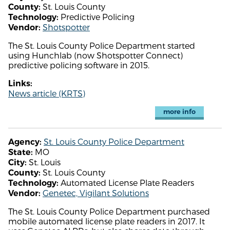
St. Louis County
County:
Predictive Policing
Technology:
Shotspotter
Vendor:
The St. Louis County Police Department started
using Hunchlab (now Shotspotter Connect)
predictive policing software in 2015.
Links:
News article (KRTS)
more info
St. Louis County Police Department
Agency:
MO
State:
St. Louis
City:
St. Louis County
County:
Automated License Plate Readers
Technology:
Genetec, Vigilant Solutions
Vendor:
The St. Louis County Police Department purchased
mobile automated license plate readers in 2017. It