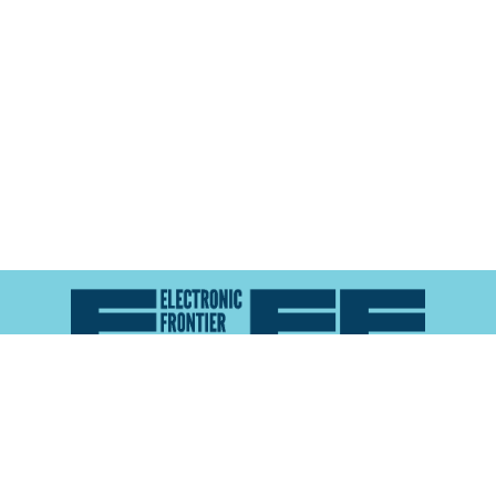
Atlas of Surveillance is a project of the
Electronic