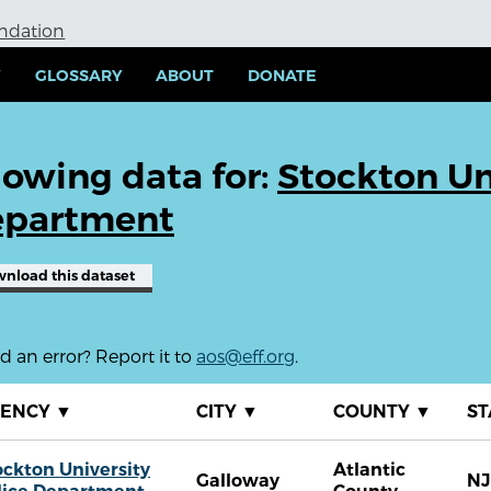
undation
Y
GLOSSARY
ABOUT
DONATE
owing data for:
Stockton Un
partment
wnload
this dataset
 an error? Report it to
aos@eff.org
.
GENCY
▼
CITY
▼
COUNTY
▼
ST
ockton University
Atlantic
Galloway
NJ