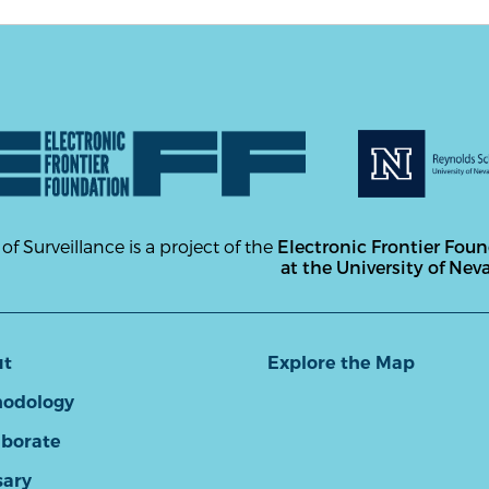
 of Surveillance is a project of the
Electronic Frontier Fou
at the University of Nev
ut
Explore the Map
odology
aborate
sary