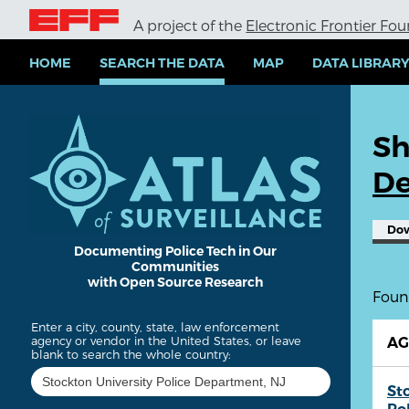
S
A project of the
Electronic Frontier Fo
k
i
p
HOME
SEARCH THE DATA
MAP
DATA LIBRAR
t
o
m
a
Sh
i
n
De
c
o
n
Do
t
e
Documenting Police Tech in Our
Communities
n
with Open Source Research
t
Found
Enter a city, county, state, law enforcement
agency or vendor in the United States, or leave
A
blank to search the whole country:
St