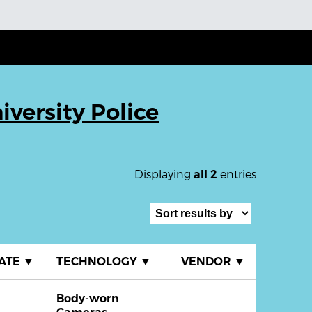
iversity Police
Displaying
entries
all 2
ATE
▼
TECHNOLOGY
▼
VENDOR
▼
Body-worn