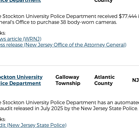
lice Department
County
 Stockton University Police Department received $77,444 
neral's Office to purchase 38 body-worn cameras.
ks:
ws article (WRNJ)
ss release (New Jersey Office of the Attorney General)
ockton University
Galloway
Atlantic
NJ
lice Department
Township
County
e Stockton University Police Department has an automated
audit released in July 2025 by the New Jersey State Police.
ks:
it (New Jersey State Police)