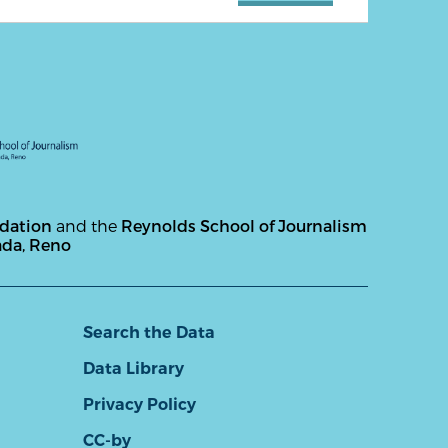
ndation
and the
Reynolds School of Journalism
ada, Reno
Search the Data
Data Library
Privacy Policy
CC-by