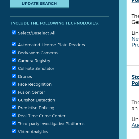
Po
The
Ge
INCLUDE THE FOLLOWING TECHNOLOGIES:
Lin
Select/Deselect All
Ne
Pre
Automated License Plate Readers
Body-worn Cameras
Camera Registry
Cell-site Simulator
Drones
St
Po
Face Recognition
Fusion Center
Gunshot Detection
Th
an 
Predictive Policing
Real-Time Crime Center
Lin
Third-party Investigative Platforms
Aud
Video Analytics