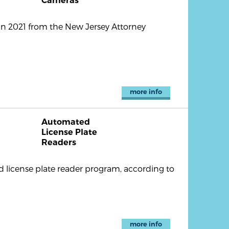
Cameras
in 2021 from the New Jersey Attorney
more info
Automated
License Plate
Readers
 license plate reader program, according to
more info