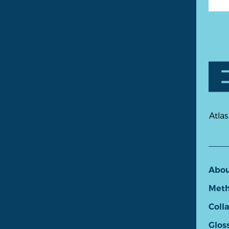
Atlas
Abo
Meth
Coll
Glos