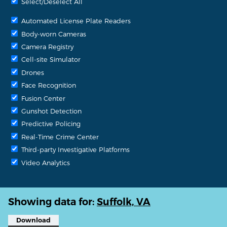
Select/Deselect All
Automated License Plate Readers
Body-worn Cameras
Camera Registry
Cell-site Simulator
Drones
Face Recognition
Fusion Center
Gunshot Detection
Predictive Policing
Real-Time Crime Center
Third-party Investigative Platforms
Video Analytics
Showing data for:
Suffolk, VA
Download