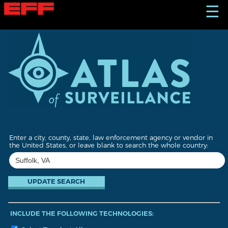
S
☰
k
i
p
t
o
m
a
i
n
c
o
n
t
Enter a city, county, state, law enforcement agency or vendor in
e
the United States, or leave blank to search the whole country:
n
t
INCLUDE THE FOLLOWING TECHNOLOGIES: