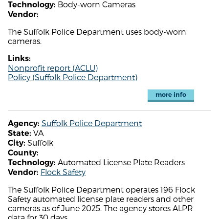
Body-worn Cameras
Technology:
Vendor:
The Suffolk Police Department uses body-worn
cameras.
Links:
Nonprofit report (ACLU)
Policy (Suffolk Police Department)
more info
Suffolk Police Department
Agency:
VA
State:
Suffolk
City:
County:
Automated License Plate Readers
Technology:
Flock Safety
Vendor:
The Suffolk Police Department operates 196 Flock
Safety automated license plate readers and other
cameras as of June 2025. The agency stores ALPR
data for 30 days.