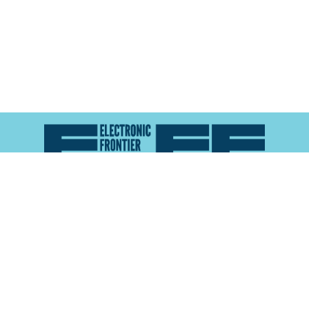
Atlas of Surveillance is a project of the
Electronic
Frontier Foundation
and the
Reynolds School of
Journalism at the University of Nevada, Reno