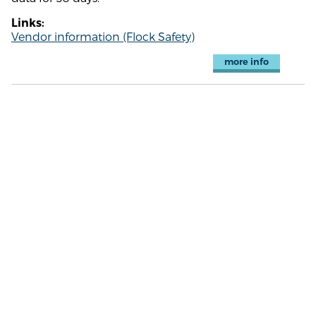
Links:
Vendor information (Flock Safety)
more info