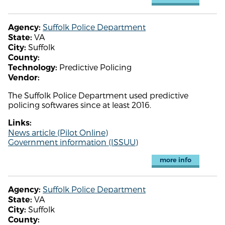
Suffolk Police Department
Agency:
VA
State:
Suffolk
City:
County:
Predictive Policing
Technology:
Vendor:
The Suffolk Police Department used predictive
policing softwares since at least 2016.
Links:
News article (Pilot Online)
Government information (ISSUU)
more info
Suffolk Police Department
Agency:
VA
State:
Suffolk
City:
County: