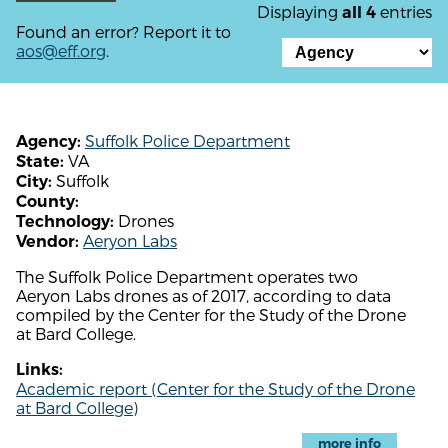
Displaying
entries
all 4
Found an error? Report it to
aos@eff.org
.
Suffolk Police Department
Agency:
VA
State:
Suffolk
City:
County:
Drones
Technology:
Aeryon Labs
Vendor:
The Suffolk Police Department operates two
Aeryon Labs drones as of 2017, according to data
compiled by the Center for the Study of the Drone
at Bard College.
Links:
Academic report (Center for the Study of the Drone
at Bard College)
more info