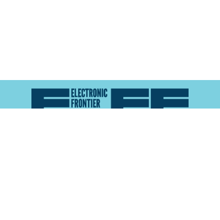
Atlas of Surveillance is a project of the
Electronic
Frontier Foundation
and the
Reynolds School of
Journalism at the University of Nevada, Reno