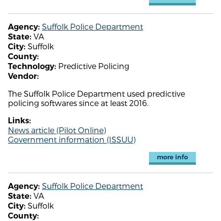
Suffolk Police Department
Agency:
VA
State:
Suffolk
City:
County:
Predictive Policing
Technology:
Vendor:
The Suffolk Police Department used predictive
policing softwares since at least 2016.
Links:
News article (Pilot Online)
Government information (ISSUU)
more info
Suffolk Police Department
Agency:
VA
State:
Suffolk
City:
County: