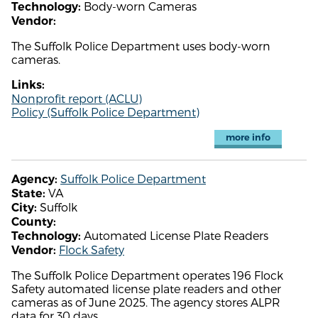
Body-worn Cameras
Technology:
Vendor:
The Suffolk Police Department uses body-worn
cameras.
Links:
Nonprofit report (ACLU)
Policy (Suffolk Police Department)
more info
Suffolk Police Department
Agency:
VA
State:
Suffolk
City:
County:
Automated License Plate Readers
Technology:
Flock Safety
Vendor:
The Suffolk Police Department operates 196 Flock
Safety automated license plate readers and other
cameras as of June 2025. The agency stores ALPR
data for 30 days.