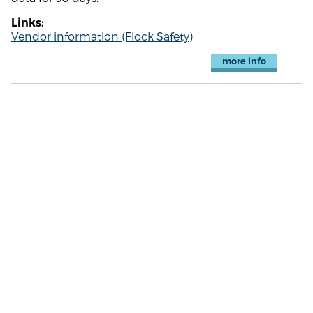
Links:
Vendor information (Flock Safety)
more info