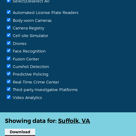
Select/Deselect All
Automated License Plate Readers
Body-worn Cameras
Camera Registry
Cell-site Simulator
Drones
Face Recognition
Fusion Center
Gunshot Detection
Predictive Policing
Real-Time Crime Center
Third-party Investigative Platforms
Video Analytics
Showing data for:
Suffolk, VA
Download