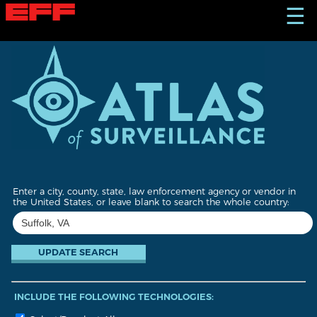
S
☰
k
i
p
t
o
m
a
i
n
c
o
n
t
Enter a city, county, state, law enforcement agency or vendor in
e
the United States, or leave blank to search the whole country:
n
t
INCLUDE THE FOLLOWING TECHNOLOGIES: