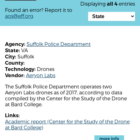
Displaying
entries
all 4
Found an error? Report it to
aos@eff.org
.
Suffolk Police Department
Agency:
VA
State:
Suffolk
City:
County:
Drones
Technology:
Aeryon Labs
Vendor:
The Suffolk Police Department operates two
Aeryon Labs drones as of 2017, according to data
compiled by the Center for the Study of the Drone
at Bard College.
Links:
Academic report (Center for the Study of the Drone
at Bard College)
more info