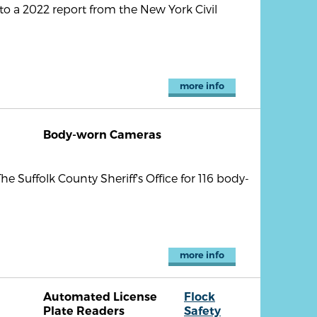
 to a 2022 report from the New York Civil
more info
Body-worn Cameras
e Suffolk County Sheriff's Office for 116 body-
more info
Automated License
Flock
Plate Readers
Safety