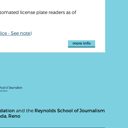
utomated license plate readers as of
ice - See note)
more info
ndation
and the
Reynolds School of Journalism
ada, Reno