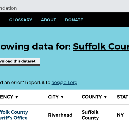
undation
Y
GLOSSARY
ABOUT
DONATE
owing data for:
Suffolk Coun
wnload
this dataset
 an error? Report it to
aos@eff.org
.
GENCY
▼
CITY
▼
COUNTY
▼
STA
ffolk County
Suffolk
Riverhead
NY
riff's Office
County