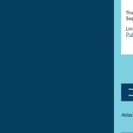
The
Se
Lin
Pub
Atlas