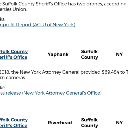
 Suffolk County Sheriff's Office has two drones, according
erties Union.
ks:
nprofit Report (ACLU of New York)
ffolk County
Suffolk
Yaphank
NY
riff's Office
County
2018, the New York Attorney General provided $69,484 to Th
rn cameras.
ks:
ss release (New York Attorney General's Office)
ffolk County
Suffolk
Riverhead
NY
riff's Office
County