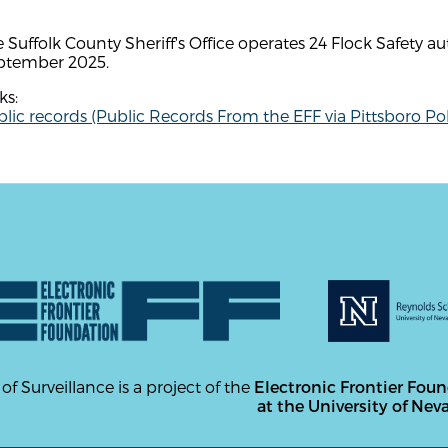
 Suffolk County Sheriff's Office operates 24 Flock Safety a
ptember 2025.
ks:
lic records (Public Records From the EFF via Pittsboro Pol
 of Surveillance is a project of the
Electronic Frontier Fou
at the University of Nev