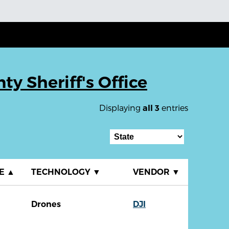
ty Sheriff's Office
Displaying
entries
all 3
TE
▲
TECHNOLOGY
▼
VENDOR
▼
Drones
DJI