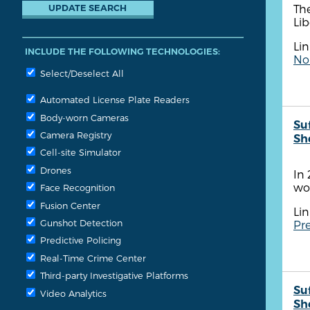
The
Lib
Lin
INCLUDE THE FOLLOWING TECHNOLOGIES:
No
Select/Deselect All
Automated License Plate Readers
Body-worn Cameras
Su
Camera Registry
She
Cell-site Simulator
Drones
In 
wo
Face Recognition
Fusion Center
Lin
Gunshot Detection
Pre
Predictive Policing
Real-Time Crime Center
Third-party Investigative Platforms
Su
Video Analytics
She