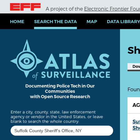
S
A project of the
Electronic Frontier Fo
k
i
p
HOME
SEARCH THE DATA
MAP
DATA LIBRAR
t
o
m
a
Sh
i
n
c
Do
o
n
t
e
Documenting Police Tech in Our
Found
Communities
n
with Open Source Research
t
A
Enter a city, county, state, law enforcement
agency or vendor in the United States, or leave
Su
blank to search the whole country:
She