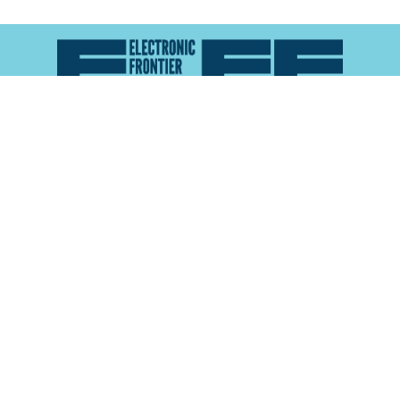
Atlas of Surveillance is a project of the
Electronic
Frontier Foundation
and the
Reynolds School of
Journalism at the University of Nevada, Reno
About
Explore the
Map
Methodology
Search the
Glossary
Data
Collaborate
Privacy Policy