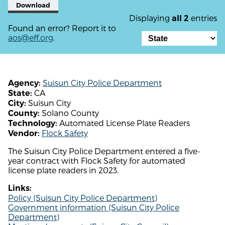
Download
Displaying
entries
all 2
Found an error? Report it to
aos@eff.org
.
Suisun City Police Department
Agency:
CA
State:
Suisun City
City:
Solano County
County:
Automated License Plate Readers
Technology:
Flock Safety
Vendor:
The Suisun City Police Department entered a five-
year contract with Flock Safety for automated
license plate readers in 2023.
Links:
Policy (Suisun City Police Department)
Government information (Suisun City Police
Department)