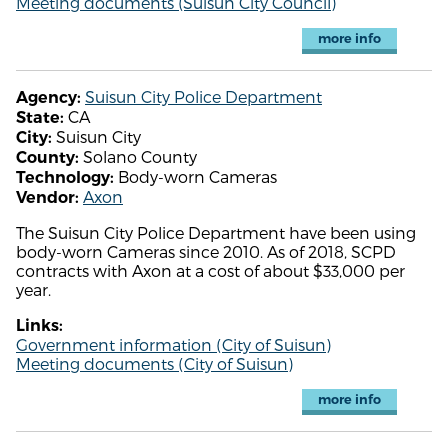
Meeting documents (Suisun City Council)
more info
Suisun City Police Department
Agency:
CA
State:
Suisun City
City:
Solano County
County:
Body-worn Cameras
Technology:
Axon
Vendor:
The Suisun City Police Department have been using
body-worn Cameras since 2010. As of 2018, SCPD
contracts with Axon at a cost of about $33,000 per
year.
Links:
Government information (City of Suisun)
Meeting documents (City of Suisun)
more info