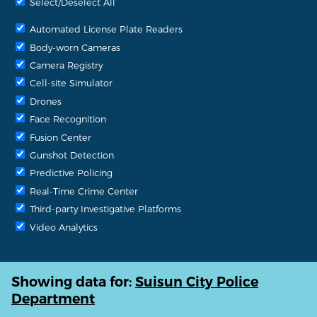
Select/Deselect All
Automated License Plate Readers
Body-worn Cameras
Camera Registry
Cell-site Simulator
Drones
Face Recognition
Fusion Center
Gunshot Detection
Predictive Policing
Real-Time Crime Center
Third-party Investigative Platforms
Video Analytics
Showing data for:
Suisun City Police
Department