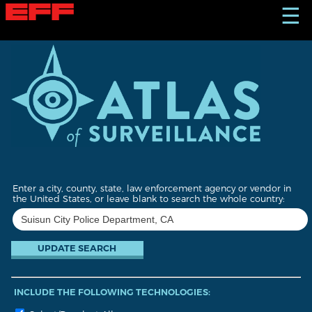
S
☰
k
i
p
t
o
m
a
i
n
c
o
n
t
Enter a city, county, state, law enforcement agency or vendor in
e
the United States, or leave blank to search the whole country:
n
t
INCLUDE THE FOLLOWING TECHNOLOGIES: