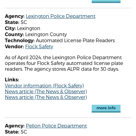
Lexington Police Department
Agency:
SC
State:
Lexington
City:
Lexington County
County:
Automated License Plate Readers
Technology:
Flock Safety
Vendor:
As of April 2024, the Lexington Police Department
operates four Flock Safety automated license plate
readers. The agency stores ALPR data for 30 days.
Links:
Vendor information (Flock Safety)
News article (The News & Observer)
News article (The News & Observer)
more info
Pelion Police Department
Agency:
SC
State: