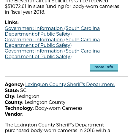
The Eleventh Circuit Solicitor's Office received
$51072.61 in state funding for body-worn cameras
in fiscal year 2018.
Links:
Government information (South Carolina
Department of Public Safety)
Government information (South Carolina
Department of Public Safety)
Government information (South Carolina
Department of Public Safety)
more info
Lexington County Sheriff's Department
Agency:
SC
State:
Lexington
City:
Lexington County
County:
Body-worn Cameras
Technology:
Vendor:
The Lexington County Sheriff’s Department
purchased body-worn cameras in 2016 with a