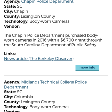
Chapin Police Department
Agency:
SC
State:
Chapin
City:
Lexington County
County:
Body-worn Cameras
Technology:
Vendor:
The Chapin Police Department purchased body-
worn cameras in 2016 with a $6,700 grant through
the South Carolina Department of Public Safety.
Links:
News article (The Berkeley Observer)
more info
Midlands Technical College Police
Agency:
Department
SC
State:
Columbia
City:
Lexington County
County:
Body-worn Cameras
Technology:
Vendor: