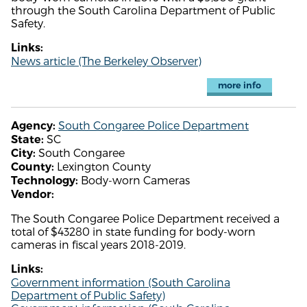
through the South Carolina Department of Public
Safety.
Links:
News article (The Berkeley Observer)
more info
South Congaree Police Department
Agency:
SC
State:
South Congaree
City:
Lexington County
County:
Body-worn Cameras
Technology:
Vendor:
The South Congaree Police Department received a
total of $43280 in state funding for body-worn
cameras in fiscal years 2018-2019.
Links:
Government information (South Carolina
Department of Public Safety)