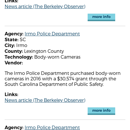
Links:
News article (The Berkeley Observer)
more info
Irmo Police Department
Agency:
SC
State:
Irmo
City:
Lexington County
County:
Body-worn Cameras
Technology:
Vendor:
The Irmo Police Department purchased body-worn
cameras in 2016 with a $30,574 grant through the
South Carolina Department of Public Safety.
Links:
News article (The Berkeley Observer)
more info
Irmo Police Department
Agency: