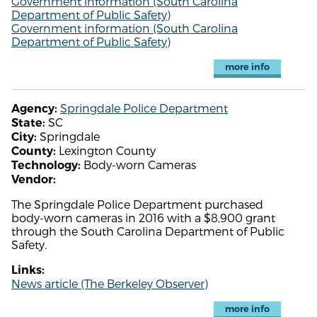
Government information (South Carolina
Department of Public Safety)
Government information (South Carolina
Department of Public Safety)
more info
Springdale Police Department
Agency:
SC
State:
Springdale
City:
Lexington County
County:
Body-worn Cameras
Technology:
Vendor:
The Springdale Police Department purchased
body-worn cameras in 2016 with a $8,900 grant
through the South Carolina Department of Public
Safety.
Links:
News article (The Berkeley Observer)
more info