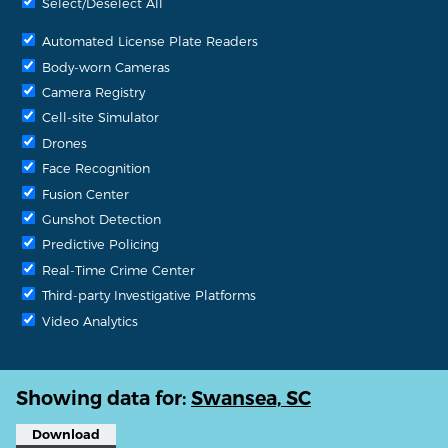
Select/Deselect All
Automated License Plate Readers
Body-worn Cameras
Camera Registry
Cell-site Simulator
Drones
Face Recognition
Fusion Center
Gunshot Detection
Predictive Policing
Real-Time Crime Center
Third-party Investigative Platforms
Video Analytics
Showing data for:
Swansea, SC
Download