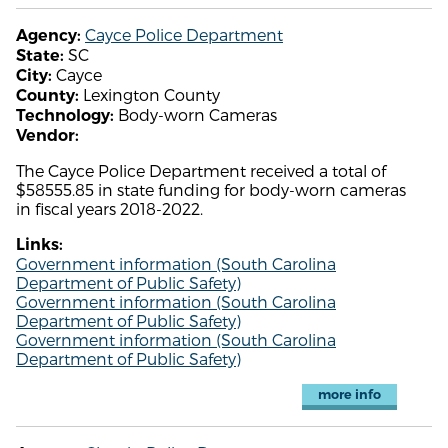
Cayce Police Department
Agency:
SC
State:
Cayce
City:
Lexington County
County:
Body-worn Cameras
Technology:
Vendor:
The Cayce Police Department received a total of
$58555.85 in state funding for body-worn cameras
in fiscal years 2018-2022.
Links:
Government information (South Carolina
Department of Public Safety)
Government information (South Carolina
Department of Public Safety)
Government information (South Carolina
Department of Public Safety)
more info