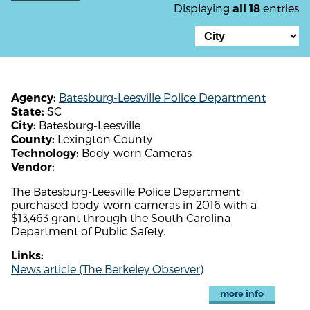
Displaying
entries
all 18
Batesburg-Leesville Police Department
Agency:
SC
State:
Batesburg-Leesville
City:
Lexington County
County:
Body-worn Cameras
Technology:
Vendor:
The Batesburg-Leesville Police Department
purchased body-worn cameras in 2016 with a
$13,463 grant through the South Carolina
Department of Public Safety.
Links:
News article (The Berkeley Observer)
more info