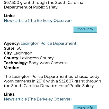
$67,500 grant through the South Carolina
Department of Public Safety.
Links:
News article (The Berkeley Observer)
more info
Lexington Police Department
Agency:
SC
State:
Lexington
City:
Lexington County
County:
Body-worn Cameras
Technology:
Vendor:
The Lexington Police Department purchased body-
worn cameras in 2016 with a $32,607 grant through
the South Carolina Department of Public Safety.
Links:
News article (The Berkeley Observer)
more info