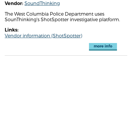
SoundThinking
Vendor:
The West Columbia Police Department uses
SounThinking's ShotSpotter investigative platform.
Links:
Vendor information (ShotSpotter)
more info