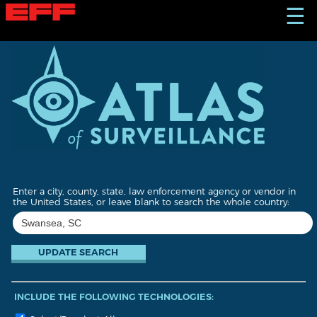
S
☰
k
i
p
t
o
m
a
i
n
c
o
n
t
Enter a city, county, state, law enforcement agency or vendor in
e
the United States, or leave blank to search the whole country:
n
t
INCLUDE THE FOLLOWING TECHNOLOGIES: