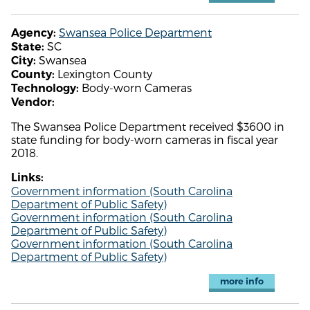
Swansea Police Department
Agency:
SC
State:
Swansea
City:
Lexington County
County:
Body-worn Cameras
Technology:
Vendor:
The Swansea Police Department received $3600 in
state funding for body-worn cameras in fiscal year
2018.
Links:
Government information (South Carolina
Department of Public Safety)
Government information (South Carolina
Department of Public Safety)
Government information (South Carolina
Department of Public Safety)
more info