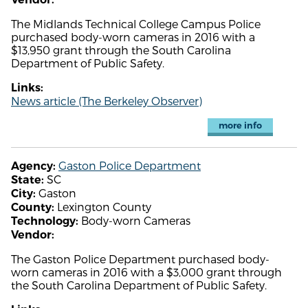
The Midlands Technical College Campus Police
purchased body-worn cameras in 2016 with a
$13,950 grant through the South Carolina
Department of Public Safety.
Links:
News article (The Berkeley Observer)
more info
Gaston Police Department
Agency:
SC
State:
Gaston
City:
Lexington County
County:
Body-worn Cameras
Technology:
Vendor:
The Gaston Police Department purchased body-
worn cameras in 2016 with a $3,000 grant through
the South Carolina Department of Public Safety.