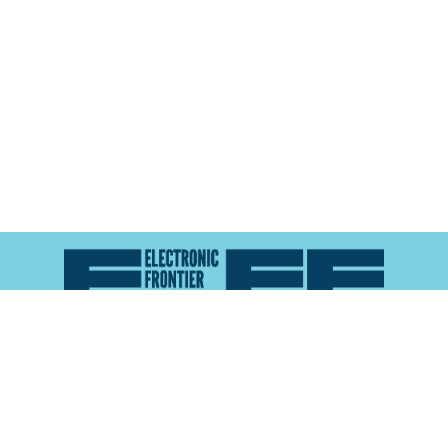
Atlas of Surveillance is a project of the
Electronic
Frontier Foundation
and the
Reynolds School of