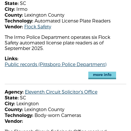
SC
State:
Irmo
City:
Lexington County
County:
Automated License Plate Readers
Technology:
Flock Safety
Vendor:
The Irmo Police Department operates six Flock
Safety automated license plate readers as of
September 2025.
Links:
Public records (Pittsboro Police Department)
more info
Eleventh Circuit Solicitor's Office
Agency:
SC
State:
Lexington
City:
Lexington County
County:
Body-worn Cameras
Technology:
Vendor: