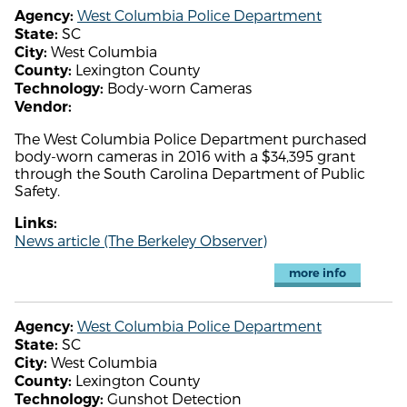
West Columbia Police Department
Agency:
SC
State:
West Columbia
City:
Lexington County
County:
Body-worn Cameras
Technology:
Vendor:
The West Columbia Police Department purchased
body-worn cameras in 2016 with a $34,395 grant
through the South Carolina Department of Public
Safety.
Links:
News article (The Berkeley Observer)
more info
West Columbia Police Department
Agency:
SC
State:
West Columbia
City:
Lexington County
County:
Gunshot Detection
Technology: