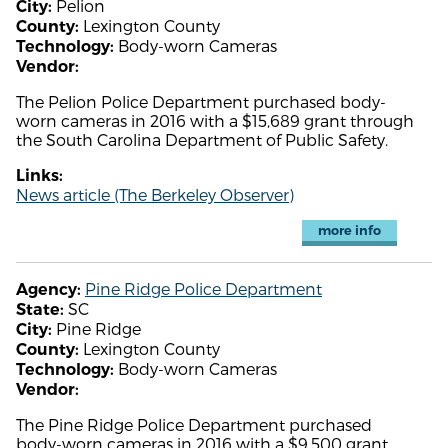
Pelion
City:
Lexington County
County:
Body-worn Cameras
Technology:
Vendor:
The Pelion Police Department purchased body-
worn cameras in 2016 with a $15,689 grant through
the South Carolina Department of Public Safety.
Links:
News article (The Berkeley Observer)
more info
Pine Ridge Police Department
Agency:
SC
State:
Pine Ridge
City:
Lexington County
County:
Body-worn Cameras
Technology:
Vendor:
The Pine Ridge Police Department purchased
body-worn cameras in 2016 with a $9,500 grant