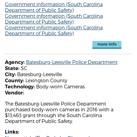
Government information (South Carolina
Department of Public Safety)
Government information (South Carolina
Department of Public Safety)
Government information (South Carolina
Department of Public Safety)
more info
Batesburg-Leesville Police Department
Agency:
SC
State:
Batesburg-Leesville
City:
Lexington County
County:
Body-worn Cameras
Technology:
Vendor:
The Batesburg-Leesville Police Department
purchased body-worn cameras in 2016 with a
$13,463 grant through the South Carolina
Department of Public Safety.
Links: