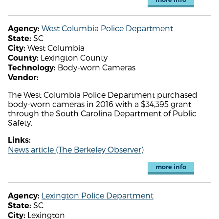
West Columbia Police Department
Agency:
SC
State:
West Columbia
City:
Lexington County
County:
Body-worn Cameras
Technology:
Vendor:
The West Columbia Police Department purchased
body-worn cameras in 2016 with a $34,395 grant
through the South Carolina Department of Public
Safety.
Links:
News article (The Berkeley Observer)
more info
Lexington Police Department
Agency:
SC
State:
Lexington
City: