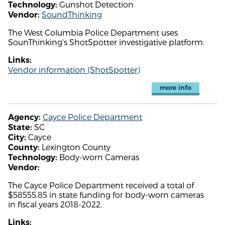
Gunshot Detection
Technology:
SoundThinking
Vendor:
The West Columbia Police Department uses
SounThinking's ShotSpotter investigative platform.
Links:
Vendor information (ShotSpotter)
more info
Cayce Police Department
Agency:
SC
State:
Cayce
City:
Lexington County
County:
Body-worn Cameras
Technology:
Vendor:
The Cayce Police Department received a total of
$58555.85 in state funding for body-worn cameras
in fiscal years 2018-2022.
Links: