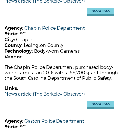
News article (The Berkeley Observer)
more info
Chapin Police Department
Agency:
SC
State:
Chapin
City:
Lexington County
County:
Body-worn Cameras
Technology:
Vendor:
The Chapin Police Department purchased body-
worn cameras in 2016 with a $6,700 grant through
the South Carolina Department of Public Safety.
Links:
News article (The Berkeley Observer)
more info
Gaston Police Department
Agency:
SC
State: