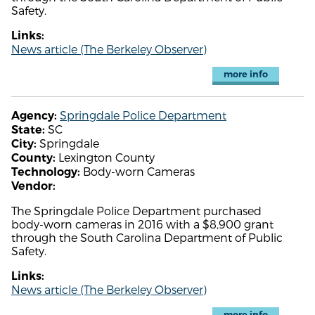
Safety.
Links:
News article (The Berkeley Observer)
more info
Springdale Police Department
Agency:
SC
State:
Springdale
City:
Lexington County
County:
Body-worn Cameras
Technology:
Vendor:
The Springdale Police Department purchased
body-worn cameras in 2016 with a $8,900 grant
through the South Carolina Department of Public
Safety.
Links:
News article (The Berkeley Observer)
more info