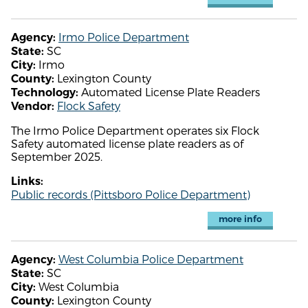
Irmo Police Department
Agency:
SC
State:
Irmo
City:
Lexington County
County:
Automated License Plate Readers
Technology:
Flock Safety
Vendor:
The Irmo Police Department operates six Flock
Safety automated license plate readers as of
September 2025.
Links:
Public records (Pittsboro Police Department)
more info
West Columbia Police Department
Agency:
SC
State:
West Columbia
City:
Lexington County
County: