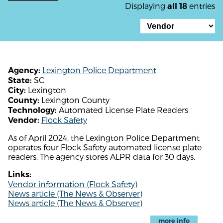
Displaying
entries
all 18
Lexington Police Department
Agency:
SC
State:
Lexington
City:
Lexington County
County:
Automated License Plate Readers
Technology:
Flock Safety
Vendor:
As of April 2024, the Lexington Police Department
operates four Flock Safety automated license plate
readers. The agency stores ALPR data for 30 days.
Links:
Vendor information (Flock Safety)
News article (The News & Observer)
News article (The News & Observer)
more info