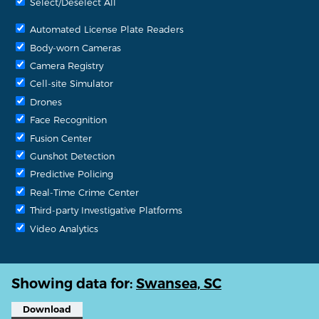
Select/Deselect All
Automated License Plate Readers
Body-worn Cameras
Camera Registry
Cell-site Simulator
Drones
Face Recognition
Fusion Center
Gunshot Detection
Predictive Policing
Real-Time Crime Center
Third-party Investigative Platforms
Video Analytics
Showing data for:
Swansea, SC
Download