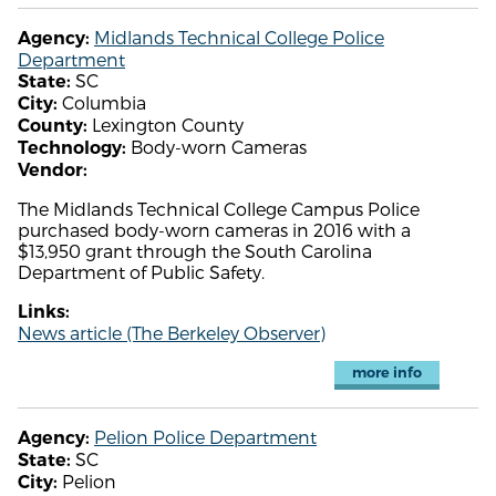
Midlands Technical College Police
Agency:
Department
SC
State:
Columbia
City:
Lexington County
County:
Body-worn Cameras
Technology:
Vendor:
The Midlands Technical College Campus Police
purchased body-worn cameras in 2016 with a
$13,950 grant through the South Carolina
Department of Public Safety.
Links:
News article (The Berkeley Observer)
more info
Pelion Police Department
Agency:
SC
State:
Pelion
City: