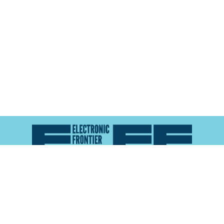
Atlas of Surveillance is a project of the
Electronic
Frontier Foundation
and the
Reynolds School of