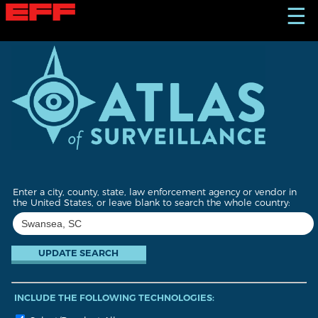
S
☰
k
i
p
t
o
m
a
i
n
c
o
n
t
Enter a city, county, state, law enforcement agency or vendor in
e
the United States, or leave blank to search the whole country:
n
t
INCLUDE THE FOLLOWING TECHNOLOGIES: