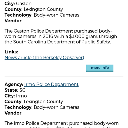
Gaston
City:
Lexington County
County:
Body-worn Cameras
Technology:
Vendor:
The Gaston Police Department purchased body-
worn cameras in 2016 with a $3,000 grant through
the South Carolina Department of Public Safety.
Links:
News article (The Berkeley Observer)
more info
Irmo Police Department
Agency:
SC
State:
Irmo
City:
Lexington County
County:
Body-worn Cameras
Technology:
Vendor:
The Irmo Police Department purchased body-worn