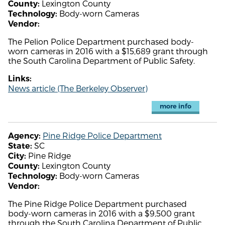
Lexington County
County:
Body-worn Cameras
Technology:
Vendor:
The Pelion Police Department purchased body-
worn cameras in 2016 with a $15,689 grant through
the South Carolina Department of Public Safety.
Links:
News article (The Berkeley Observer)
more info
Pine Ridge Police Department
Agency:
SC
State:
Pine Ridge
City:
Lexington County
County:
Body-worn Cameras
Technology:
Vendor:
The Pine Ridge Police Department purchased
body-worn cameras in 2016 with a $9,500 grant
through the South Carolina Department of Public