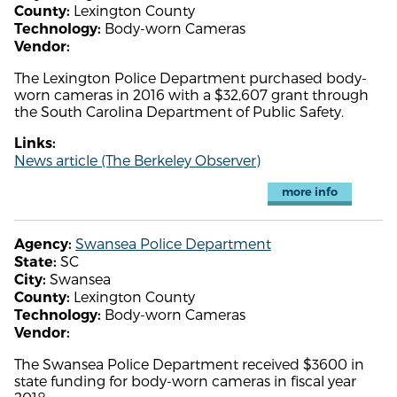
Lexington County
County:
Body-worn Cameras
Technology:
Vendor:
The Lexington Police Department purchased body-
worn cameras in 2016 with a $32,607 grant through
the South Carolina Department of Public Safety.
Links:
News article (The Berkeley Observer)
more info
Swansea Police Department
Agency:
SC
State:
Swansea
City:
Lexington County
County:
Body-worn Cameras
Technology:
Vendor:
The Swansea Police Department received $3600 in
state funding for body-worn cameras in fiscal year