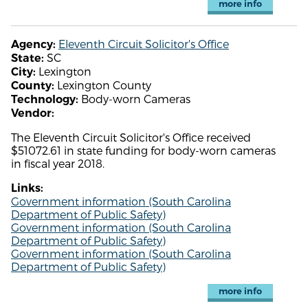
more info
Eleventh Circuit Solicitor's Office
Agency:
SC
State:
Lexington
City:
Lexington County
County:
Body-worn Cameras
Technology:
Vendor:
The Eleventh Circuit Solicitor's Office received
$51072.61 in state funding for body-worn cameras
in fiscal year 2018.
Links:
Government information (South Carolina
Department of Public Safety)
Government information (South Carolina
Department of Public Safety)
Government information (South Carolina
Department of Public Safety)
more info