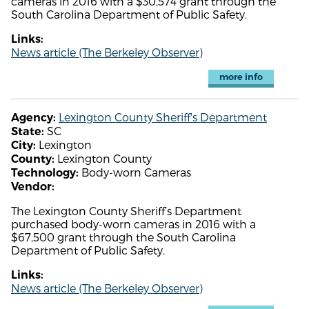
cameras in 2016 with a $30,574 grant through the
South Carolina Department of Public Safety.
Links:
News article (The Berkeley Observer)
more info
Lexington County Sheriff's Department
Agency:
SC
State:
Lexington
City:
Lexington County
County:
Body-worn Cameras
Technology:
Vendor:
The Lexington County Sheriff’s Department
purchased body-worn cameras in 2016 with a
$67,500 grant through the South Carolina
Department of Public Safety.
Links:
News article (The Berkeley Observer)