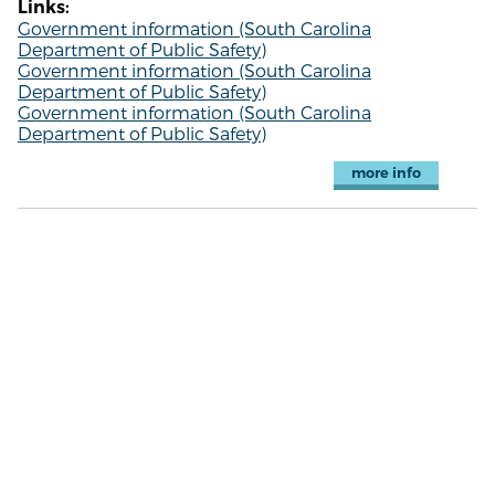
Links:
Government information (South Carolina
Department of Public Safety)
Government information (South Carolina
Department of Public Safety)
Government information (South Carolina
Department of Public Safety)
more info