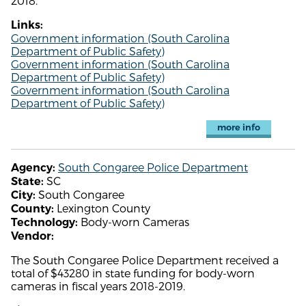
2018.
Links:
Government information (South Carolina
Department of Public Safety)
Government information (South Carolina
Department of Public Safety)
Government information (South Carolina
Department of Public Safety)
more info
South Congaree Police Department
Agency:
SC
State:
South Congaree
City:
Lexington County
County:
Body-worn Cameras
Technology:
Vendor:
The South Congaree Police Department received a
total of $43280 in state funding for body-worn
cameras in fiscal years 2018-2019.