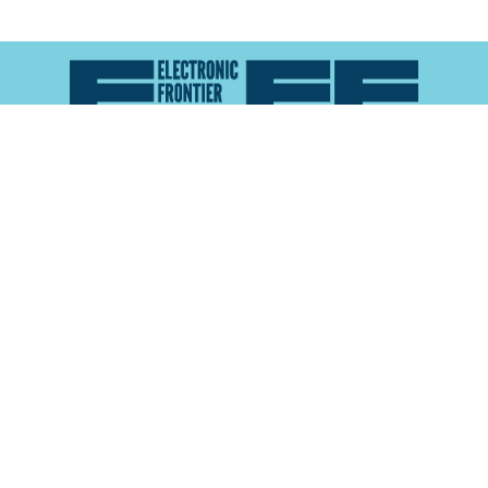
Atlas of Surveillance is a project of the
Electronic
Frontier Foundation
and the
Reynolds School of
Journalism at the University of Nevada, Reno
About
Explore the
Map
Methodology
Search the
Glossary
Data
Collaborate
Privacy Policy