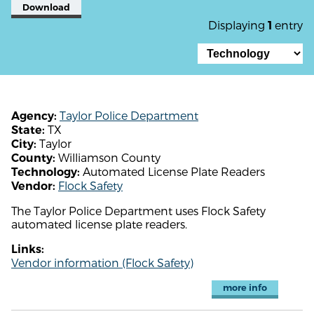
Download
Displaying
entry
1
Taylor Police Department
Agency:
TX
State:
Taylor
City:
Williamson County
County:
Automated License Plate Readers
Technology:
Flock Safety
Vendor:
The Taylor Police Department uses Flock Safety
automated license plate readers.
Links:
Vendor information (Flock Safety)
more info