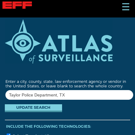
S
☰
k
i
p
t
o
m
a
i
n
c
o
n
t
Enter a city, county, state, law enforcement agency or vendor in
e
the United States, or leave blank to search the whole country:
n
t
INCLUDE THE FOLLOWING TECHNOLOGIES: