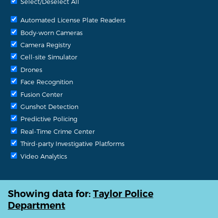
Select/Deselect All
Automated License Plate Readers
Body-worn Cameras
Camera Registry
Cell-site Simulator
Drones
Face Recognition
Fusion Center
Gunshot Detection
Predictive Policing
Real-Time Crime Center
Third-party Investigative Platforms
Video Analytics
Showing data for:
Taylor Police
Department