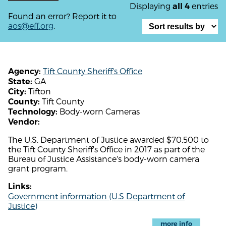
Displaying
entries
all 4
Found an error? Report it to
aos@eff.org
.
Tift County Sheriff's Office
Agency:
GA
State:
Tifton
City:
Tift County
County:
Body-worn Cameras
Technology:
Vendor:
The U.S. Department of Justice awarded $70,500 to
the Tift County Sheriff's Office in 2017 as part of the
Bureau of Justice Assistance's body-worn camera
grant program.
Links:
Government information (U.S Department of
Justice)
more info