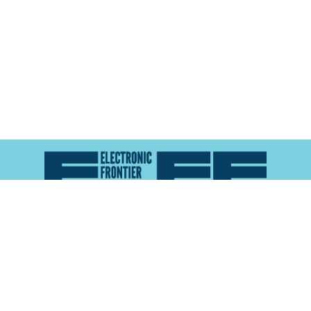
Atlas of Surveillance is a project of the
Electronic
Frontier Foundation
and the
Reynolds School of
Journalism at the University of Nevada, Reno