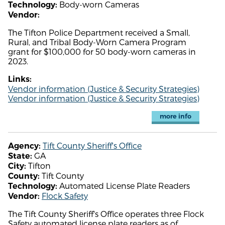
Body-worn Cameras
Technology:
Vendor:
The Tifton Police Department received a Small,
Rural, and Tribal Body-Worn Camera Program
grant for $100,000 for 50 body-worn cameras in
2023.
Links:
Vendor information (Justice & Security Strategies)
Vendor information (Justice & Security Strategies)
more info
Tift County Sheriff's Office
Agency:
GA
State:
Tifton
City:
Tift County
County:
Automated License Plate Readers
Technology:
Flock Safety
Vendor:
The Tift County Sheriff's Office operates three Flock
Safety automated license plate readers as of