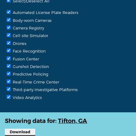
Select/Deselect All
Automated License Plate Readers
Body-worn Cameras
Camera Registry
Cell-site Simulator
Drones
Face Recognition
Fusion Center
Gunshot Detection
Predictive Policing
Real-Time Crime Center
Third-party Investigative Platforms
Video Analytics
Showing data for:
Tifton, GA
Download