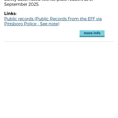
September 2025.
Links:
Public records (Public Records From the EFF via
Pittsboro Police - See note)
more info