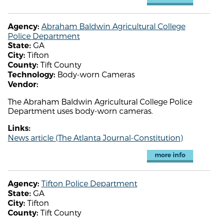
Abraham Baldwin Agricultural College
Agency:
Police Department
GA
State:
Tifton
City:
Tift County
County:
Body-worn Cameras
Technology:
Vendor:
The Abraham Baldwin Agricultural College Police
Department uses body-worn cameras.
Links:
News article (The Atlanta Journal-Constitution)
more info
Tifton Police Department
Agency:
GA
State:
Tifton
City:
Tift County
County: