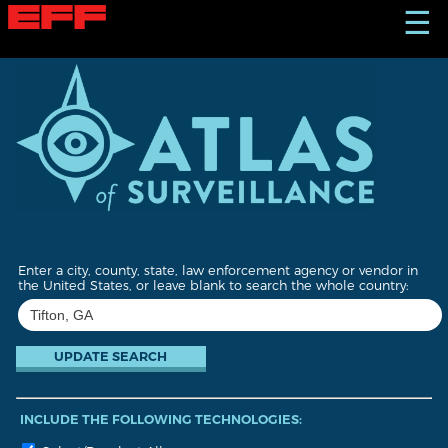
S
☰
k
i
p
t
o
m
a
i
n
c
o
n
t
Enter a city, county, state, law enforcement agency or vendor in
e
the United States, or leave blank to search the whole country:
n
t
INCLUDE THE FOLLOWING TECHNOLOGIES: