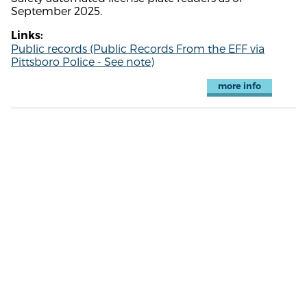
September 2025.
Links:
Public records (Public Records From the EFF via
Pittsboro Police - See note)
more info