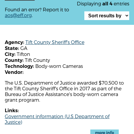
Displaying
entries
all 4
Found an error? Report it to
aos@eff.org
.
Tift County Sheriff's Office
Agency:
GA
State:
Tifton
City:
Tift County
County:
Body-worn Cameras
Technology:
Vendor:
The U.S. Department of Justice awarded $70,500 to
the Tift County Sheriff's Office in 2017 as part of the
Bureau of Justice Assistance's body-worn camera
grant program.
Links:
Government information (U.S Department of
Justice)
more info