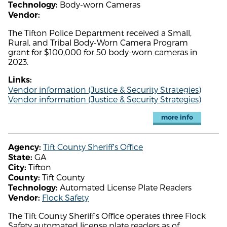
Body-worn Cameras
Technology:
Vendor:
The Tifton Police Department received a Small,
Rural, and Tribal Body-Worn Camera Program
grant for $100,000 for 50 body-worn cameras in
2023.
Links:
Vendor information (Justice & Security Strategies)
Vendor information (Justice & Security Strategies)
more info
Tift County Sheriff's Office
Agency:
GA
State:
Tifton
City:
Tift County
County:
Automated License Plate Readers
Technology:
Flock Safety
Vendor:
The Tift County Sheriff's Office operates three Flock
Safety automated license plate readers as of