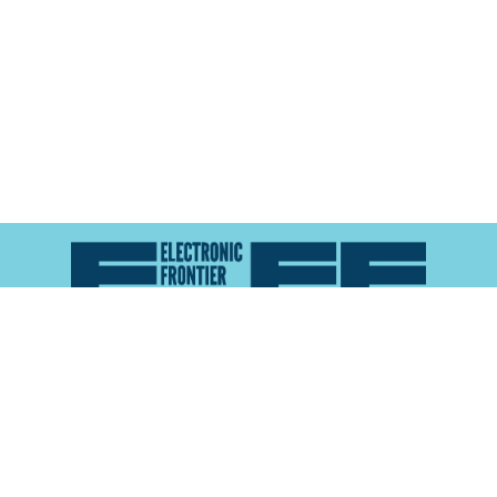
Atlas of Surveillance is a project of the
Electronic
Frontier Foundation
and the
Reynolds School of
Journalism at the University of Nevada, Reno