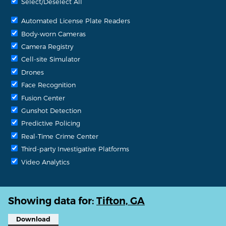
Select/Deselect All
Automated License Plate Readers
Body-worn Cameras
Camera Registry
Cell-site Simulator
Drones
Face Recognition
Fusion Center
Gunshot Detection
Predictive Policing
Real-Time Crime Center
Third-party Investigative Platforms
Video Analytics
Showing data for:
Tifton, GA
Download