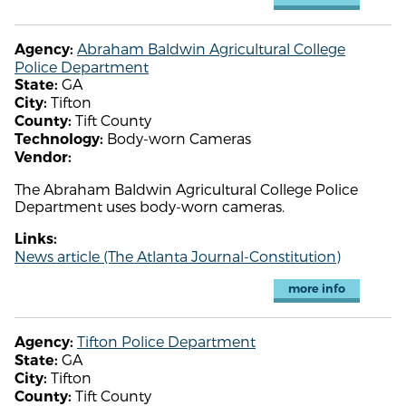
Abraham Baldwin Agricultural College
Agency:
Police Department
GA
State:
Tifton
City:
Tift County
County:
Body-worn Cameras
Technology:
Vendor:
The Abraham Baldwin Agricultural College Police
Department uses body-worn cameras.
Links:
News article (The Atlanta Journal-Constitution)
more info
Tifton Police Department
Agency:
GA
State:
Tifton
City:
Tift County
County: