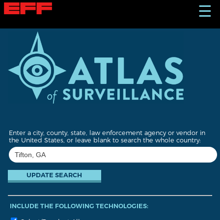
S
☰
k
i
p
t
o
m
a
i
n
c
o
n
t
Enter a city, county, state, law enforcement agency or vendor in
e
the United States, or leave blank to search the whole country:
n
t
INCLUDE THE FOLLOWING TECHNOLOGIES: