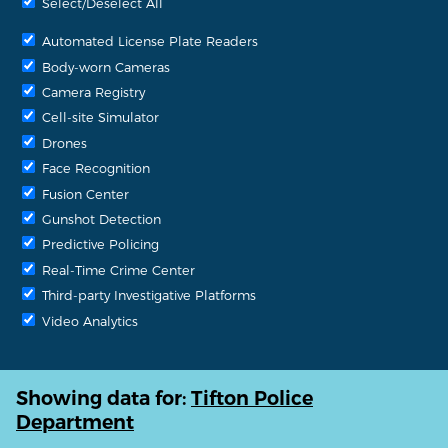
Select/Deselect All
Automated License Plate Readers
Body-worn Cameras
Camera Registry
Cell-site Simulator
Drones
Face Recognition
Fusion Center
Gunshot Detection
Predictive Policing
Real-Time Crime Center
Third-party Investigative Platforms
Video Analytics
Showing data for:
Tifton Police
Department