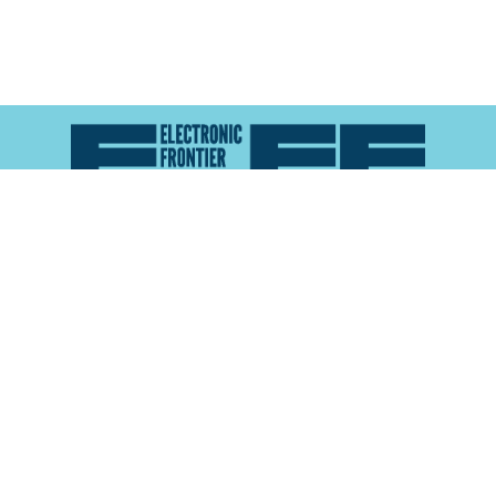
Atlas of Surveillance is a project of the
Electronic
Frontier Foundation
and the
Reynolds School of
Journalism at the University of Nevada, Reno
About
Explore the
Map
Methodology
Search the