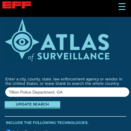
S
☰
k
i
p
t
o
m
a
i
n
c
o
n
t
Enter a city, county, state, law enforcement agency or vendor in
e
the United States, or leave blank to search the whole country:
n
t
INCLUDE THE FOLLOWING TECHNOLOGIES: