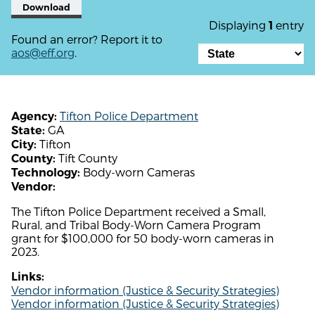
Download
Displaying
entry
1
Found an error? Report it to
aos@eff.org
.
Tifton Police Department
Agency:
GA
State:
Tifton
City:
Tift County
County:
Body-worn Cameras
Technology:
Vendor:
The Tifton Police Department received a Small,
Rural, and Tribal Body-Worn Camera Program
grant for $100,000 for 50 body-worn cameras in
2023.
Links:
Vendor information (Justice & Security Strategies)
Vendor information (Justice & Security Strategies)