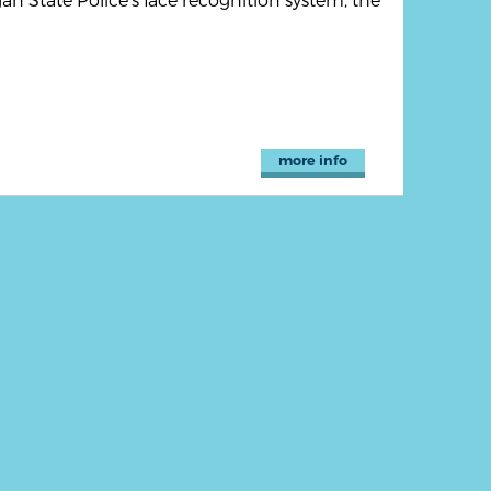
more info