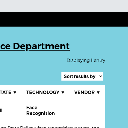
ice Department
Displaying
entry
1
TATE
▼
TECHNOLOGY
▼
VENDOR
▼
Face
I
Recognition
n State Police's face recognition system, the