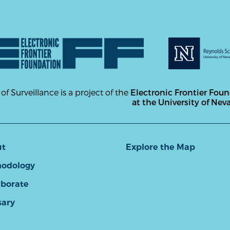
 of Surveillance is a project of the
Electronic Frontier Fou
at the University of Nev
ut
Explore the Map
odology
aborate
sary