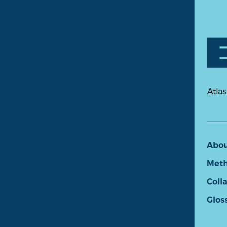
Atlas
Abo
Meth
Coll
Glos