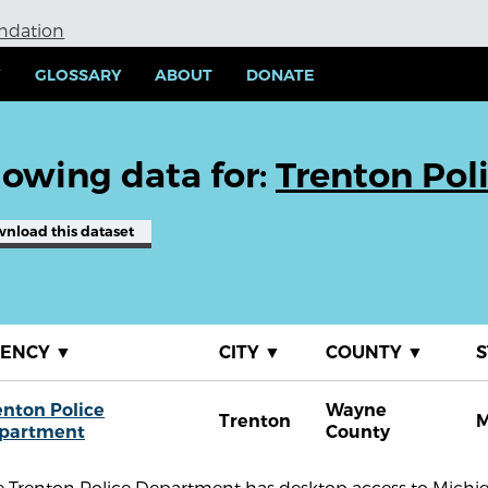
undation
Y
GLOSSARY
ABOUT
DONATE
owing data for:
Trenton Pol
wnload
this dataset
GENCY
▼
CITY
▼
COUNTY
▼
S
enton Police
Wayne
Trenton
M
partment
County
 Trenton Police Department has desktop access to Michiga