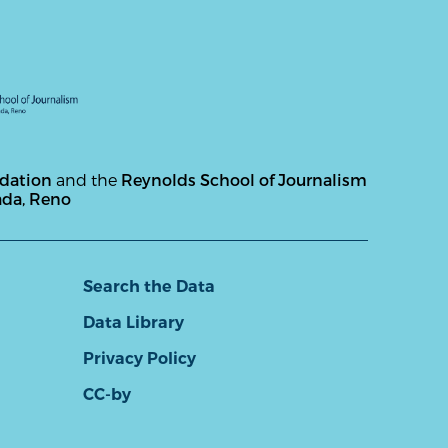
ndation
and the
Reynolds School of Journalism
ada, Reno
Search the Data
Data Library
Privacy Policy
CC-by