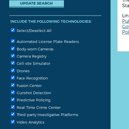
St
Lin
Pub
INCLUDE THE FOLLOWING TECHNOLOGIES:
Go
Select/Deselect All
Pol
Automated License Plate Readers
Body-worn Cameras
Camera Registry
Cell-site Simulator
Drones
Face Recognition
Fusion Center
Gunshot Detection
Predictive Policing
Real-Time Crime Center
Third-party Investigative Platforms
Video Analytics