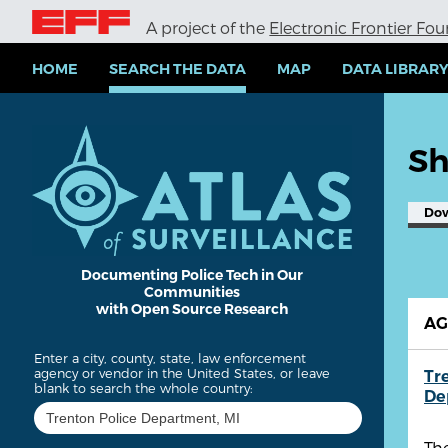
S
A project of the
Electronic Frontier Fo
k
i
p
HOME
SEARCH THE DATA
MAP
DATA LIBRAR
t
o
m
a
Sh
i
n
c
Do
o
n
t
e
Documenting Police Tech in Our
Communities
n
with Open Source Research
t
A
Enter a city, county, state, law enforcement
agency or vendor in the United States, or leave
Tr
blank to search the whole country:
De
The