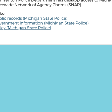
atewide Network of Agency Photos (SNAP).
ks:
lic records (Michigan State Police)
vernment information (Michigan State Police)
icy (Michigan State Police)