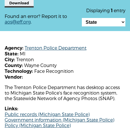
Download
Displaying
entry
1
Found an error? Report it to
aos@eff.org
.
Trenton Police Department
Agency:
MI
State:
Trenton
City:
Wayne County
County:
Face Recognition
Technology:
Vendor:
The Trenton Police Department has desktop access
to Michigan State Police's face recognition system,
the Statewide Network of Agency Photos (SNAP).
Links:
Public records (Michigan State Police)
Government information (Michigan State Police)
Policy (Michigan State Police)