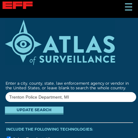
S
☰
k
i
p
t
o
m
a
i
n
c
o
n
t
Enter a city, county, state, law enforcement agency or vendor in
e
the United States, or leave blank to search the whole country:
n
t
INCLUDE THE FOLLOWING TECHNOLOGIES: