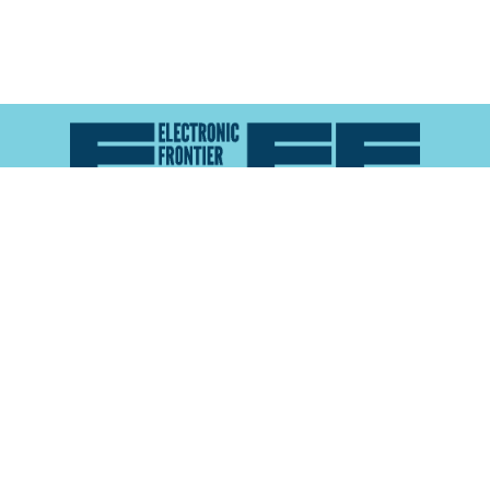
Atlas of Surveillance is a project of the
Electronic
Frontier Foundation
and the
Reynolds School of
Journalism at the University of Nevada, Reno
About
Explore the
Map
Methodology
Search the