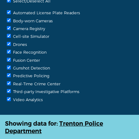
Select/Deselect All
Automated License Plate Readers
Body-worn Cameras
Camera Registry
Cell-site Simulator
Drones
Face Recognition
Fusion Center
Gunshot Detection
Predictive Policing
Real-Time Crime Center
Third-party Investigative Platforms
Video Analytics
Showing data for:
Trenton Police
Department