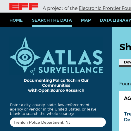
S
A project of the
Electronic Frontier Fo
k
i
p
HOME
SEARCH THE DATA
MAP
DATA LIBRAR
t
o
m
a
Sh
i
n
c
Do
o
n
t
e
Documenting Police Tech in Our
Found
Communities
n
with Open Source Research
t
A
Enter a city, county, state, law enforcement
agency or vendor in the United States, or leave
Tr
blank to search the whole country:
De