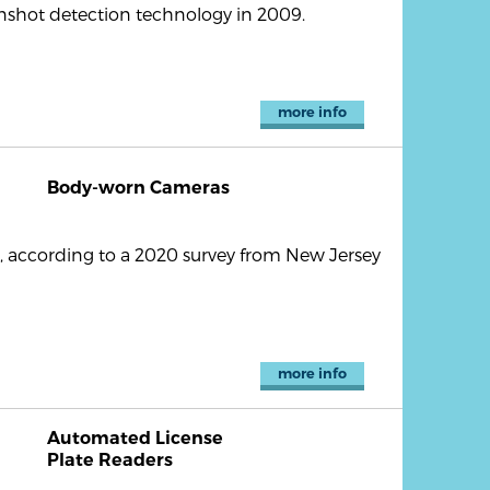
shot detection technology in 2009.
more info
Body-worn Cameras
 according to a 2020 survey from New Jersey
more info
Automated License
Plate Readers