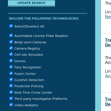
Th
Lin
New
INCLUDE THE FOLLOWING TECHNOLOGIES:
Select/Deselect All
Automated License Plate Readers
Tr
Body-worn Cameras
De
Camera Registry
Cell-site Simulator
Th
Drones
Att
Face Recognition
Lin
Fusion Center
Ann
Gunshot Detection
Predictive Policing
Real-Time Crime Center
Third-party Investigative Platforms
Tr
De
Video Analytics