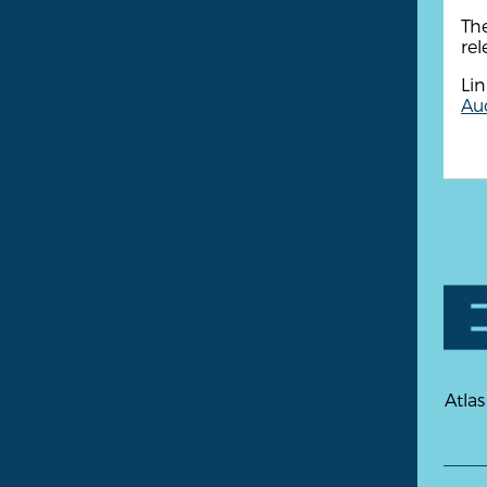
Th
rel
Lin
Aud
Atlas