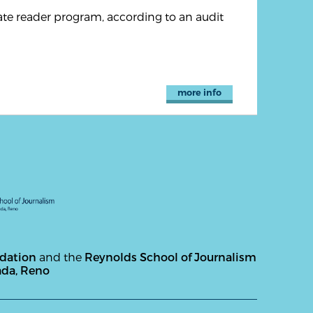
te reader program, according to an audit
more info
ndation
and the
Reynolds School of Journalism
ada, Reno