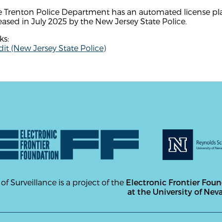
e Trenton Police Department has an automated license pla
eased in July 2025 by the New Jersey State Police.
ks:
it (New Jersey State Police)
 of Surveillance is a project of the
Electronic Frontier Fou
at the University of Nev