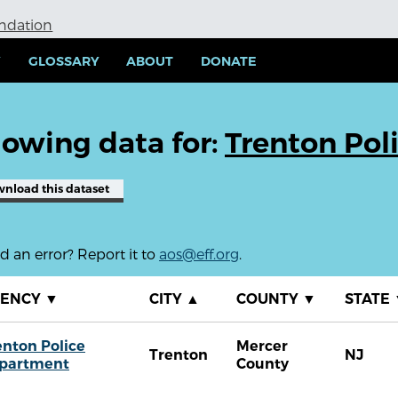
undation
Y
GLOSSARY
ABOUT
DONATE
owing data for:
Trenton Pol
wnload
this dataset
 an error? Report it to
aos@eff.org
.
GENCY
▼
CITY
▲
COUNTY
▼
STATE
enton Police
Mercer
Trenton
NJ
partment
County