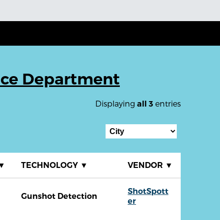
ice Department
Displaying
entries
all 3
▼
TECHNOLOGY
▼
VENDOR
▼
ShotSpott
Gunshot Detection
er