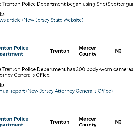
e Trenton Police Department began using ShotSpotter gun
ks:
s article (New Jersey State Website)
enton Police
Mercer
Trenton
NJ
partment
County
e Trenton Police Department has 200 body-worn cameras,
orney General's Office.
ks:
ual report (New Jersey Attorney General's Office)
enton Police
Mercer
Trenton
NJ
partment
County