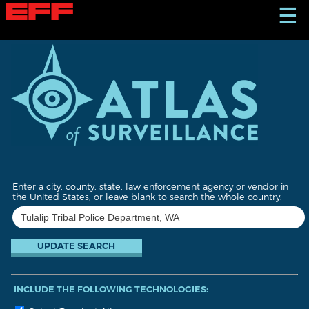
S
☰
k
i
p
t
o
m
a
i
n
c
o
n
t
Enter a city, county, state, law enforcement agency or vendor in
e
the United States, or leave blank to search the whole country:
n
t
INCLUDE THE FOLLOWING TECHNOLOGIES: