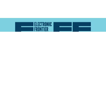
Atlas of Surveillance is a project of the
Electronic
Frontier Foundation
and the
Reynolds School of
Journalism at the University of Nevada, Reno
About
Explore the
Map
Methodology
Search the
Glossary