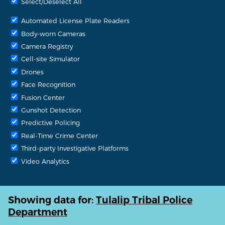
Select/Deselect All
Automated License Plate Readers
Body-worn Cameras
Camera Registry
Cell-site Simulator
Drones
Face Recognition
Fusion Center
Gunshot Detection
Predictive Policing
Real-Time Crime Center
Third-party Investigative Platforms
Video Analytics
Showing data for:
Tulalip Tribal Police
Department