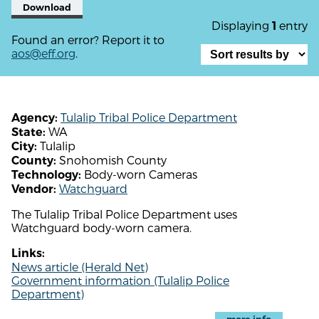
Download
Displaying
entry
1
Found an error? Report it to
aos@eff.org
.
Tulalip Tribal Police Department
Agency:
WA
State:
Tulalip
City:
Snohomish County
County:
Body-worn Cameras
Technology:
Watchguard
Vendor:
The Tulalip Tribal Police Department uses
Watchguard body-worn camera.
Links:
News article (Herald Net)
Government information (Tulalip Police
Department)