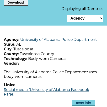
Download
Displaying
entries
all 2
University of Alabama Police Department
Agency:
AL
State:
Tuscaloosa
City:
Tuscaloosa County
County:
Body-worn Cameras
Technology:
Vendor:
The University of Alabama Police Department uses
body-worn cameras.
Links:
Social media (University of Alabama Facebook
Page)
more info