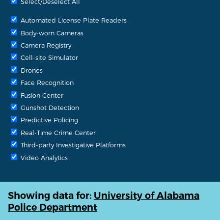
Select/Deselect All
Automated License Plate Readers
Body-worn Cameras
Camera Registry
Cell-site Simulator
Drones
Face Recognition
Fusion Center
Gunshot Detection
Predictive Policing
Real-Time Crime Center
Third-party Investigative Platforms
Video Analytics
Showing data for:
University of Alabama
Police Department