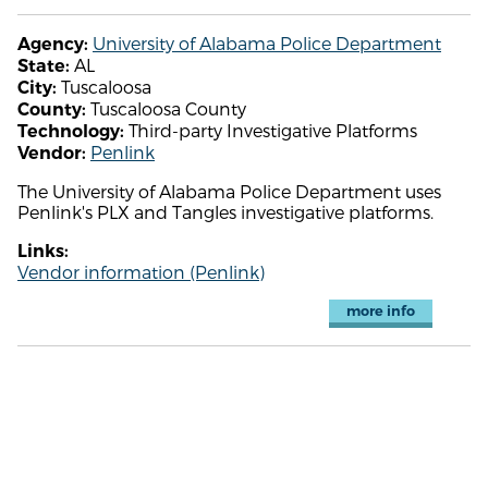
University of Alabama Police Department
Agency:
AL
State:
Tuscaloosa
City:
Tuscaloosa County
County:
Third-party Investigative Platforms
Technology:
Penlink
Vendor:
The University of Alabama Police Department uses
Penlink's PLX and Tangles investigative platforms.
Links:
Vendor information (Penlink)
more info