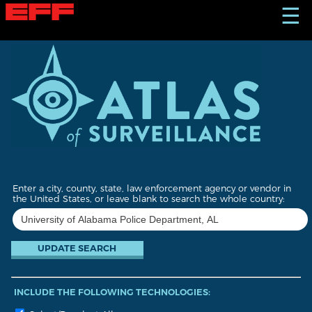
S
☰
k
i
p
t
o
m
a
i
n
c
o
n
t
Enter a city, county, state, law enforcement agency or vendor in
e
the United States, or leave blank to search the whole country:
n
t
INCLUDE THE FOLLOWING TECHNOLOGIES: