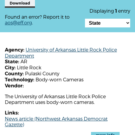
Download
Displaying
entry
1
Found an error? Report it to
aos@eff.org
.
University of Arkansas Little Rock Police
Agency:
Department
AR
State:
Little Rock
City:
Pulaski County
County:
Body-worn Cameras
Technology:
Vendor:
The University of Arkansas Little Rock Police
Department uses body-worn cameras.
Links:
News article (Northwest Arkansas Democrat
Gazette)