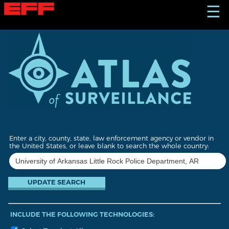
S
☰
k
i
p
t
o
m
a
i
n
c
o
n
t
Enter a city, county, state, law enforcement agency or vendor in
e
the United States, or leave blank to search the whole country:
n
t
INCLUDE THE FOLLOWING TECHNOLOGIES: