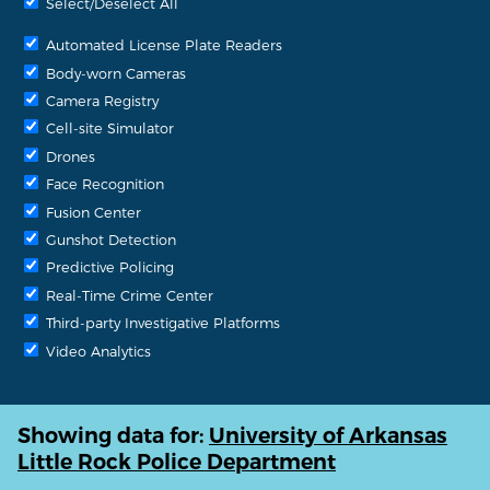
Select/Deselect All
Automated License Plate Readers
Body-worn Cameras
Camera Registry
Cell-site Simulator
Drones
Face Recognition
Fusion Center
Gunshot Detection
Predictive Policing
Real-Time Crime Center
Third-party Investigative Platforms
Video Analytics
Showing data for:
University of Arkansas
Little Rock Police Department