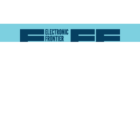
Atlas of Surveillance is a project of the
Electronic
Frontier Foundation
and the
Reynolds School of
Journalism at the University of Nevada, Reno
About
Explore the
Map
Methodology
Search the
Glossary