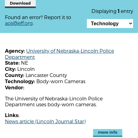
Download
Displaying
entry
1
Found an error? Report it to
aos@eff.org
.
University of Nebraska-Lincoln Police
Agency:
Department
NE
State:
Lincoln
City:
Lancaster County
County:
Body-worn Cameras
Technology:
Vendor:
The University of Nebraska-Lincoln Police
Department uses body-worn cameras.
Links:
News article (Lincoln Journal Star)
more info