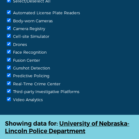
Select/Deselect All
Automated License Plate Readers
Body-worn Cameras
Camera Registry
Cell-site Simulator
Drones
Face Recognition
Fusion Center
Gunshot Detection
Predictive Policing
Real-Time Crime Center
Third-party Investigative Platforms
Video Analytics
Showing data for:
University of Nebraska-
Lincoln Police Department