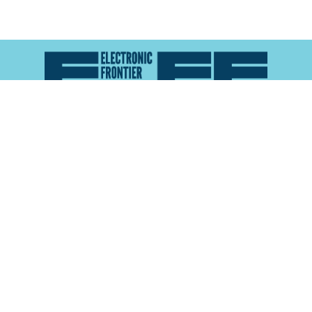
Atlas of Surveillance is a project of the
Electronic
Frontier Foundation
and the
Reynolds School of
Journalism at the University of Nevada, Reno
About
Explore the
Map
Methodology
Search the
Glossary
Data