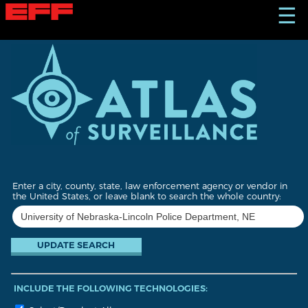
S
☰
k
i
p
t
o
m
a
i
n
c
o
n
t
Enter a city, county, state, law enforcement agency or vendor in
e
the United States, or leave blank to search the whole country:
n
t
INCLUDE THE FOLLOWING TECHNOLOGIES: