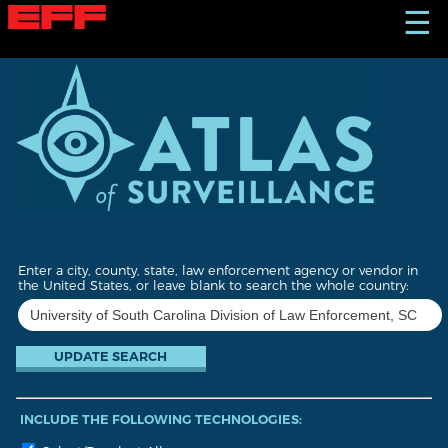
S
☰
k
i
p
t
o
m
a
i
n
c
o
n
t
Enter a city, county, state, law enforcement agency or vendor in
e
the United States, or leave blank to search the whole country:
n
t
INCLUDE THE FOLLOWING TECHNOLOGIES: