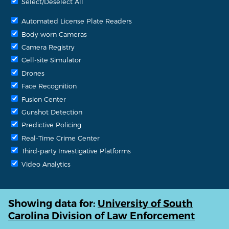
Select/Deselect All
Automated License Plate Readers
Body-worn Cameras
Camera Registry
Cell-site Simulator
Drones
Face Recognition
Fusion Center
Gunshot Detection
Predictive Policing
Real-Time Crime Center
Third-party Investigative Platforms
Video Analytics
Showing data for:
University of South
Carolina Division of Law Enforcement