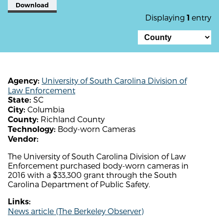
Download
Displaying
entry
1
University of South Carolina Division of
Agency:
Law Enforcement
SC
State:
Columbia
City:
Richland County
County:
Body-worn Cameras
Technology:
Vendor:
The University of South Carolina Division of Law
Enforcement purchased body-worn cameras in
2016 with a $33,300 grant through the South
Carolina Department of Public Safety.
Links:
News article (The Berkeley Observer)