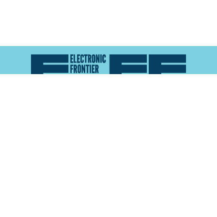
Atlas of Surveillance is a project of the
Electronic
Frontier Foundation
and the
Reynolds School of
Journalism at the University of Nevada, Reno
About
Explore the
Map
Methodology
Search the