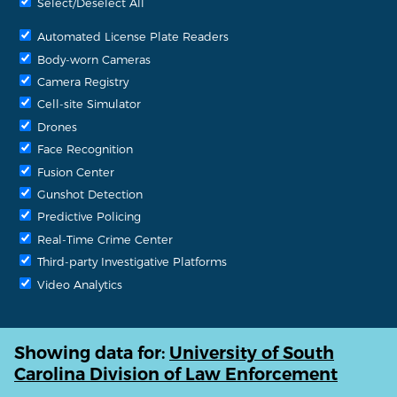
Select/Deselect All
Automated License Plate Readers
Body-worn Cameras
Camera Registry
Cell-site Simulator
Drones
Face Recognition
Fusion Center
Gunshot Detection
Predictive Policing
Real-Time Crime Center
Third-party Investigative Platforms
Video Analytics
Showing data for:
University of South
Carolina Division of Law Enforcement