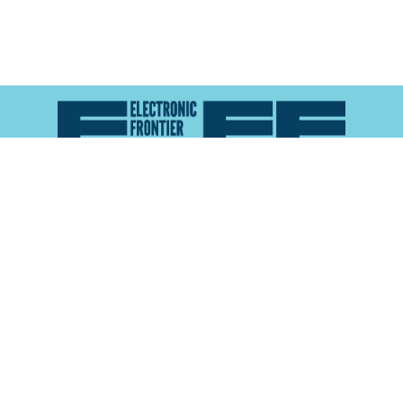
Atlas of Surveillance is a project of the
Electronic
Frontier Foundation
and the
Reynolds School of
Journalism at the University of Nevada, Reno
About
Explore the
Map
Methodology
Search the