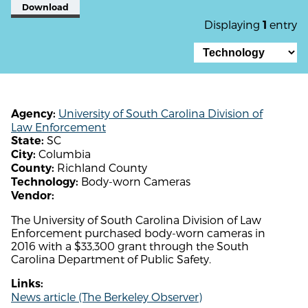
Download
Displaying
entry
1
University of South Carolina Division of
Agency:
Law Enforcement
SC
State:
Columbia
City:
Richland County
County:
Body-worn Cameras
Technology:
Vendor:
The University of South Carolina Division of Law
Enforcement purchased body-worn cameras in
2016 with a $33,300 grant through the South
Carolina Department of Public Safety.
Links:
News article (The Berkeley Observer)