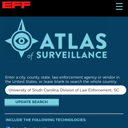
S
☰
k
i
p
t
o
m
a
i
n
c
o
n
t
Enter a city, county, state, law enforcement agency or vendor in
e
the United States, or leave blank to search the whole country:
n
t
INCLUDE THE FOLLOWING TECHNOLOGIES: